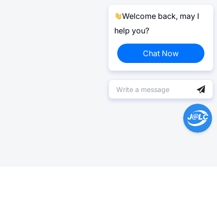
Welcome back, may I
help you?
Chat Now