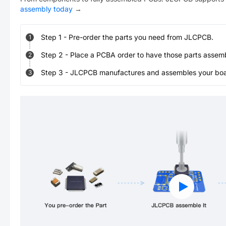
assembly today
→
Step
1
-
Pre-order the parts you need from JLCPCB.
1
Step
2
-
Place a PCBA order to have those parts assem
2
Step
3
-
JLCPCB manufactures and assembles your board
3