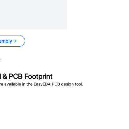
embly
.
 & PCB Footprint
e available in the EasyEDA PCB design tool.