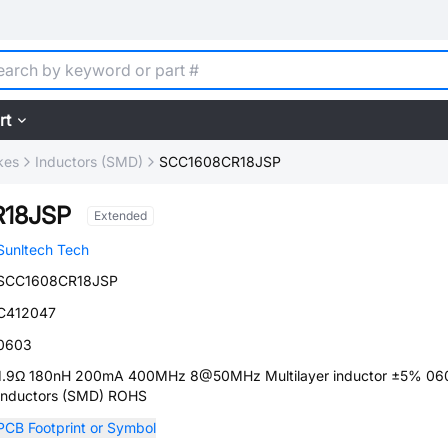
rt
kes
Inductors (SMD)
SCC1608CR18JSP
18JSP
Extended
Sunltech Tech
SCC1608CR18JSP
C412047
0603
1.9Ω 180nH 200mA 400MHz 8@50MHz Multilayer inductor ±5% 06
Inductors (SMD) ROHS
PCB Footprint or Symbol