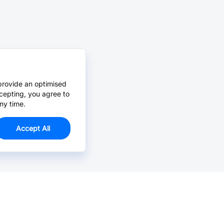
provide an optimised
cepting, you agree to
ny time.
Accept All