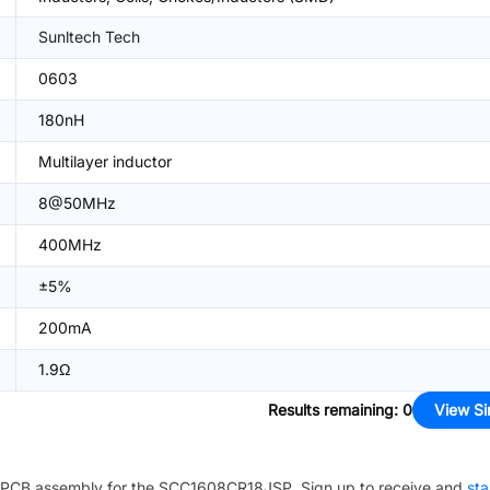
Sunltech Tech
0603
180nH
Multilayer inductor
8@50MHz
400MHz
±5%
200mA
1.9Ω
Results remaining
:
0
View Si
PCB assembly for the
SCC1608CR18JSP
. Sign up to receive and
sta