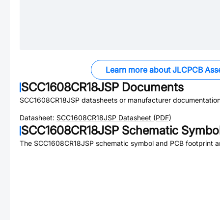
Learn more about JLCPCB Ass
SCC1608CR18JSP
Documents
SCC1608CR18JSP
datasheets or manufacturer documentation
Datasheet:
SCC1608CR18JSP
Datasheet (PDF)
SCC1608CR18JSP
Schematic Symbol
The
SCC1608CR18JSP
schematic symbol and PCB footprint ar