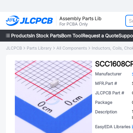
Assembly Parts Lib
For PCBA Only
Products
In Stock Parts
Bom Tool
Request a Quote
Suppo
JLCPCB
Parts Library
All Components
Inductors, Coils, Cho
SCC1608CR
Manufacturer
MFR.Part #
JLCPCB Part #
Package
Description
EasyEDA Libraries