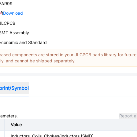
EAR99
Download
JLCPCB
SMT Assembly
Economic and Standard
ased components are stored in your JLCPCB parts library for future
y, and cannot be shipped separately.
print/Symbol
rameters.
Report a
Value
Inductors, Coils, Chokes/Inductors (SMD)