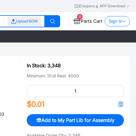
Coupons
APP Download
0
Parts Cart
Sign In
Upload BOM
In Stock:
3,348
Minimum:
1
Full Reel:
4000
$0.01
03
Add to My Part Lib for Assembly
Available Order Qty:
3,346