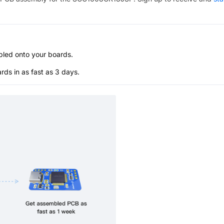
bled onto your boards.
s in as fast as 3 days.