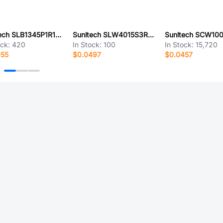
Sunltech SLB1345P1R1MTT
Sunltech SLW4015S3R3MST
ock:
420
In Stock:
100
In Stock:
15,720
955
$0.0497
$0.0457