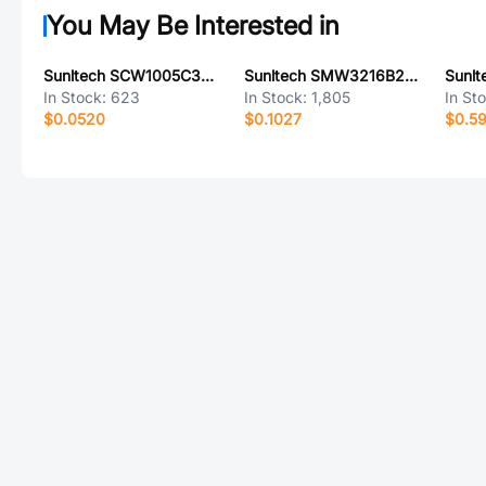
You May Be Interested in
Sunltech SCW1005C3N0JST
Sunltech SMW3216B261BTE
In Stock:
623
In Stock:
1,805
In St
$0.0520
$0.1027
$0.5