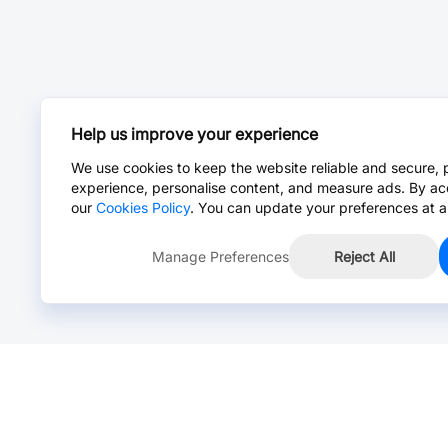
Help us improve your experience
We use cookies to keep the website reliable and secure, 
experience, personalise content, and measure ads. By ac
our
Cookies Policy
. You can update your preferences at a
Manage Preferences
Reject All