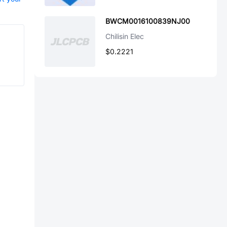
BWCM0016100839NJ00
Chilisin Elec
$0.2221