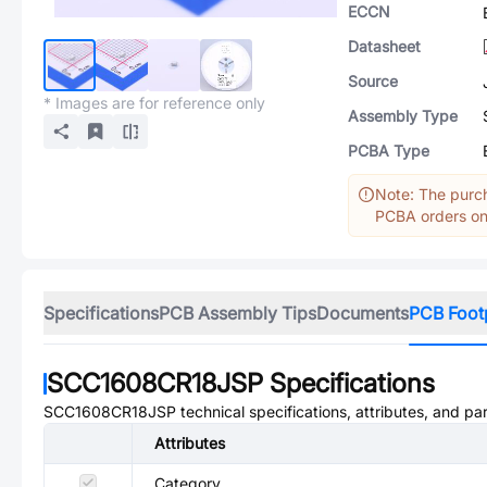
ECCN
Datasheet
Source
* Images are for reference only
Assembly Type
PCBA Type
Note: The purch
PCBA orders onl
Specifications
PCB Assembly Tips
Documents
PCB Foot
SCC1608CR18JSP
Specifications
SCC1608CR18JSP
technical specifications, attributes, and pa
Attributes
Category