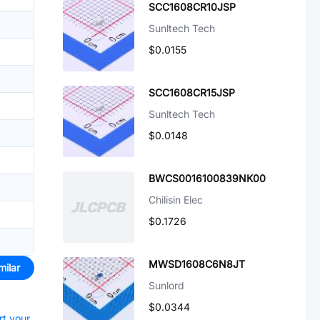
SCC1608CR10JSP
Sunltech Tech
$0.0155
SCC1608CR15JSP
Sunltech Tech
$0.0148
BWCS0016100839NK00
Chilisin Elec
$0.1726
MWSD1608C6N8JT
milar
Sunlord
$0.0344
rt your