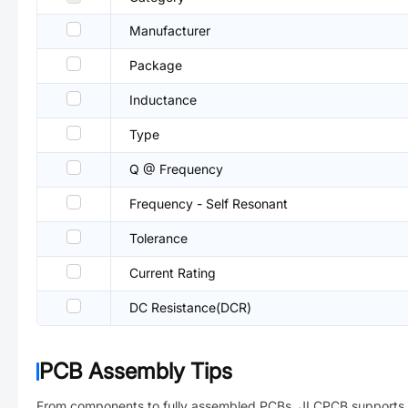
Manufacturer
Package
Inductance
Type
Q @ Frequency
Frequency - Self Resonant
Tolerance
Current Rating
DC Resistance(DCR)
PCB Assembly Tips
From components to fully assembled PCBs. JLCPCB supports 