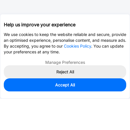
Help us improve your experience
We use cookies to keep the website reliable and secure, provide
an optimised experience, personalise content, and measure ads.
By accepting, you agree to our
Cookies Policy
. You can update
your preferences at any time.
Manage Preferences
Reject All
Accept All
1,056
In Stock
Add to my parts lib
$0.0129