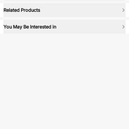
Related Products
You May Be Interested in