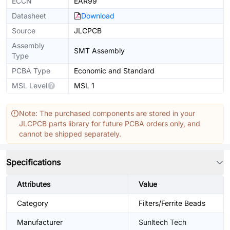
ECCN
EAR99
Datasheet
Download
Source
JLCPCB
Assembly
SMT Assembly
Type
PCBA Type
Economic and Standard
MSL Level
MSL 1
Note: The purchased components are stored in your
JLCPCB parts library for future PCBA orders only, and
cannot be shipped separately.
Specifications
Attributes
Value
Category
Filters/Ferrite Beads
Manufacturer
Sunltech Tech