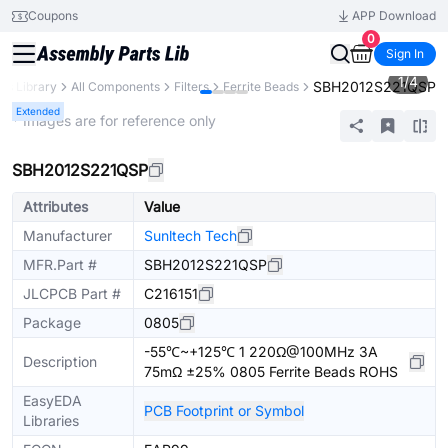
Coupons
APP Download
0
Sign In
1
/
4
SBH2012S221QSP
rts Library
All Components
Filters
Ferrite Beads
Extended
* Images are for reference only
SBH2012S221QSP
Attributes
Value
Manufacturer
Sunltech Tech
MFR.Part #
SBH2012S221QSP
JLCPCB Part #
C216151
Package
0805
-55℃~+125℃ 1 220Ω@100MHz 3A
Description
75mΩ ±25% 0805 Ferrite Beads ROHS
EasyEDA
PCB Footprint or Symbol
Libraries