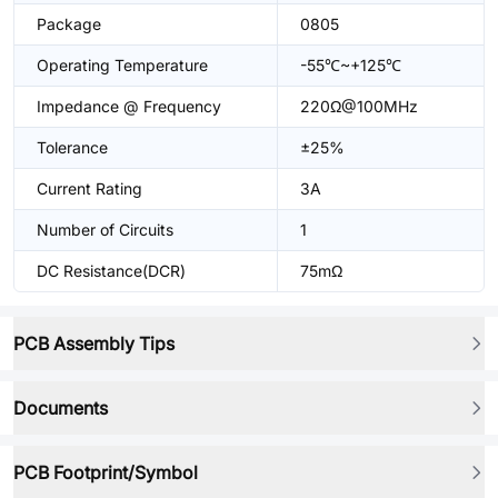
Package
0805
Operating Temperature
-55℃~+125℃
Impedance @ Frequency
220Ω@100MHz
Tolerance
±25%
Current Rating
3A
Number of Circuits
1
DC Resistance(DCR)
75mΩ
PCB Assembly Tips
Documents
PCB Footprint/Symbol