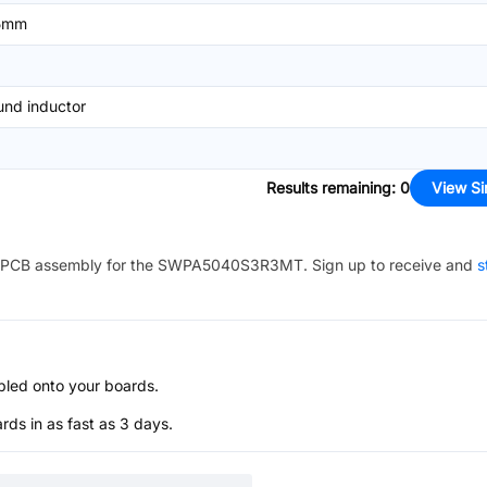
5mm
nd inductor
Results remaining
:
0
View Si
PCB assembly for the
SWPA5040S3R3MT
. Sign up to receive and
s
bled onto your boards.
s in as fast as 3 days.