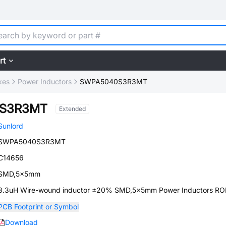
rt
kes
Power Inductors
SWPA5040S3R3MT
S3R3MT
Extended
Sunlord
SWPA5040S3R3MT
C14656
SMD,5x5mm
3.3uH Wire-wound inductor ±20% SMD,5x5mm Power Inductors R
PCB Footprint or Symbol
Download