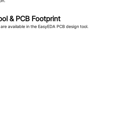
on.
l & PCB Footprint
are available in the EasyEDA PCB design tool.