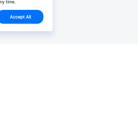
ny time.
Accept All
Email Us >
Contact us at support@jlcpcb.com
Typically reply within hours.