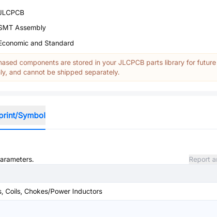
JLCPCB
SMT Assembly
Economic and Standard
ased components are stored in your JLCPCB parts library for future
y, and cannot be shipped separately.
print/Symbol
parameters.
Report a
s, Coils, Chokes/Power Inductors