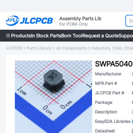
Assembly Parts Lib
For PCBA Only
Products
In Stock Parts
Bom Tool
Request a Quote
Suppo
JLCPCB
Parts Library
All Components
Inductors, Coils, Cho
SWPA5040
Manufacturer
MFR.Part #
JLCPCB Part #
Package
Description
EasyEDA Libraries
Datasheet