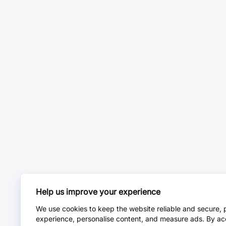
Help us improve your experience
We use cookies to keep the website reliable and secure, 
experience, personalise content, and measure ads. By ac