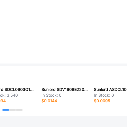
Sunlord SDCL0603Q1N3BT02
Sunlord SDV1608E220C180NPTF
ock:
3,540
In Stock:
0
In Stock:
0
034
$0.0144
$0.0095