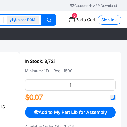
Coupons
APP Download
0
Parts Cart
Sign In
Upload BOM
In Stock:
3,721
Minimum:
1
Full Reel:
1500
$0.07
OHS
Add to My Part Lib for Assembly
Available Order Qty:
3,713