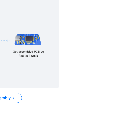
embly