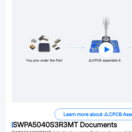
Learn more about JLCPCB Ass
SWPA5040S3R3MT
Documents