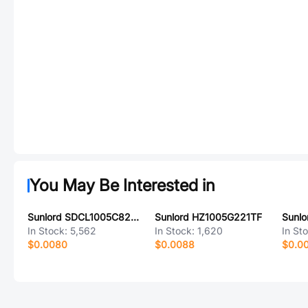
You May Be Interested in
Sunlord SDCL1005C82NJTDF
Sunlord HZ1005G221TF
In Stock:
5,562
In Stock:
1,620
In St
$0.0080
$0.0088
$0.0