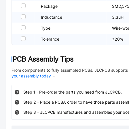
Package
SMD,5x
Inductance
3.3uH
Type
Wire-wou
Tolerance
±20%
PCB Assembly Tips
From components to fully assembled PCBs. JLCPCB supports 
your assembly today
→
Step
1
-
Pre-order the parts you need from JLCPCB.
1
Step
2
-
Place a PCBA order to have those parts assem
2
Step
3
-
JLCPCB manufactures and assembles your board
3