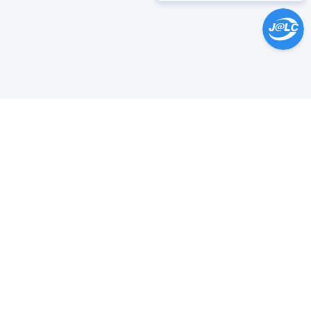
Help Center >
Get instant answers.
24/7 Available.