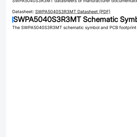
SWPA5040S3R3MT
datasheets or manufacturer documentati
Datasheet:
SWPA5040S3R3MT
Datasheet (PDF)
SWPA5040S3R3MT
Schematic Symbo
The
SWPA5040S3R3MT
schematic symbol and PCB footprint 