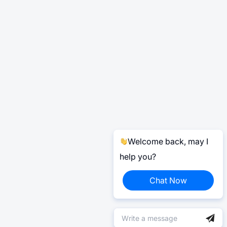
Welcome back, may I
help you?
Chat Now