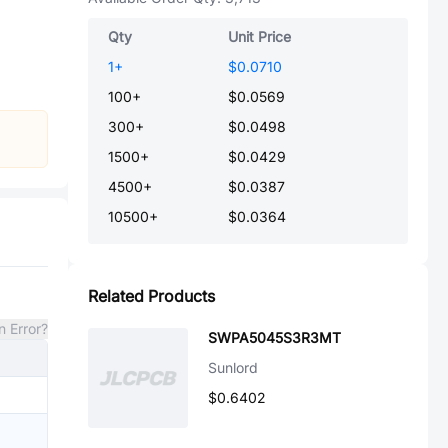
Qty
Unit Price
1
+
$0.0710
100
+
$0.0569
300
+
$0.0498
1500
+
$0.0429
4500
+
$0.0387
10500
+
$0.0364
Related Products
n Error?
SWPA5045S3R3MT
Sunlord
$0.6402