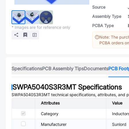
Source
Assembly Type
PCBA Type
* Images are for reference only
Note: The purch
PCBA orders onl
Specifications
PCB Assembly Tips
Documents
PCB Foot
SWPA5040S3R3MT
Specifications
SWPA5040S3R3MT
technical specifications, attributes, and 
Attributes
Value
Category
Inductor
Manufacturer
Sunlord