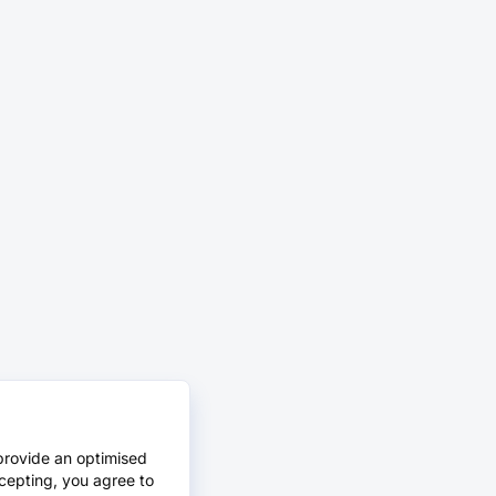
provide an optimised
cepting, you agree to