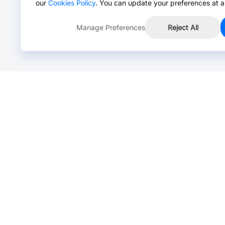
our
Cookies Policy
. You can update your preferences at a
Manage Preferences
Reject All
Online Chat >
Chat with our live agent for fast reply.
Mon-Fri: 24 hours, Sat: 9am-6pm, GMT+8