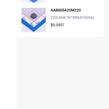
AABG05A20M220
COILANK INTERNATIONAL
$0.0957