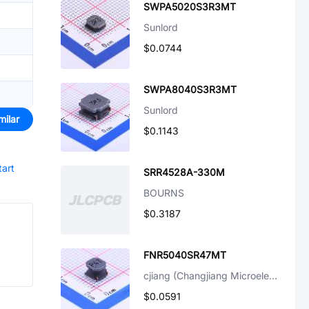
SWPA5020S3R3MT
Sunlord
$0.0744
SWPA8040S3R3MT
Sunlord
milar
$0.1143
tart
SRR4528A-330M
BOURNS
$0.3187
FNR5040SR47MT
cjiang (Changjiang Microelectronics Tech)
$0.0591