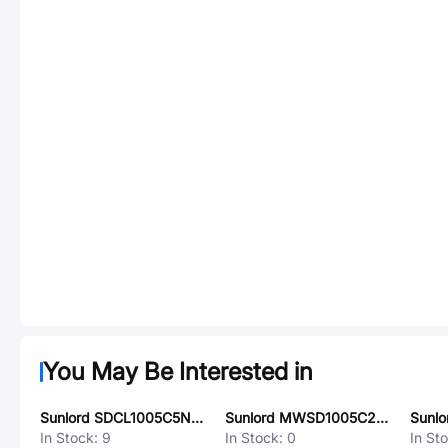
You May Be Interested in
Sunlord SDCL1005C5N1STDFM01
Sunlord MWSD1005C20NJT
In Stock:
9
In Stock:
0
In St