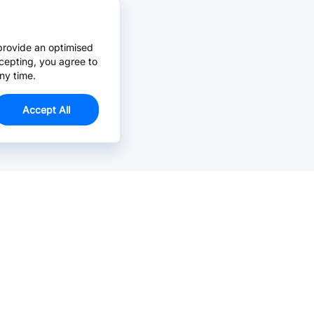
provide an optimised
cepting, you agree to
ny time.
Accept All