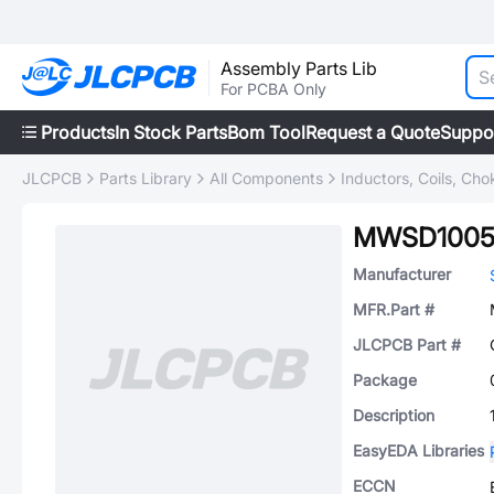
Assembly Parts Lib
For PCBA Only
Products
In Stock Parts
Bom Tool
Request a Quote
Suppo
JLCPCB
Parts Library
All Components
Inductors, Coils, Cho
MWSD100
Manufacturer
MFR.Part #
JLCPCB Part #
Package
Description
EasyEDA Libraries
ECCN