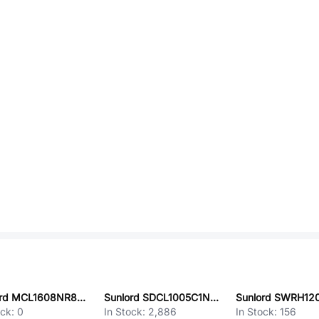
Sunlord MCL1608NR82JT
Sunlord SDCL1005C1N3STDF
ock:
0
In Stock:
2,886
In Stock:
156