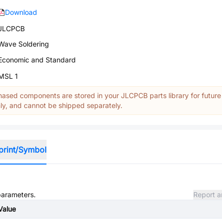
Download
JLCPCB
Wave Soldering
Economic and Standard
MSL 1
ased components are stored in your JLCPCB parts library for future
y, and cannot be shipped separately.
print/Symbol
 parameters.
Report a
Value