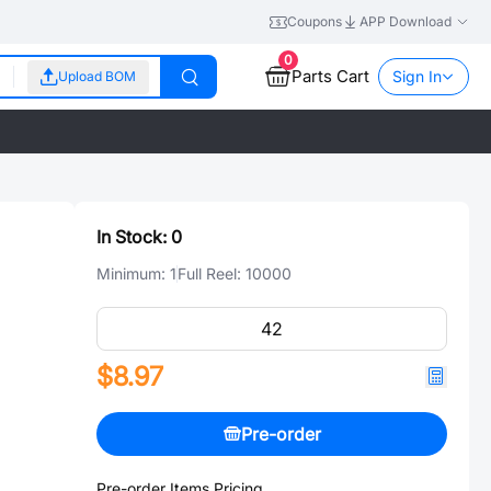
Coupons
APP Download
0
Parts Cart
Sign In
Upload BOM
In Stock:
0
Minimum:
1
Full Reel:
10000
$8.97
Pre-order
Pre-order Items Pricing