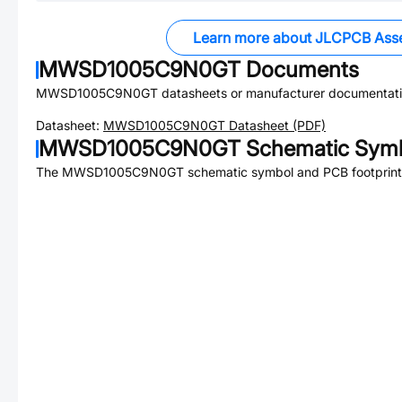
Learn more about JLCPCB Ass
MWSD1005C9N0GT
Documents
MWSD1005C9N0GT
datasheets or manufacturer documentati
Datasheet:
MWSD1005C9N0GT
Datasheet (PDF)
MWSD1005C9N0GT
Schematic Symb
The
MWSD1005C9N0GT
schematic symbol and PCB footprint 