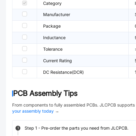
Category
Manufacturer
Package
Inductance
Tolerance
Current Rating
DC Resistance(DCR)
PCB Assembly Tips
From components to fully assembled PCBs. JLCPCB supports 
your assembly today
→
Step
1
-
Pre-order the parts you need from JLCPCB.
1