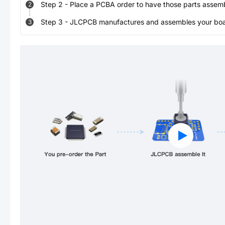
Step
2
-
Place a PCBA order to have those parts assem
2
Step
3
-
JLCPCB manufactures and assembles your board
3