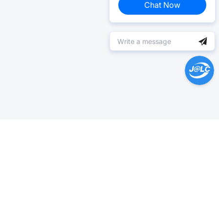
Chat Now