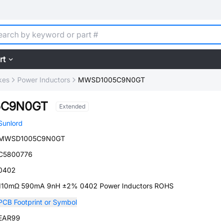
rt
kes
Power Inductors
MWSD1005C9N0GT
5C9N0GT
Extended
Sunlord
MWSD1005C9N0GT
C5800776
0402
110mΩ 590mA 9nH ±2% 0402 Power Inductors ROHS
PCB Footprint or Symbol
EAR99