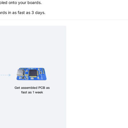
bled onto your boards.
s in as fast as 3 days.