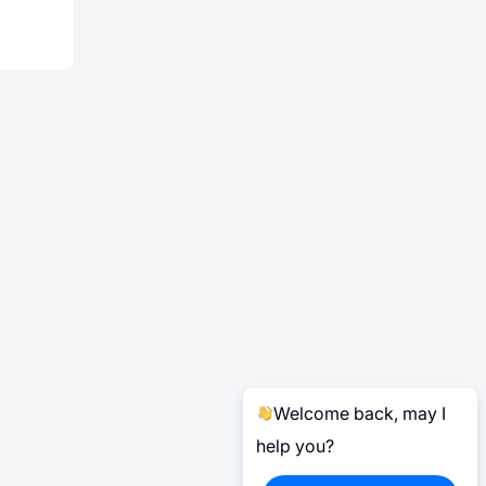
Welcome back, may I
help you?