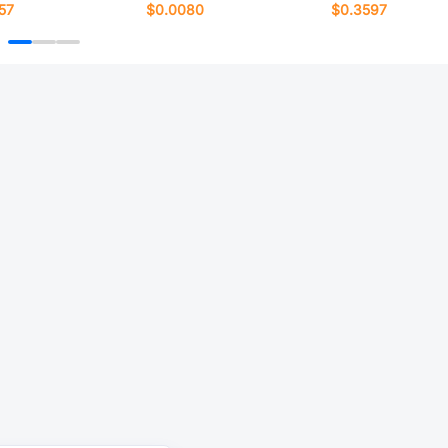
57
$0.0080
$0.3597