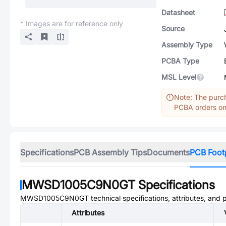
Datasheet
* Images are for reference only
Source
Assembly Type
PCBA Type
MSL Level
Note: The purch
PCBA orders onl
Specifications
PCB Assembly Tips
Documents
PCB Foot
MWSD1005C9N0GT
Specifications
MWSD1005C9N0GT
technical specifications, attributes, and
Attributes