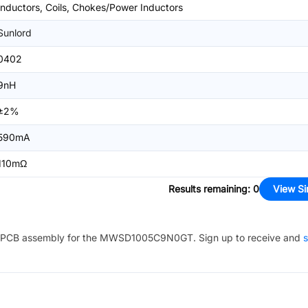
Inductors, Coils, Chokes/Power Inductors
Sunlord
0402
9nH
±2%
590mA
110mΩ
Results remaining
:
0
View Si
PCB assembly for the
MWSD1005C9N0GT
. Sign up to receive and
s