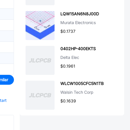
LQW15AN6N8J00D
Murata Electronics
$0.1737
0402HP-400EKTS
Delta Elec
$0.1961
milar
WLCW1005CFC5N1TB
Walsin Tech Corp
tart
$0.1639