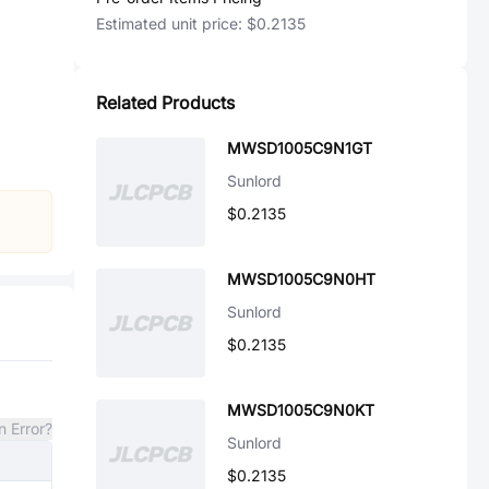
Estimated unit price:
$0.2135
Related Products
MWSD1005C9N1GT
Sunlord
$0.2135
MWSD1005C9N0HT
Sunlord
$0.2135
MWSD1005C9N0KT
n Error?
Sunlord
$0.2135