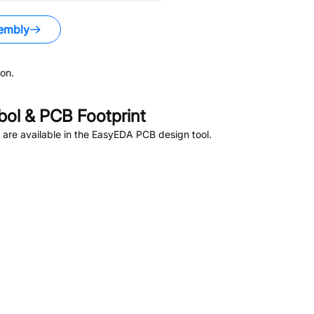
embly
on.
ol & PCB Footprint
are available in the EasyEDA PCB design tool.