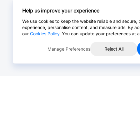
Help us improve your experience
We use cookies to keep the website reliable and secure, 
experience, personalise content, and measure ads. By ac
our
Cookies Policy
. You can update your preferences at a
Manage Preferences
Reject All