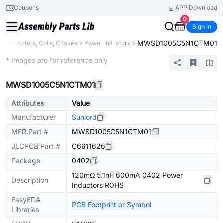
Coupons
APP Download
0
Sign In
MWSD1005C5N1CTM01
s
Inductors, Coils, Chokes
Power Inductors
Extended
* Images are for reference only
MWSD1005C5N1CTM01
Attributes
Value
Manufacturer
Sunlord
MFR.Part #
MWSD1005C5N1CTM01
JLCPCB Part #
C6611626
Package
0402
120mΩ 5.1nH 600mA 0402 Power
Description
Inductors ROHS
EasyEDA
PCB Footprint or Symbol
Libraries