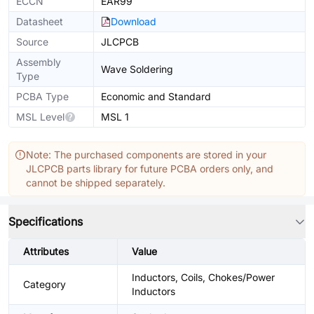
ECCN
EAR99
Datasheet
Download
Source
JLCPCB
Assembly
Wave Soldering
Type
PCBA Type
Economic and Standard
MSL Level
MSL 1
Note: The purchased components are stored in your
JLCPCB parts library for future PCBA orders only, and
cannot be shipped separately.
Specifications
Attributes
Value
Inductors, Coils, Chokes/Power
Category
Inductors