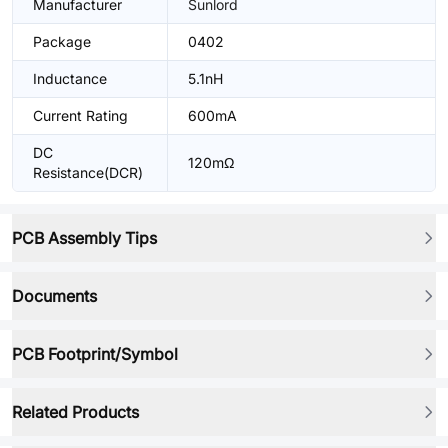
Manufacturer
Sunlord
Package
0402
Inductance
5.1nH
Current Rating
600mA
DC
120mΩ
Resistance(DCR)
PCB Assembly Tips
Documents
PCB Footprint/Symbol
Related Products