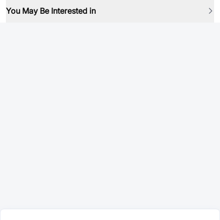
You May Be Interested in