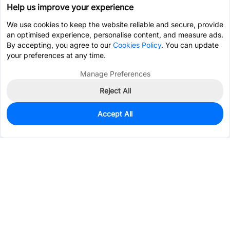
Help us improve your experience
We use cookies to keep the website reliable and secure, provide
an optimised experience, personalise content, and measure ads.
By accepting, you agree to our
Cookies Policy
. You can update
your preferences at any time.
Manage Preferences
Reject All
Accept All
0
In Stock
Pre-order
$0.2139
Services & Tools