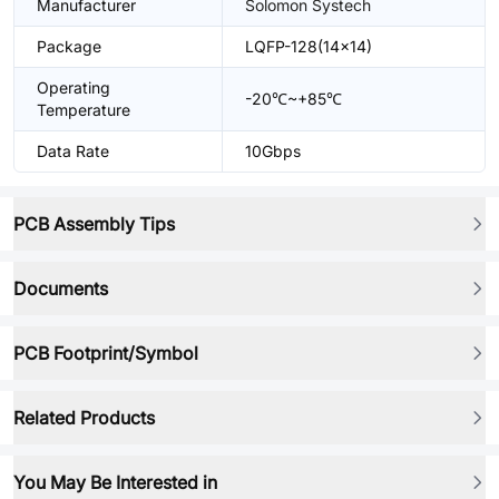
Manufacturer
Solomon Systech
Package
LQFP-128(14x14)
Operating
-20℃~+85℃
Temperature
Data Rate
10Gbps
PCB Assembly Tips
Documents
PCB Footprint/Symbol
Related Products
You May Be Interested in