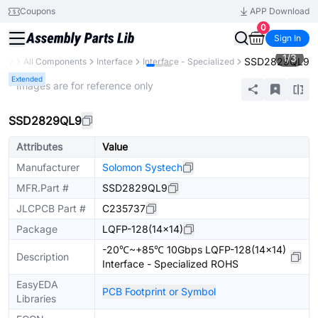
Coupons
APP Download
0
Sign In
1
/
3
SSD2829QL9
rary
All Components
Interface
Interface - Specialized
Extended
* Images are for reference only
SSD2829QL9
Attributes
Value
Manufacturer
Solomon Systech
MFR.Part #
SSD2829QL9
JLCPCB Part #
C235737
Package
LQFP-128(14x14)
-20℃~+85℃ 10Gbps LQFP-128(14x14)
Description
Interface - Specialized ROHS
EasyEDA
PCB Footprint or Symbol
Libraries