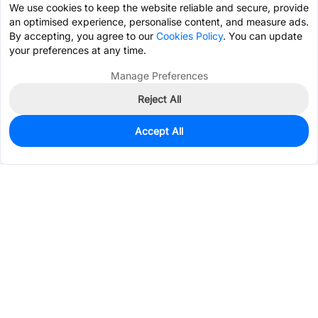
We use cookies to keep the website reliable and secure, provide
an optimised experience, personalise content, and measure ads.
By accepting, you agree to our
Cookies Policy
. You can update
your preferences at any time.
Manage Preferences
Reject All
Accept All
0
In Stock
Pre-order
$86.3358
Services & Tools
Support