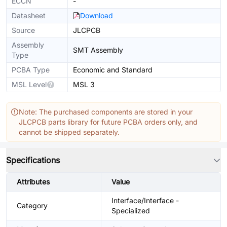
ECCN
-
Datasheet
Download
Source
JLCPCB
Assembly
SMT Assembly
Type
PCBA Type
Economic and Standard
MSL Level
MSL 3
Note: The purchased components are stored in your
JLCPCB parts library for future PCBA orders only, and
cannot be shipped separately.
Specifications
Attributes
Value
Interface/Interface -
Category
Specialized