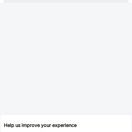
Help us improve your experience