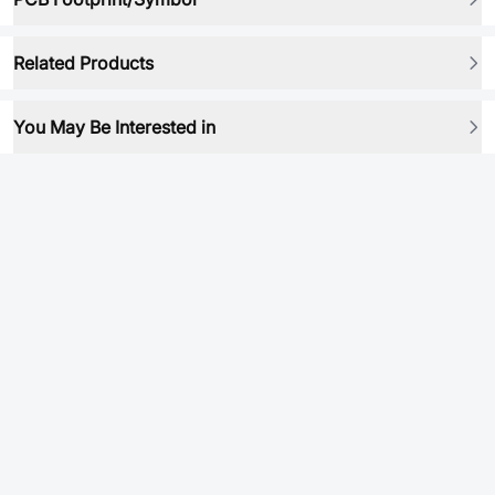
Related Products
You May Be Interested in