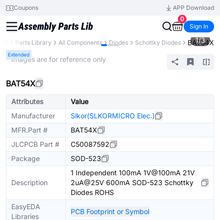
Coupons
APP Download
0
Sign In
1
/
3
BAT54X
PCB
Parts Library
All Components
Diodes
Schottky Diodes
Extended
* Images are for reference only
BAT54X
Attributes
Value
Manufacturer
Slkor(SLKORMICRO Elec.)
MFR.Part #
BAT54X
JLCPCB Part #
C50087592
Package
SOD-523
1 Independent 100mA 1V@100mA 21V
Description
2uA@25V 600mA SOD-523 Schottky
Diodes ROHS
EasyEDA
PCB Footprint or Symbol
Libraries