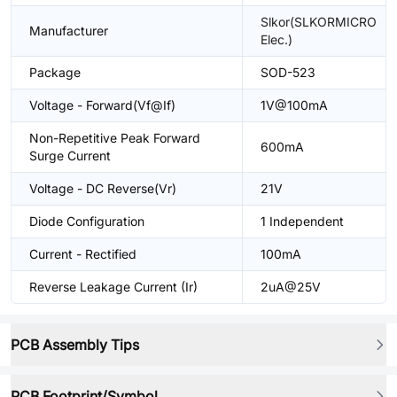
Slkor(SLKORMICRO
Manufacturer
Elec.)
Package
SOD-523
Voltage - Forward(Vf@If)
1V@100mA
Non-Repetitive Peak Forward
600mA
Surge Current
Voltage - DC Reverse(Vr)
21V
Diode Configuration
1 Independent
Current - Rectified
100mA
Reverse Leakage Current (Ir)
2uA@25V
PCB Assembly Tips
PCB Footprint/Symbol