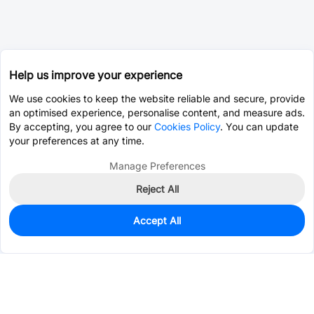
Help us improve your experience
We use cookies to keep the website reliable and secure, provide
an optimised experience, personalise content, and measure ads.
By accepting, you agree to our
Cookies Policy
. You can update
your preferences at any time.
Manage Preferences
Reject All
Accept All
50
In Stock
Add to my parts lib
$0.0130