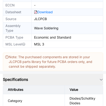
ECCN
-
Datasheet
Download
Source
JLCPCB
Assembly
Wave Soldering
Type
PCBA Type
Economic and Standard
MSL Level
MSL 3
Note: The purchased components are stored in your
JLCPCB parts library for future PCBA orders only, and
cannot be shipped separately.
Specifications
Attributes
Value
Diodes/Schottky
Category
Diodes