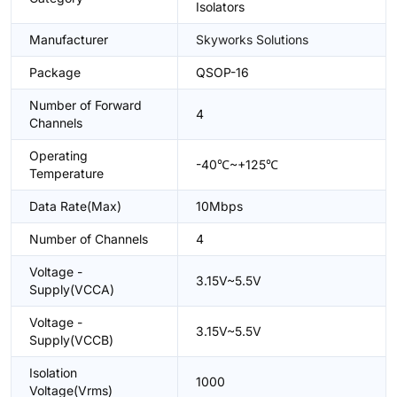
Isolators
Manufacturer
Skyworks Solutions
Package
QSOP-16
Number of Forward
4
Channels
Operating
-40℃~+125℃
Temperature
Data Rate(Max)
10Mbps
Number of Channels
4
Voltage -
3.15V~5.5V
Supply(VCCA)
Voltage -
3.15V~5.5V
Supply(VCCB)
Isolation
1000
Voltage(Vrms)