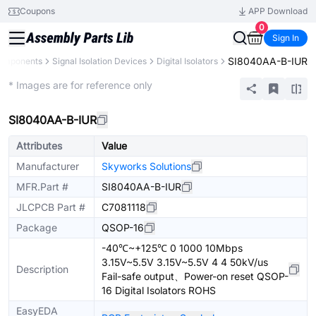
Coupons
APP Download
0
Sign In
SI8040AA-B-IUR
Components
Signal Isolation Devices
Digital Isolators
Extended
* Images are for reference only
SI8040AA-B-IUR
Attributes
Value
Manufacturer
Skyworks Solutions
MFR.Part #
SI8040AA-B-IUR
JLCPCB Part #
C7081118
Package
QSOP-16
-40℃~+125℃ 0 1000 10Mbps
3.15V~5.5V 3.15V~5.5V 4 4 50kV/us
Description
Fail-safe output、Power-on reset QSOP-
16 Digital Isolators ROHS
EasyEDA