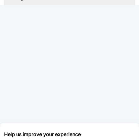
Help us improve your experience