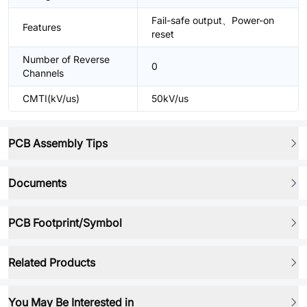
Fail-safe output、Power-on
Features
reset
Number of Reverse
0
Channels
CMTI(kV/us)
50kV/us
PCB Assembly Tips
Documents
PCB Footprint/Symbol
Related Products
You May Be Interested in