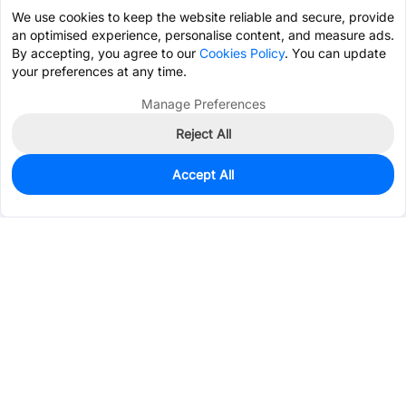
We use cookies to keep the website reliable and secure, provide
an optimised experience, personalise content, and measure ads.
By accepting, you agree to our
Cookies Policy
. You can update
your preferences at any time.
Manage Preferences
Reject All
Accept All
0
In Stock
Pre-order
$5.1113
Services & Tools
Support