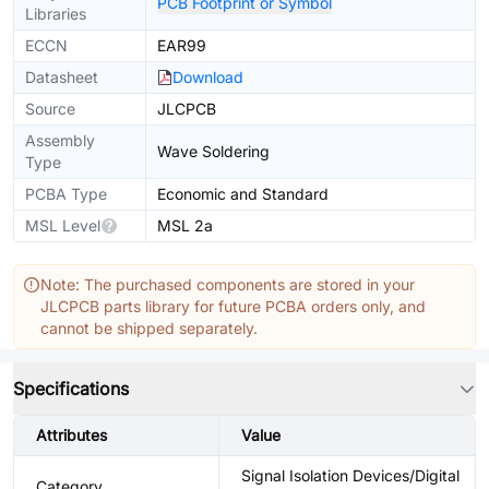
PCB Footprint or Symbol
Libraries
ECCN
EAR99
Datasheet
Download
Source
JLCPCB
Assembly
Wave Soldering
Type
PCBA Type
Economic and Standard
MSL Level
MSL 2a
Note: The purchased components are stored in your
JLCPCB parts library for future PCBA orders only, and
cannot be shipped separately.
Specifications
Attributes
Value
Signal Isolation Devices/Digital
Category