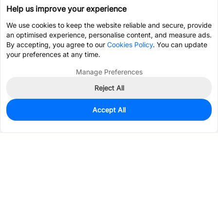
Help us improve your experience
We use cookies to keep the website reliable and secure, provide
an optimised experience, personalise content, and measure ads.
By accepting, you agree to our
Cookies Policy
. You can update
your preferences at any time.
Manage Preferences
Reject All
Accept All
99
In Stock
Add to my parts lib
$0.7323
Services & Tools