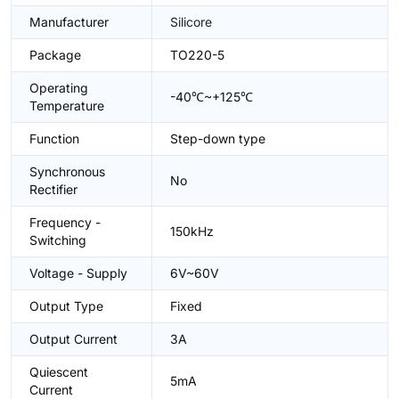
Manufacturer
Silicore
Package
TO220-5
Operating
-40℃~+125℃
Temperature
Function
Step-down type
Synchronous
No
Rectifier
Frequency -
150kHz
Switching
Voltage - Supply
6V~60V
Output Type
Fixed
Output Current
3A
Quiescent
5mA
Current