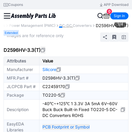
Coupons
APP Download
0
Sign In
1
/
4
D2596HV-3.3(T)
nts
Power Management (PMIC)
DC-DC Converters
Extended
* Images are for reference only
D2596HV-3.3(T)
Attributes
Value
Manufacturer
Silicore
MFR.Part #
D2596HV-3.3(T)
JLCPCB Part #
C22459170
Package
TO220-5
-40℃~+125℃ 1 3.3V 3A 5mA 6V~60V
Description
Buck Buck Built-in Fixed TO220-5 DC-
DC Converters ROHS
EasyEDA
PCB Footprint or Symbol
Libraries