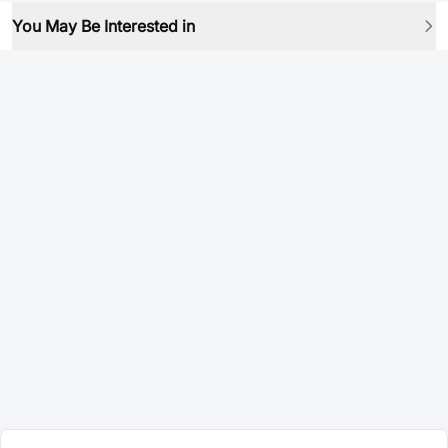
You May Be Interested in