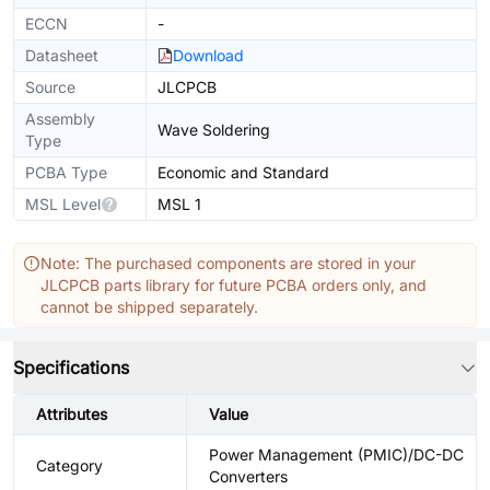
ECCN
-
Datasheet
Download
Source
JLCPCB
Assembly
Wave Soldering
Type
PCBA Type
Economic and Standard
MSL Level
MSL 1
Note: The purchased components are stored in your
JLCPCB parts library for future PCBA orders only, and
cannot be shipped separately.
Specifications
Attributes
Value
Power Management (PMIC)/DC-DC
Category
Converters