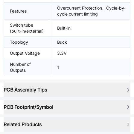
Overcurrent Protection、Cycle-by-
Features
cycle current limiting
Switch tube
Built-in
(built-in/external)
Topology
Buck
Output Voltage
3.3V
Number of
1
Outputs
PCB Assembly Tips
PCB Footprint/Symbol
Related Products