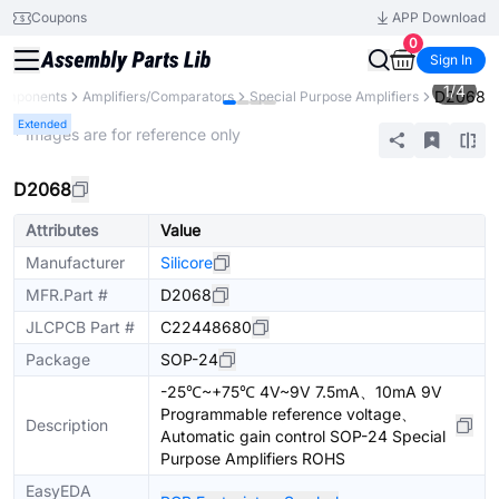
Coupons
APP Download
0
Sign In
1
/
4
D2068
Components
Amplifiers/Comparators
Special Purpose Amplifiers
Extended
* Images are for reference only
D2068
Attributes
Value
Manufacturer
Silicore
MFR.Part #
D2068
JLCPCB Part #
C22448680
Package
SOP-24
-25℃~+75℃ 4V~9V 7.5mA、10mA 9V
Programmable reference voltage、
Description
Automatic gain control SOP-24 Special
Purpose Amplifiers ROHS
EasyEDA