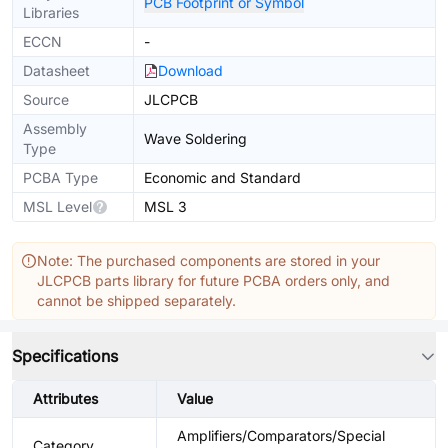
PCB Footprint or Symbol
Libraries
ECCN
-
Datasheet
Download
Source
JLCPCB
Assembly
Wave Soldering
Type
PCBA Type
Economic and Standard
MSL Level
MSL 3
Note: The purchased components are stored in your
JLCPCB parts library for future PCBA orders only, and
cannot be shipped separately.
Specifications
Attributes
Value
Amplifiers/Comparators/Special
Category