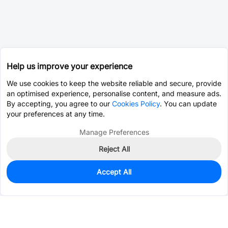
Help us improve your experience
We use cookies to keep the website reliable and secure, provide
an optimised experience, personalise content, and measure ads.
By accepting, you agree to our
Cookies Policy
. You can update
your preferences at any time.
Manage Preferences
Reject All
Accept All
24
In Stock
Add to my parts lib
$0.6919