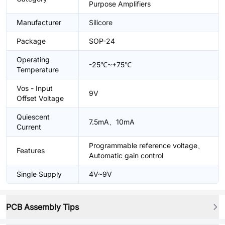
Purpose Amplifiers
Manufacturer
Silicore
Package
SOP-24
Operating
-25℃~+75℃
Temperature
Vos - Input
9V
Offset Voltage
Quiescent
7.5mA、10mA
Current
Programmable reference voltage、
Features
Automatic gain control
Single Supply
4V~9V
PCB Assembly Tips