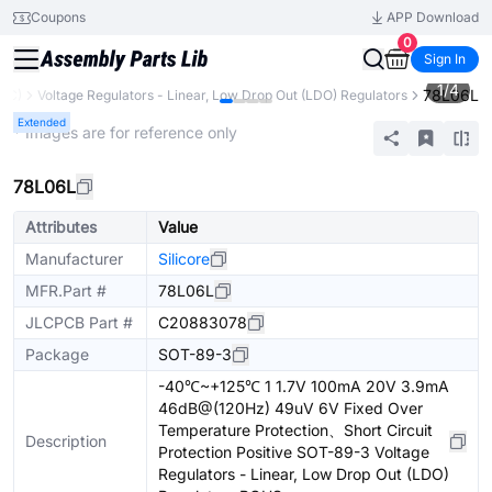
Coupons
APP Download
0
Sign In
1
/
4
78L06L
IC)
Voltage Regulators - Linear, Low Drop Out (LDO) Regulators
Extended
* Images are for reference only
78L06L
Attributes
Value
Manufacturer
Silicore
MFR.Part #
78L06L
JLCPCB Part #
C20883078
Package
SOT-89-3
-40℃~+125℃ 1 1.7V 100mA 20V 3.9mA
46dB@(120Hz) 49uV 6V Fixed Over
Temperature Protection、Short Circuit
Description
Protection Positive SOT-89-3 Voltage
Regulators - Linear, Low Drop Out (LDO)