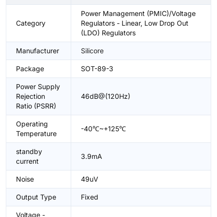
Power Management (PMIC)/Voltage
Category
Regulators - Linear, Low Drop Out
(LDO) Regulators
Manufacturer
Silicore
Package
SOT-89-3
Power Supply
Rejection
46dB@(120Hz)
Ratio (PSRR)
Operating
-40℃~+125℃
Temperature
standby
3.9mA
current
Noise
49uV
Output Type
Fixed
Voltage -