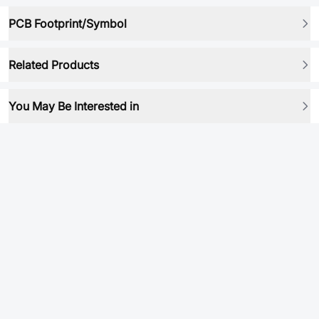
PCB Footprint/Symbol
Related Products
You May Be Interested in