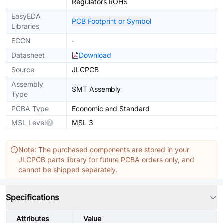
Regulators ROHS
EasyEDA
PCB Footprint or Symbol
Libraries
ECCN
-
Datasheet
Download
Source
JLCPCB
Assembly
SMT Assembly
Type
PCBA Type
Economic and Standard
MSL Level
MSL 3
Note: The purchased components are stored in your
JLCPCB parts library for future PCBA orders only, and
cannot be shipped separately.
Specifications
Attributes
Value