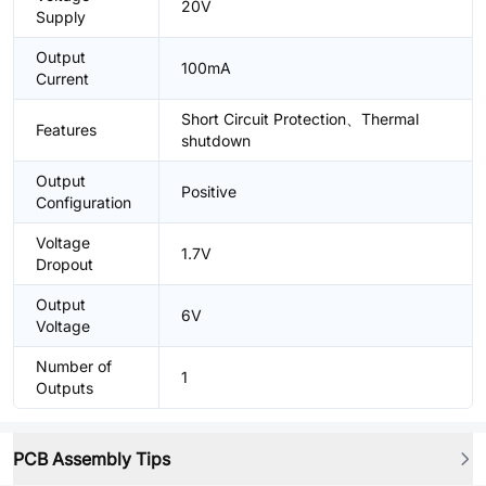
20V
Supply
Output
100mA
Current
Short Circuit Protection、Thermal
Features
shutdown
Output
Positive
Configuration
Voltage
1.7V
Dropout
Output
6V
Voltage
Number of
1
Outputs
PCB Assembly Tips