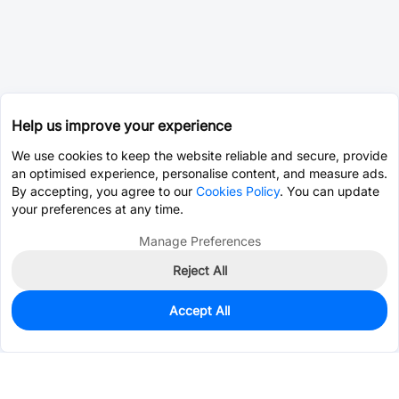
Help us improve your experience
We use cookies to keep the website reliable and secure, provide
an optimised experience, personalise content, and measure ads.
By accepting, you agree to our
Cookies Policy
. You can update
your preferences at any time.
Manage Preferences
Reject All
Accept All
2,790
In Stock
Add to my parts lib
$0.0594