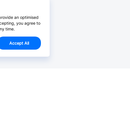
provide an optimised
cepting, you agree to
ny time.
Accept All
Email Us >