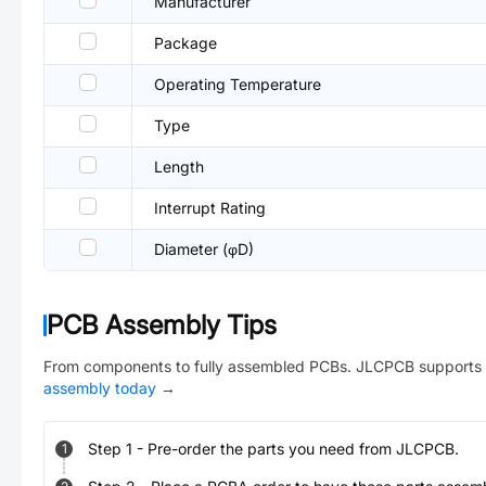
Manufacturer
Package
Operating Temperature
Type
Length
Interrupt Rating
Diameter (φD)
PCB Assembly Tips
From components to fully assembled PCBs. JLCPCB supports 
assembly today
→
Step
1
-
Pre-order the parts you need from JLCPCB.
1