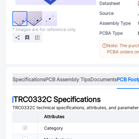
Datasheet
Source
Assembly Type
* Images are for reference only
PCBA Type
Note: The purch
PCBA orders onl
Specifications
PCB Assembly Tips
Documents
PCB Foot
TRC0332C
Specifications
TRC0332C
technical specifications, attributes, and parameter
Attributes
Category