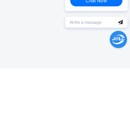
Chat Now
Help Center >