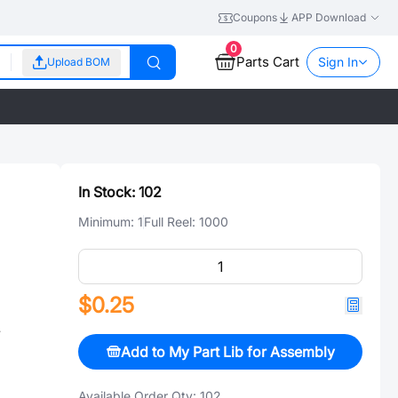
Coupons
APP Download
0
Parts Cart
Sign In
Upload BOM
In Stock:
102
Minimum:
1
Full Reel:
1000
$0.25
插
Add to My Part Lib for Assembly
Available Order Qty:
102