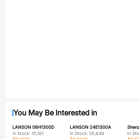
You May Be Interested in
LANSON 06H1300D
LANSON 24E1300A
In Stock:
10,161
In Stock:
30,648
In St