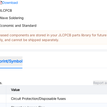
Download
JLCPCB
Wave Soldering
Economic and Standard
ased components are stored in your JLCPCB parts library for future
y, and cannot be shipped separately.
print/Symbol
s.
Report a
Value
Circuit Protection/Disposable fuses