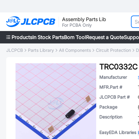
Assembly Parts Lib
For PCBA Only
Products
In Stock Parts
Bom Tool
Request a Quote
Suppo
JLCPCB
Parts Library
All Components
Circuit Protection
D
TRC0332C
Manufacturer
MFR.Part #
JLCPCB Part #
Package
Description
EasyEDA Libraries