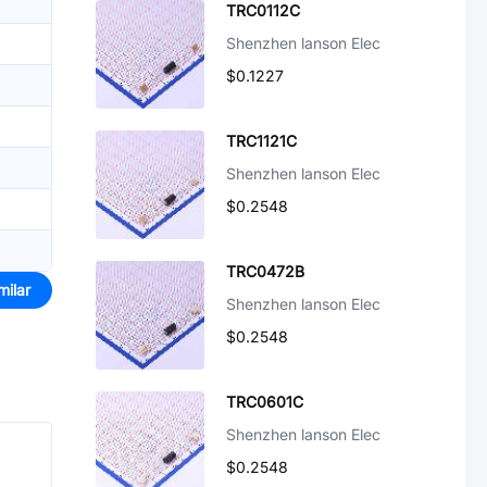
TRC0112C
Shenzhen lanson Elec
$0.1227
TRC1121C
Shenzhen lanson Elec
$0.2548
TRC0472B
milar
Shenzhen lanson Elec
$0.2548
TRC0601C
Shenzhen lanson Elec
$0.2548