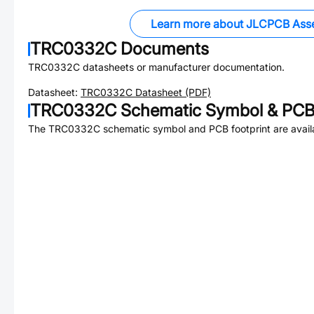
Learn more about JLCPCB Ass
TRC0332C
Documents
TRC0332C
datasheets or manufacturer documentation.
Datasheet:
TRC0332C
Datasheet (PDF)
TRC0332C
Schematic Symbol & PCB 
The
TRC0332C
schematic symbol and PCB footprint are avail