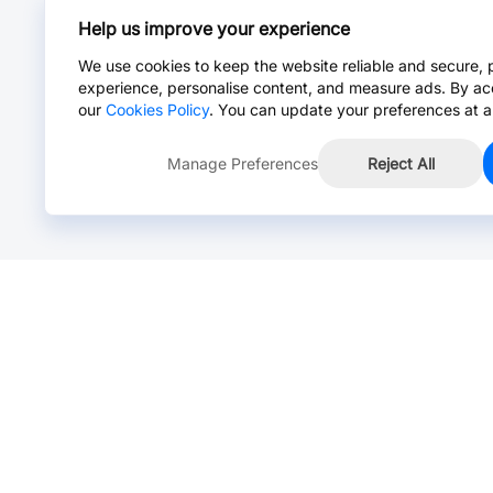
Help us improve your experience
We use cookies to keep the website reliable and secure, 
experience, personalise content, and measure ads. By ac
our
Cookies Policy
. You can update your preferences at a
Manage Preferences
Reject All
Online Chat >