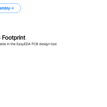
embly
Footprint
able in the EasyEDA PCB design tool.