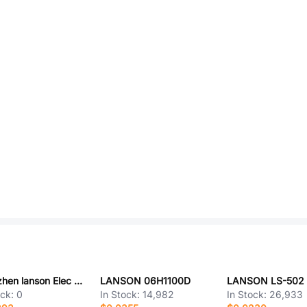
Shenzhen lanson Elec SCP30A5H
LANSON 06H1100D
LANSON LS-502
ock:
0
In Stock:
14,982
In Stock:
26,933