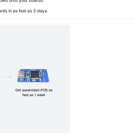
bled onto your boards.
s in as fast as 3 days.