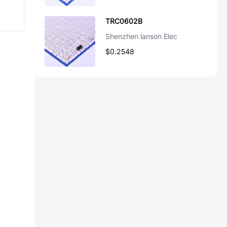
TRC0602B
Shenzhen lanson Elec
$0.2548