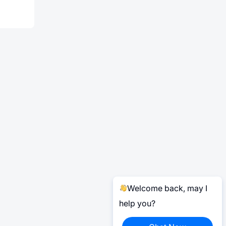
Welcome back, may I
help you?