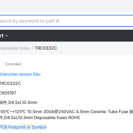
rt
isposable fuses
TRC0332C
Extended
Shenzhen lanson Elec
TRC0332C
C605197
插件,D4.5xL10.5mm
-55℃~+125℃ 10.5mm 300A@250VAC 4.5mm Ceramic Tube Fuse 
件,D4.5xL10.5mm Disposable fuses ROHS
PCB Footprint or Symbol