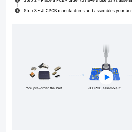
Step
2
-
Place a PCBA order to have those parts assem
2
Step
3
-
JLCPCB manufactures and assembles your board
3