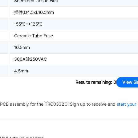
Shenzhen lanson Elec
插件,D4.5xL10.5mm
-55℃~+125℃
Ceramic Tube Fuse
10.5mm
300A@250VAC
4.5mm
Results remaining
:
0
View Si
PCB assembly for the
TRC0332C
. Sign up to receive and
start your