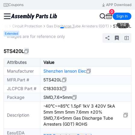
Coupons
APP Download
0
Sign In
1
/
4
5TS420L
nents
Circuit Protection
Gas Discharge Tube Arresters (GDT)
Extended
* Images are for reference only
5TS420L
Attributes
Value
Manufacturer
Shenzhen lanson Elec
MFR.Part #
5TS420L
JLCPCB Part #
C183033
Package
SMD,7.6x5mm
-40℃~+85℃ 1.5pF 1kV 3 420V 5kA
5mm 5mm 5mm 7.6mm ±20%
Description
SMD,7.6x5mm Gas Discharge Tube
Arresters (GDT) ROHS
EasyEDA