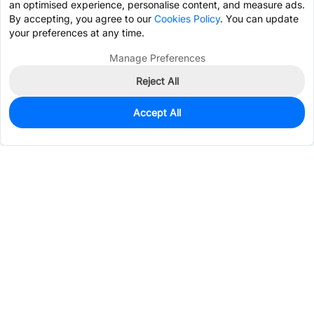
an optimised experience, personalise content, and measure ads.
By accepting, you agree to our
Cookies Policy
. You can update
your preferences at any time.
Manage Preferences
Reject All
Accept All
0
In Stock
Pre-order
$0.4559
Services & Tools
Support