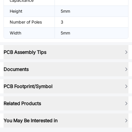
capacitance
Height
5mm
Number of Poles
3
Width
5mm
PCB Assembly Tips
Documents
PCB Footprint/Symbol
Related Products
You May Be Interested in