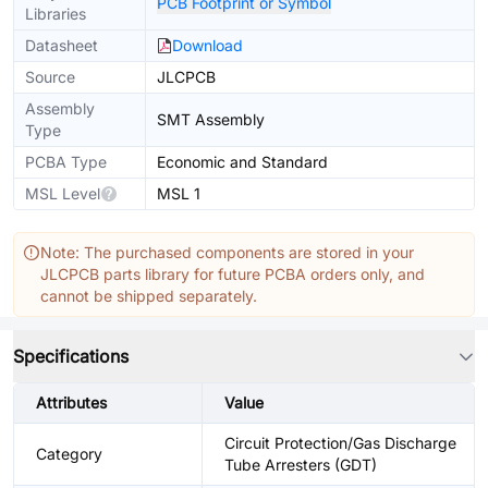
PCB Footprint or Symbol
Libraries
Datasheet
Download
Source
JLCPCB
Assembly
SMT Assembly
Type
PCBA Type
Economic and Standard
MSL Level
MSL 1
Note: The purchased components are stored in your
JLCPCB parts library for future PCBA orders only, and
cannot be shipped separately.
Specifications
Attributes
Value
Circuit Protection/Gas Discharge
Category
Tube Arresters (GDT)