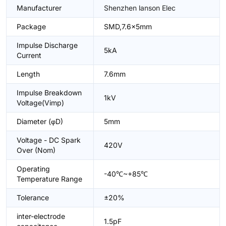
Manufacturer
Shenzhen lanson Elec
Package
SMD,7.6x5mm
Impulse Discharge
5kA
Current
Length
7.6mm
Impulse Breakdown
1kV
Voltage(Vimp)
Diameter (φD)
5mm
Voltage - DC Spark
420V
Over (Nom)
Operating
-40℃~+85℃
Temperature Range
Tolerance
±20%
inter-electrode
1.5pF