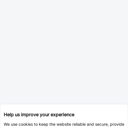
Help us improve your experience
We use cookies to keep the website reliable and secure, provide