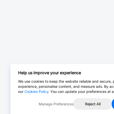
Help us improve your experience
We use cookies to keep the website reliable and secure, 
experience, personalise content, and measure ads. By ac
our
Cookies Policy
. You can update your preferences at a
Manage Preferences
Reject All