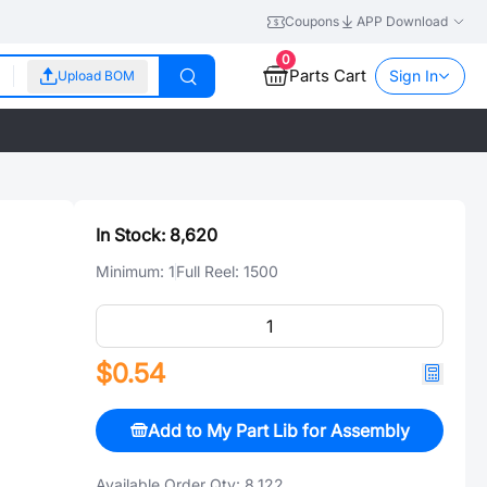
Coupons
APP Download
0
Parts Cart
Sign In
Upload BOM
In Stock:
8,620
Minimum:
1
Full Reel:
1500
$0.54
Add to My Part Lib for Assembly
Available Order Qty:
8,122