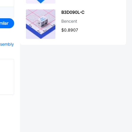
B3D090L-C
Bencent
milar
$0.8907
ssembly