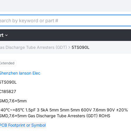
rt
as Discharge Tube Arresters (GDT)
5TS090L
Extended
Shenzhen lanson Elec
5TS090L
C185827
SMD,7.6x5mm
-40℃~+85℃ 1.5pF 3 5kA 5mm 5mm 5mm 600V 7.6mm 90V ±20%
SMD,7.6x5mm Gas Discharge Tube Arresters (GDT) ROHS
PCB Footprint or Symbol