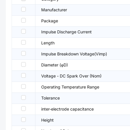
Manufacturer
Package
Impulse Discharge Current
Length
Impulse Breakdown Voltage(Vimp)
Diameter (φD)
Voltage - DC Spark Over (Nom)
Operating Temperature Range
Tolerance
inter-electrode capacitance
Height