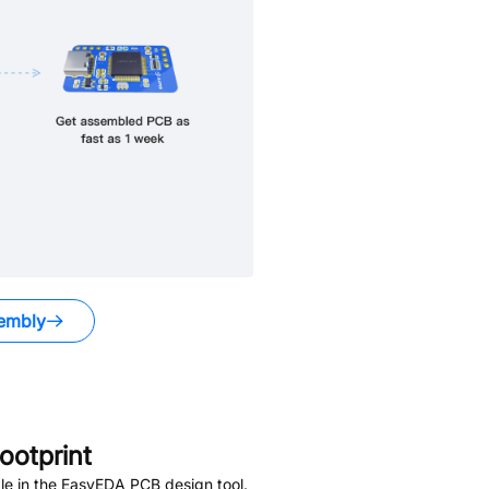
embly
otprint
le in the EasyEDA PCB design tool.