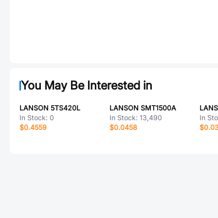
You May Be Interested in
LANSON 5TS420L
LANSON SMT1500A
LANS
In Stock:
0
In Stock:
13,490
In St
$0.4559
$0.0458
$0.0