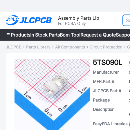
Assembly Parts Lib
For PCBA Only
Products
In Stock Parts
Bom Tool
Request a Quote
Suppo
JLCPCB
Parts Library
All Components
Circuit Protection
G
5TS090L
Manufacturer
MFR.Part #
JLCPCB Part #
Package
Description
EasyEDA Libraries