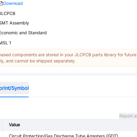
Download
JLCPCB
SMT Assembly
Economic and Standard
MSL 1
ased components are stored in your JLCPCB parts library for future
y, and cannot be shipped separately.
print/Symbol
Report a
Value
Circuit Protection/Gas Discharge Tube Arresters (GDT)