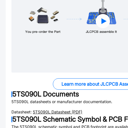
Learn more about JLCPCB Ass
5TS090L
Documents
5TS090L
datasheets or manufacturer documentation.
Datasheet:
5TS090L
Datasheet (PDF)
5TS090L
Schematic Symbol & PCB Fo
The
5TS090L
schematic symbol and PCB footprint are availab