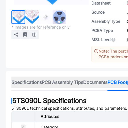
Datasheet
Source
Assembly Type
* Images are for reference only
PCBA Type
MSL Level
Note: The purch
PCBA orders onl
Specifications
PCB Assembly Tips
Documents
PCB Foot
5TS090L
Specifications
5TS090L
technical specifications, attributes, and parameters.
Attributes
Category