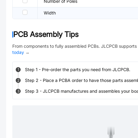
Number of Poles
Width
PCB Assembly Tips
From components to fully assembled PCBs. JLCPCB supports 
today
→
Step
1
-
Pre-order the parts you need from JLCPCB.
1
Step
2
-
Place a PCBA order to have those parts assem
2
Step
3
-
JLCPCB manufactures and assembles your board
3