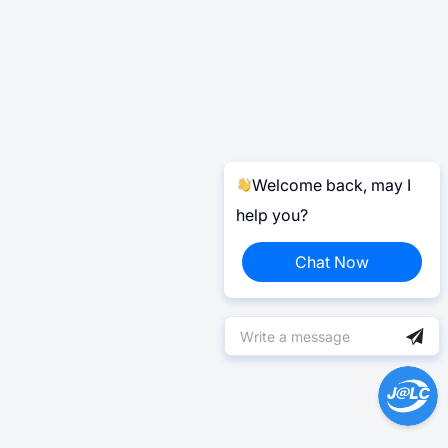
Welcome back, may I
help you?
Chat Now