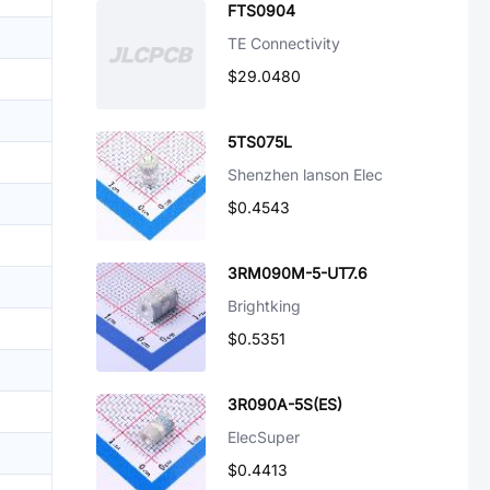
FTS0904
TE Connectivity
$29.0480
5TS075L
Shenzhen lanson Elec
$0.4543
3RM090M-5-UT7.6
Brightking
$0.5351
3R090A-5S(ES)
ElecSuper
$0.4413