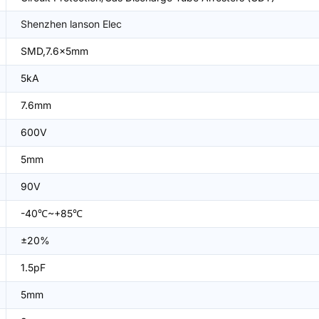
Shenzhen lanson Elec
SMD,7.6x5mm
5kA
7.6mm
600V
5mm
90V
-40℃~+85℃
±20%
1.5pF
5mm