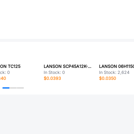
ON TC125
LANSON SCP45A12K-24
LANSON 06H115
ock:
0
In Stock:
0
In Stock:
2,624
340
$0.0393
$0.0350