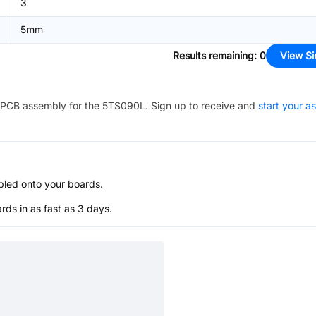
3
5mm
Results remaining
:
0
View Si
PCB assembly for the
5TS090L
. Sign up to receive and
start your a
bled onto your boards.
s in as fast as 3 days.