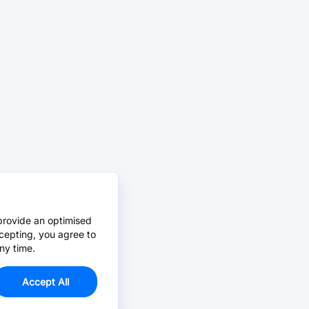
provide an optimised
cepting, you agree to
ny time.
Accept All