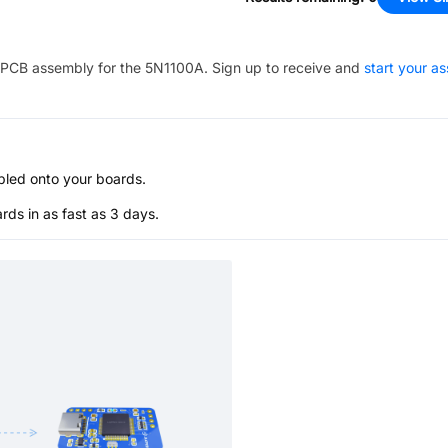
PCB assembly for the
5N1100A
. Sign up to receive and
start your a
bled onto your boards.
s in as fast as 3 days.