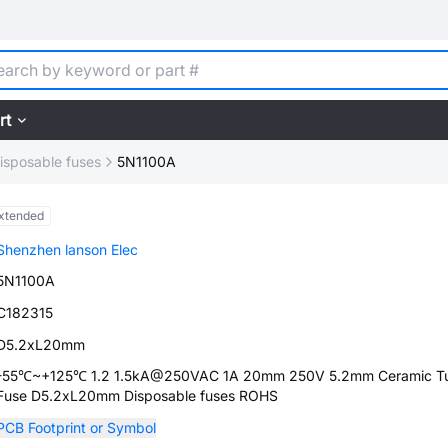
rt
isposable fuses
5N1100A
xtended
Shenzhen lanson Elec
5N1100A
C182315
D5.2xL20mm
-55℃~+125℃ 1.2 1.5kA@250VAC 1A 20mm 250V 5.2mm Ceramic T
Fuse D5.2xL20mm Disposable fuses ROHS
PCB Footprint or Symbol