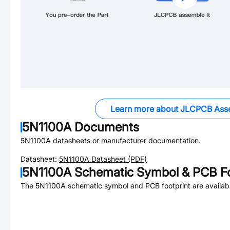
Learn more about JLCPCB Ass
5N1100A
Documents
5N1100A
datasheets or manufacturer documentation.
Datasheet:
5N1100A
Datasheet (PDF)
5N1100A
Schematic Symbol & PCB Fo
The
5N1100A
schematic symbol and PCB footprint are availab