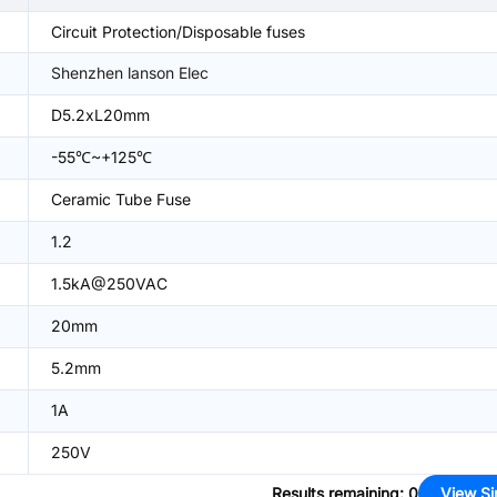
Circuit Protection/Disposable fuses
Shenzhen lanson Elec
D5.2xL20mm
-55℃~+125℃
Ceramic Tube Fuse
1.2
1.5kA@250VAC
20mm
5.2mm
1A
250V
Results remaining
:
0
View Si