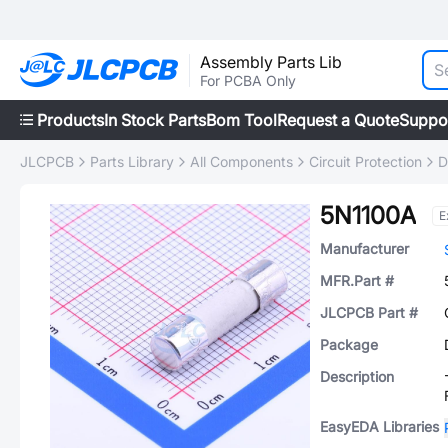
Assembly Parts Lib
For PCBA Only
Products
In Stock Parts
Bom Tool
Request a Quote
Suppo
JLCPCB
Parts Library
All Components
Circuit Protection
D
5N1100A
E
Manufacturer
MFR.Part #
JLCPCB Part #
Package
Description
EasyEDA Libraries