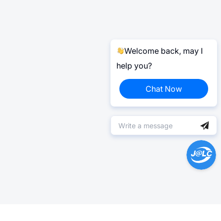
Welcome back, may I
help you?
Chat Now