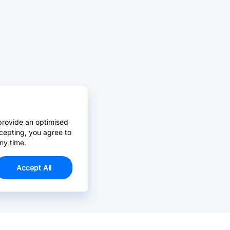
provide an optimised
cepting, you agree to
ny time.
Accept All