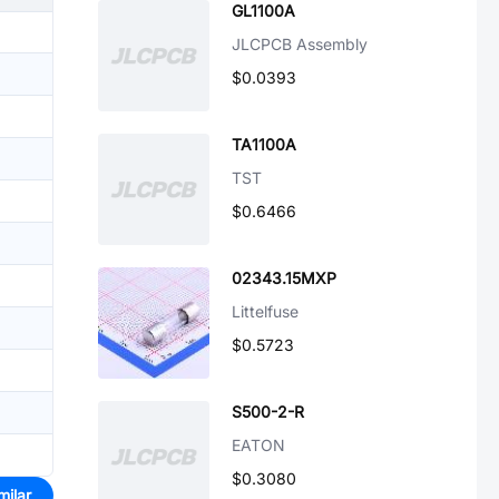
GL1100A
JLCPCB Assembly
$0.0393
TA1100A
TST
$0.6466
02343.15MXP
Littelfuse
$0.5723
S500-2-R
EATON
$0.3080
milar