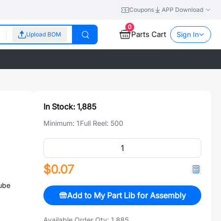
Coupons
APP Download
0
Parts Cart
Sign In
Upload BOM
In Stock:
1,885
Minimum:
1
Full Reel:
500
$0.07
ube
Add to My Part Lib for Assembly
Available Order Qty:
1,885