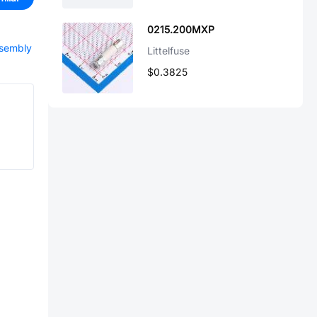
0215.200MXP
ssembly
Littelfuse
$0.3825