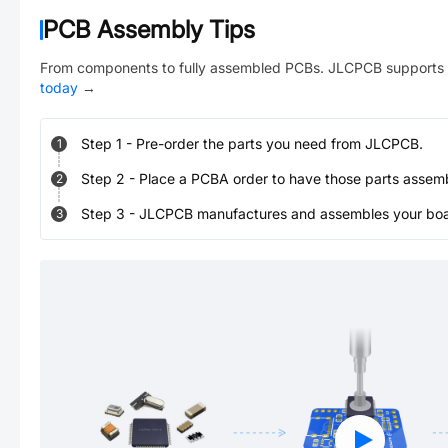
PCB Assembly Tips
From components to fully assembled PCBs. JLCPCB supports 
today
→
Step
1
-
Pre-order the parts you need from JLCPCB.
1
Step
2
-
Place a PCBA order to have those parts assem
2
Step
3
-
JLCPCB manufactures and assembles your board
3