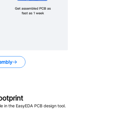
embly
otprint
le in the EasyEDA PCB design tool.