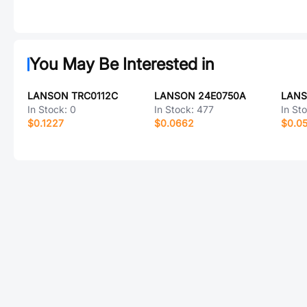
You May Be Interested in
LANSON TRC0112C
LANSON 24E0750A
LANS
In Stock:
0
In Stock:
477
In St
$0.1227
$0.0662
$0.0