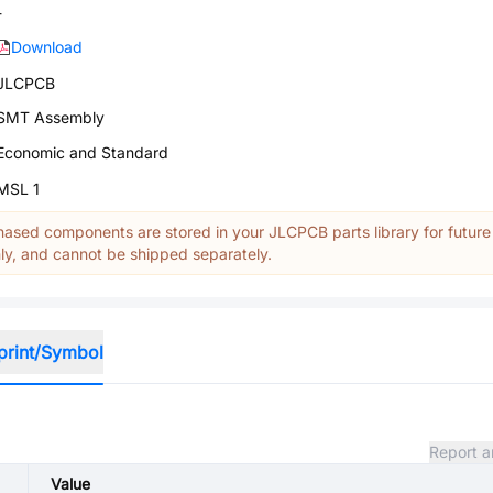
-
Download
JLCPCB
SMT Assembly
Economic and Standard
MSL 1
ased components are stored in your JLCPCB parts library for future
y, and cannot be shipped separately.
print/Symbol
Report a
Value