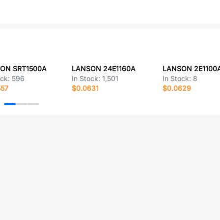
ON SRT1500A
LANSON 24E1160A
LANSON 2E1100
ock:
596
In Stock:
1,501
In Stock:
8
557
$0.0631
$0.0629