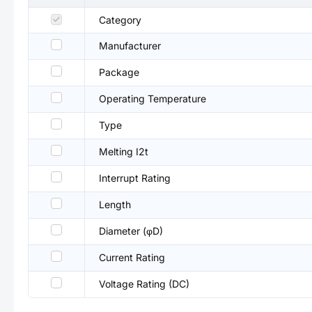
Category
Manufacturer
Package
Operating Temperature
Type
Melting I2t
Interrupt Rating
Length
Diameter (φD)
Current Rating
Voltage Rating (DC)