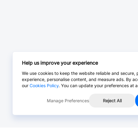
Help us improve your experience
We use cookies to keep the website reliable and secure, 
experience, personalise content, and measure ads. By ac
our
Cookies Policy
. You can update your preferences at a
Manage Preferences
Reject All