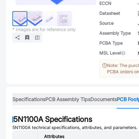
ECCN
Datasheet
Source
* Images are for reference only
Assembly Type
PCBA Type
MSL Level
Note: The purch
PCBA orders onl
Specifications
PCB Assembly Tips
Documents
PCB Foot
5N1100A
Specifications
5N1100A
technical specifications, attributes, and parameters.
Attributes