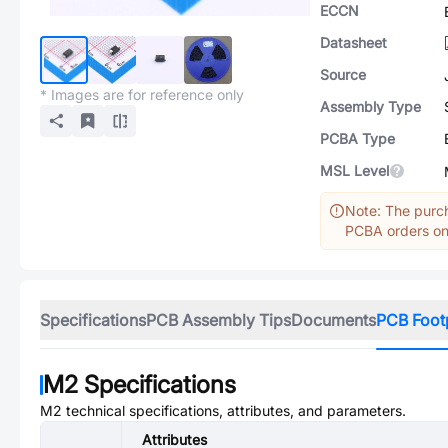
ECCN
Datasheet
Source
* Images are for reference only
Assembly Type
PCBA Type
MSL Level
Note: The purch
PCBA orders onl
Specifications
PCB Assembly Tips
Documents
PCB Foot
M2
Specifications
M2
technical specifications, attributes, and parameters.
Attributes