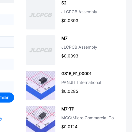
S2
JLCPCB Assembly
$0.0393
M7
JLCPCB Assembly
$0.0393
GS1B_R1_00001
PANJIT International
$0.0285
milar
M7-TP
MCC(Micro Commercial Components)
ly
$0.0124