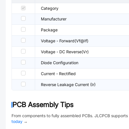
Category
Manufacturer
Package
Voltage - Forward(Vf@If)
Voltage - DC Reverse(Vr)
Diode Configuration
Current - Rectified
Reverse Leakage Current (Ir)
PCB Assembly Tips
From components to fully assembled PCBs. JLCPCB supports 
today
→