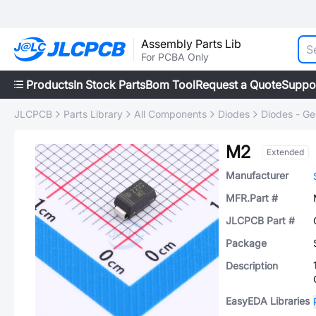
Assembly Parts Lib
For PCBA Only
Products
In Stock Parts
Bom Tool
Request a Quote
Suppo
JLCPCB
Parts Library
All Components
Diodes
Diodes - Ge
M2
Extended
Manufacturer
MFR.Part #
JLCPCB Part #
Package
Description
EasyEDA Libraries