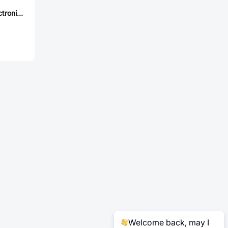
Jingdao Microelectronics RS2BW
Welcome back, may I