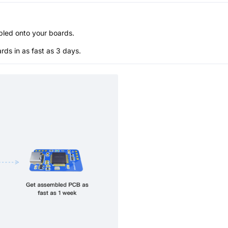
bled onto your boards.
s in as fast as 3 days.