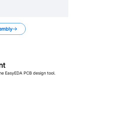
embly
nt
the EasyEDA PCB design tool.