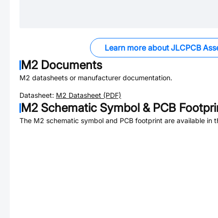
Learn more about JLCPCB Ass
M2
Documents
M2
datasheets or manufacturer documentation.
Datasheet:
M2
Datasheet (PDF)
M2
Schematic Symbol & PCB Footpri
The
M2
schematic symbol and PCB footprint are available in 