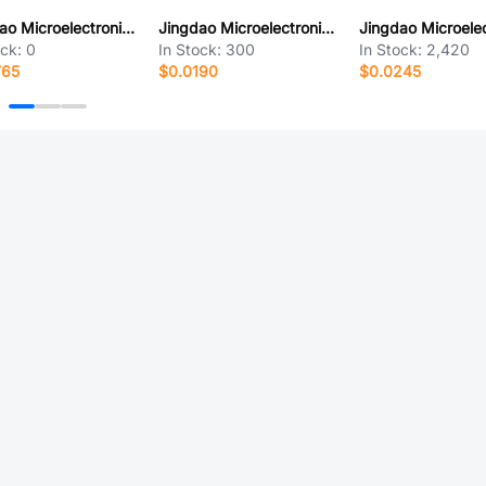
Jingdao Microelectronics GBU608
Jingdao Microelectronics MMBT3906WG
ock:
0
In Stock:
300
In Stock:
2,420
765
$0.0190
$0.0245