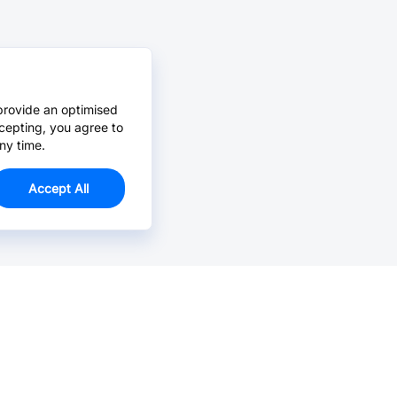
provide an optimised
cepting, you agree to
ny time.
Accept All