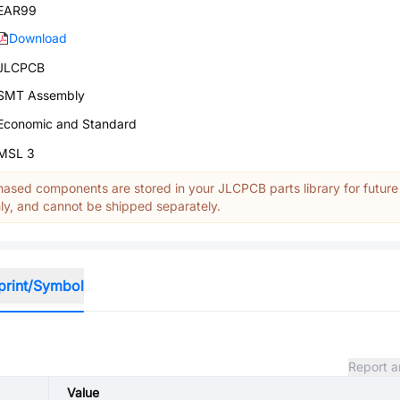
EAR99
Download
JLCPCB
SMT Assembly
Economic and Standard
MSL 3
ased components are stored in your JLCPCB parts library for future
y, and cannot be shipped separately.
print/Symbol
Report a
Value