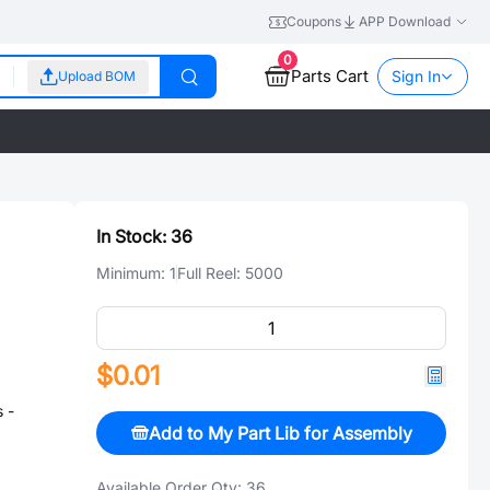
Coupons
APP Download
0
Parts Cart
Sign In
Upload BOM
In Stock:
36
Minimum:
1
Full Reel:
5000
$0.01
 -
Add to My Part Lib for Assembly
Available Order Qty:
36