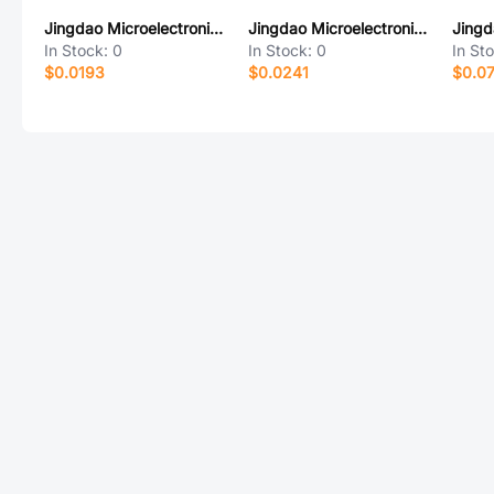
Jingdao Microelectronics B5819W
Jingdao Microelectronics MB6F
In Stock:
0
In Stock:
0
In St
$0.0193
$0.0241
$0.0