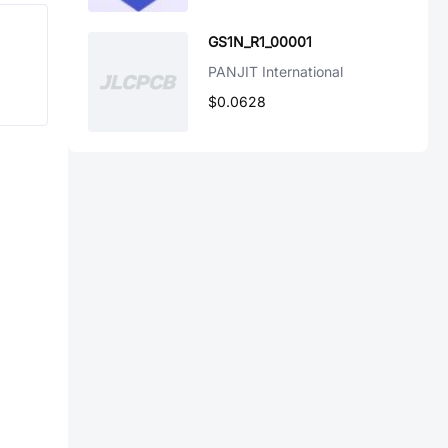
GS1N_R1_00001
PANJIT International
$0.0628