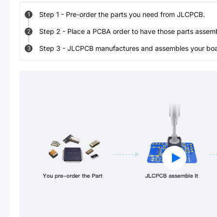
Step
1
-
Pre-order the parts you need from JLCPCB.
1
Step
2
-
Place a PCBA order to have those parts assem
2
Step
3
-
JLCPCB manufactures and assembles your board
3