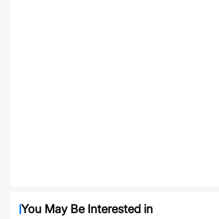
You May Be Interested in