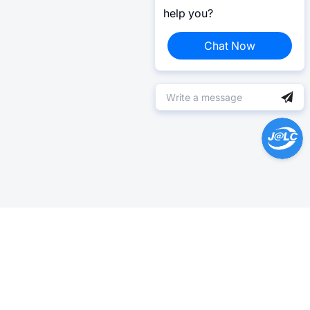
help you?
Chat Now