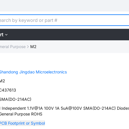
rt
neral Purpose
M2
Shandong Jingdao Microelectronics
M2
C437613
SMA(DO-214AC)
1 Independent 1.1V@1A 100V 1A 5uA@100V SMA(DO-214AC) Diodes
General Purpose ROHS
PCB Footprint or Symbol