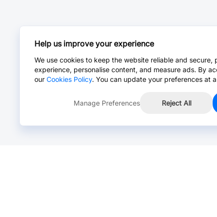
Help us improve your experience
We use cookies to keep the website reliable and secure, 
experience, personalise content, and measure ads. By ac
our
Cookies Policy
. You can update your preferences at a
Manage Preferences
Reject All