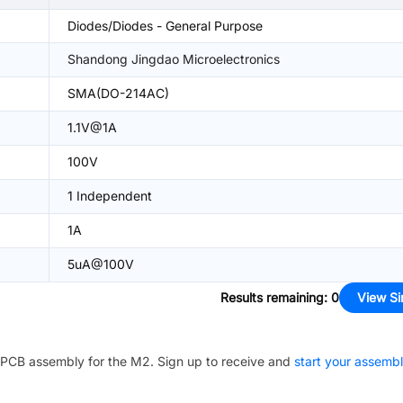
Diodes/Diodes - General Purpose
Shandong Jingdao Microelectronics
SMA(DO-214AC)
1.1V@1A
100V
1 Independent
1A
5uA@100V
Results remaining
:
0
View Si
PCB assembly for the
M2
. Sign up to receive and
start your assemb