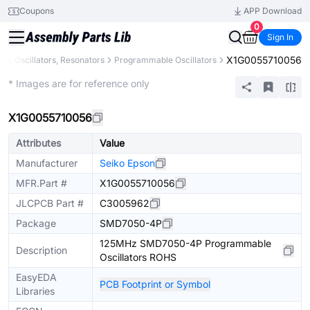
Coupons
APP Download
0
Sign In
X1G0055710056
als, Oscillators, Resonators
Programmable Oscillators
Extended
* Images are for reference only
X1G0055710056
Attributes
Value
Manufacturer
Seiko Epson
MFR.Part #
X1G0055710056
JLCPCB Part #
C3005962
Package
SMD7050-4P
125MHz SMD7050-4P Programmable
Description
Oscillators ROHS
EasyEDA
PCB Footprint or Symbol
Libraries