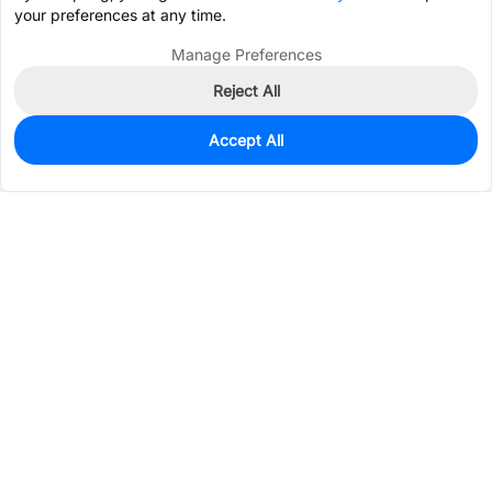
your preferences at any time.
Manage Preferences
Reject All
Accept All
0
In Stock
Consign Part
Est. unit price:
$0.6677
Services & Tools
Support
Company