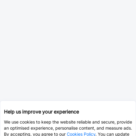
Help us improve your experience
We use cookies to keep the website reliable and secure, provide
an optimised experience, personalise content, and measure ads.
By accepting, you agree to our
Cookies Policy
. You can update