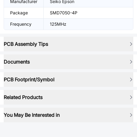
Manufacturer
Seiko Epson
Package
SMD7050-4P
Frequency
125MHz
PCB Assembly Tips
Documents
PCB Footprint/Symbol
Related Products
You May Be Interested in