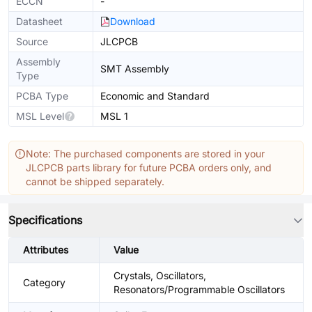
ECCN
-
Datasheet
Download
Source
JLCPCB
Assembly
SMT Assembly
Type
PCBA Type
Economic and Standard
MSL Level
MSL 1
Note: The purchased components are stored in your
JLCPCB parts library for future PCBA orders only, and
cannot be shipped separately.
Specifications
Attributes
Value
Crystals, Oscillators,
Category
Resonators/Programmable Oscillators