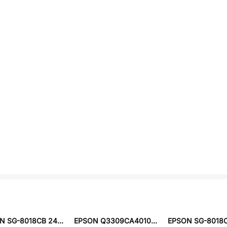
EPSON SG-8018CB 24.5454M-TJHSA0
EPSON Q3309CA401008