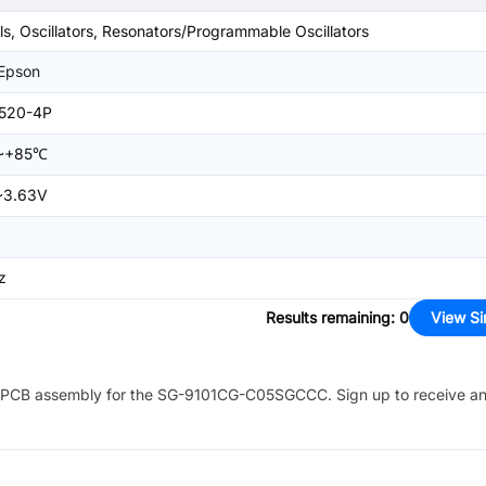
ls, Oscillators, Resonators/Programmable Oscillators
 Epson
520-4P
~+85℃
~3.63V
z
Results remaining
:
0
View Si
PCB assembly for the
SG-9101CG-C05SGCCC
. Sign up to receive a