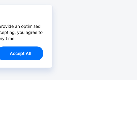
provide an optimised
cepting, you agree to
ny time.
Accept All