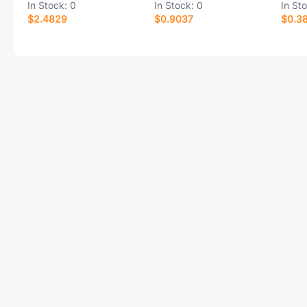
In Stock:
0
In Stock:
0
In St
$2.4829
$0.9037
$0.3