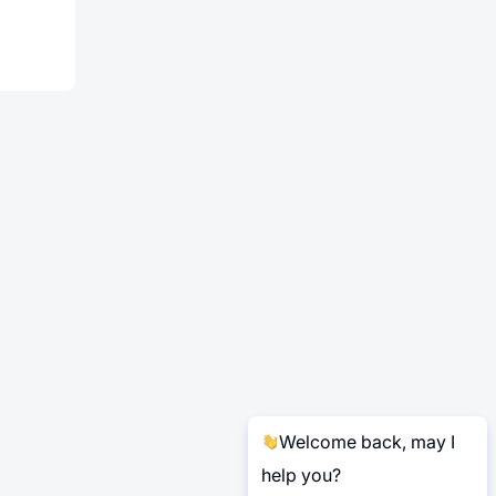
Welcome back, may I
help you?