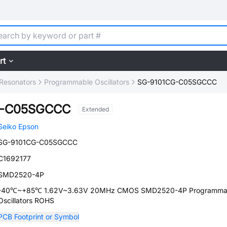
rt
, Resonators
Programmable Oscillators
SG-9101CG-C05SGCCC
G-C05SGCCC
Extended
Seiko Epson
SG-9101CG-C05SGCCC
C1692177
SMD2520-4P
-40℃~+85℃ 1.62V~3.63V 20MHz CMOS SMD2520-4P Programma
Oscillators ROHS
PCB Footprint or Symbol