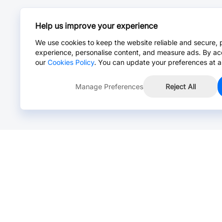
Help us improve your experience
We use cookies to keep the website reliable and secure, 
experience, personalise content, and measure ads. By ac
our
Cookies Policy
. You can update your preferences at a
Manage Preferences
Reject All