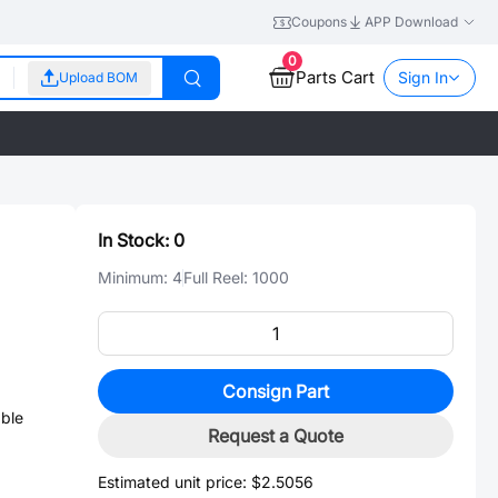
Coupons
APP Download
0
Parts Cart
Sign In
Upload BOM
In Stock:
0
Minimum:
4
Full Reel:
1000
Consign Part
ble
Request a Quote
Estimated unit price:
$2.5056