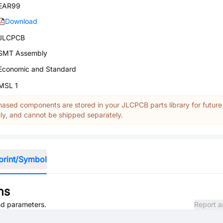
EAR99
Download
JLCPCB
SMT Assembly
Economic and Standard
MSL 1
ased components are stored in your JLCPCB parts library for future
y, and cannot be shipped separately.
print/Symbol
ns
and parameters.
Report a