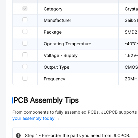
Category
Crysta
Manufacturer
Seiko
Package
SMD2
Operating Temperature
-40℃
Voltage - Supply
1.62V
Output Type
CMOS
Frequency
20MH
PCB Assembly Tips
From components to fully assembled PCBs. JLCPCB supports 
your assembly today
→
Step
1
-
Pre-order the parts you need from JLCPCB.
1