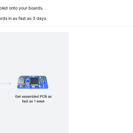
bled onto your boards.
s in as fast as 3 days.