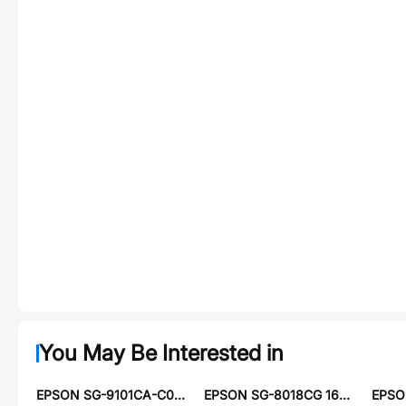
You May Be Interested in
EPSON SG-9101CA-C07SGCBA
EPSON SG-8018CG 16.3840M-TJHSAB