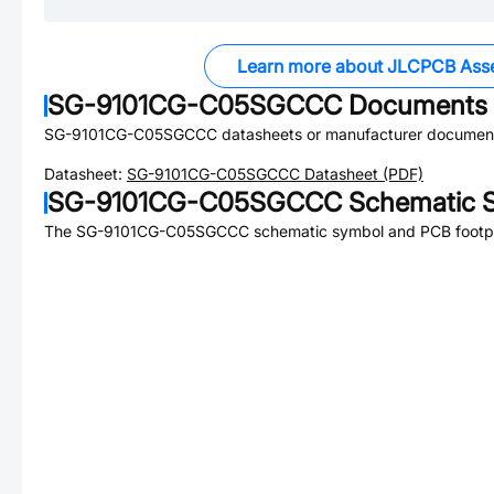
Learn more about JLCPCB Ass
SG-9101CG-C05SGCCC
Documents
SG-9101CG-C05SGCCC
datasheets or manufacturer document
Datasheet:
SG-9101CG-C05SGCCC
Datasheet (PDF)
SG-9101CG-C05SGCCC
Schematic S
The
SG-9101CG-C05SGCCC
schematic symbol and PCB footpri