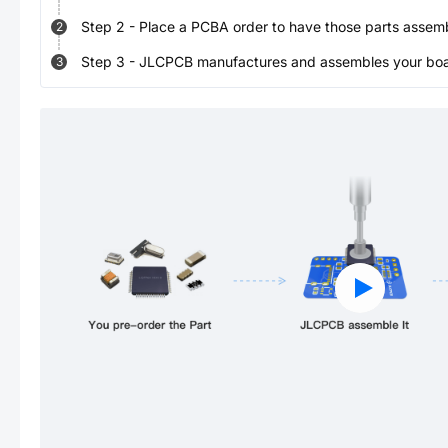
Step
2
-
Place a PCBA order to have those parts assem
2
Step
3
-
JLCPCB manufactures and assembles your board
3