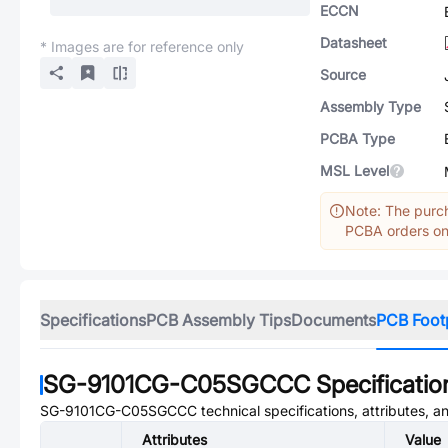
ECCN
Datasheet
* Images are for reference only
Source
Assembly Type
PCBA Type
MSL Level
Note: The purch
PCBA orders onl
Specifications
PCB Assembly Tips
Documents
PCB Foot
SG-9101CG-C05SGCCC
Specificatio
SG-9101CG-C05SGCCC
technical specifications, attributes, 
Attributes
Value