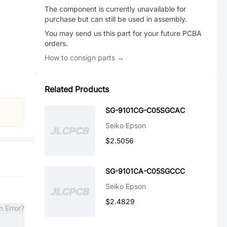
The component is currently unavailable for
purchase but can still be used in assembly.
You may send us this part for your future PCBA
orders.
How to consign parts →
Related Products
SG-9101CG-C05SGCAC
Seiko Epson
$2.5056
SG-9101CA-C05SGCCC
Seiko Epson
$2.4829
n Error?