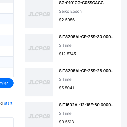
SG-9101CG-C05SGACC
Seiko Epson
$2.5056
SIT8208AI-GF-25S-30.000000T
SiTime
$12.5745
SIT8208AI-GF-25S-26.000000Y
SiTime
milar
$5.5041
nd
start
SIT1602AI-12-18E-60.000000D
SiTime
$0.5513