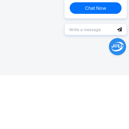
Chat Now