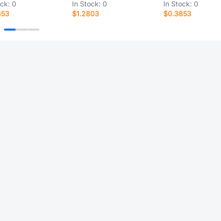
ock:
0
In Stock:
0
In Stock:
0
853
$1.2803
$0.3853