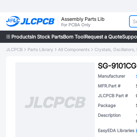
Assembly Parts Lib
For PCBA Only
Products
In Stock Parts
Bom Tool
Request a Quote
Suppo
JLCPCB
Parts Library
All Components
Crystals, Oscillators
SG-9101C
Manufacturer
MFR.Part #
JLCPCB Part #
Package
Description
EasyEDA Libraries