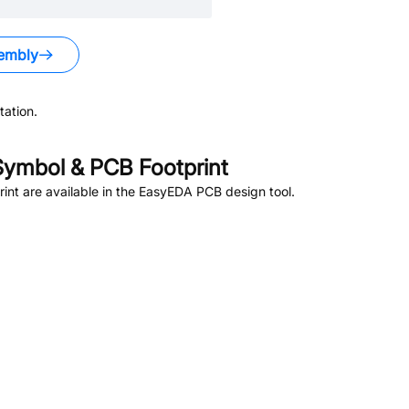
embly
ation.
ymbol & PCB Footprint
nt are available in the EasyEDA PCB design tool.