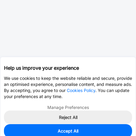
Help us improve your experience
We use cookies to keep the website reliable and secure, provide
an optimised experience, personalise content, and measure ads.
By accepting, you agree to our
Cookies Policy
. You can update
your preferences at any time.
Manage Preferences
Reject All
Accept All
0
In Stock