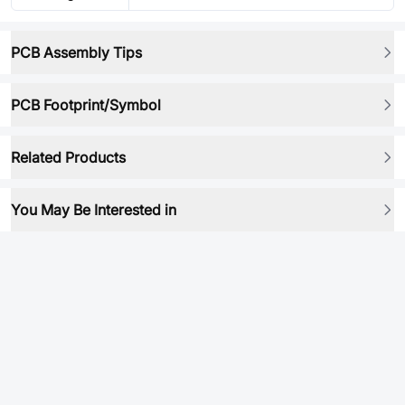
PCB Assembly Tips
PCB Footprint/Symbol
Related Products
You May Be Interested in