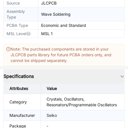
Source
JLCPCB
Assembly
Wave Soldering
Type
PCBA Type
Economic and Standard
MSL Level
MSL 1
Note: The purchased components are stored in your
JLCPCB parts library for future PCBA orders only, and
cannot be shipped separately.
Specifications
Attributes
Value
Crystals, Oscillators,
Category
Resonators/Programmable Oscillators
Manufacturer
Seiko
Package
-