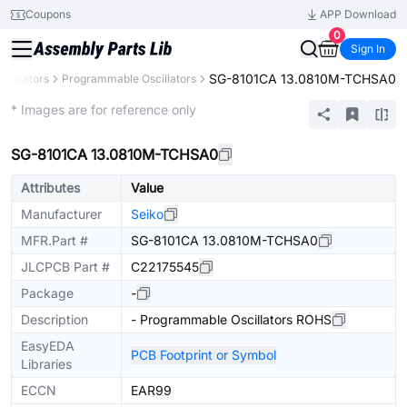
Coupons
APP Download
0
Sign In
SG-8101CA 13.0810M-TCHSA0
Resonators
Programmable Oscillators
Extended
* Images are for reference only
SG-8101CA 13.0810M-TCHSA0
Attributes
Value
Manufacturer
Seiko
MFR.Part #
SG-8101CA 13.0810M-TCHSA0
JLCPCB Part #
C22175545
Package
-
Description
- Programmable Oscillators ROHS
EasyEDA
PCB Footprint or Symbol
Libraries
ECCN
EAR99