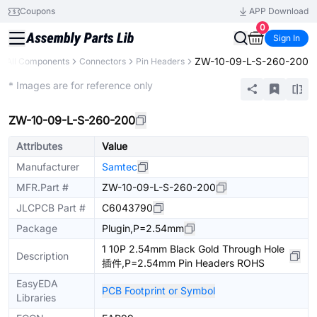
Coupons
APP Download
0
Sign In
ZW-10-09-L-S-260-200
All Components
Connectors
Pin Headers
Extended
* Images are for reference only
ZW-10-09-L-S-260-200
Attributes
Value
Manufacturer
Samtec
MFR.Part #
ZW-10-09-L-S-260-200
JLCPCB Part #
C6043790
Package
Plugin,P=2.54mm
1 10P 2.54mm Black Gold Through Hole
Description
插件,P=2.54mm Pin Headers ROHS
EasyEDA
PCB Footprint or Symbol
Libraries