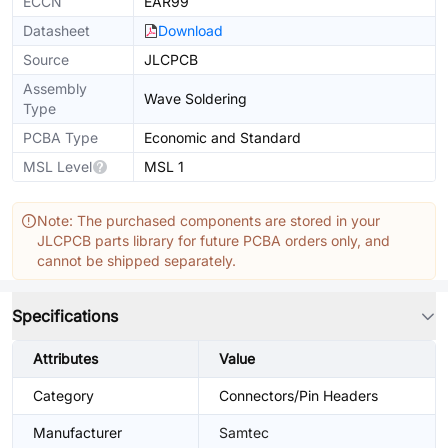
ECCN
EAR99
Datasheet
Download
Source
JLCPCB
Assembly
Wave Soldering
Type
PCBA Type
Economic and Standard
MSL Level
MSL 1
Note: The purchased components are stored in your
JLCPCB parts library for future PCBA orders only, and
cannot be shipped separately.
Specifications
Attributes
Value
Category
Connectors/Pin Headers
Manufacturer
Samtec