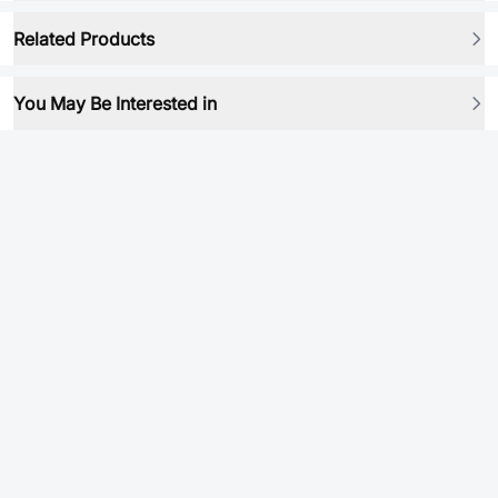
Related Products
You May Be Interested in