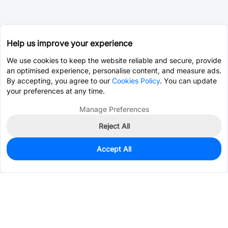
Help us improve your experience
We use cookies to keep the website reliable and secure, provide
an optimised experience, personalise content, and measure ads.
By accepting, you agree to our
Cookies Policy
. You can update
your preferences at any time.
Manage Preferences
Reject All
Accept All
0
In Stock
Pre-order
$4.8026