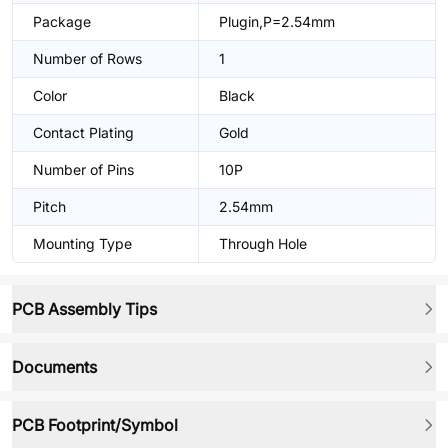
Package
Plugin,P=2.54mm
Number of Rows
1
Color
Black
Contact Plating
Gold
Number of Pins
10P
Pitch
2.54mm
Mounting Type
Through Hole
PCB Assembly Tips
Documents
PCB Footprint/Symbol