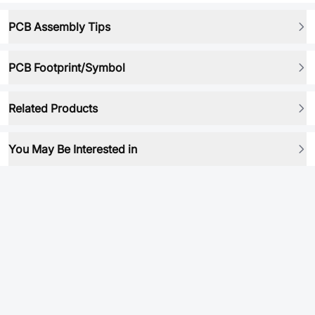
PCB Assembly Tips
PCB Footprint/Symbol
Related Products
You May Be Interested in