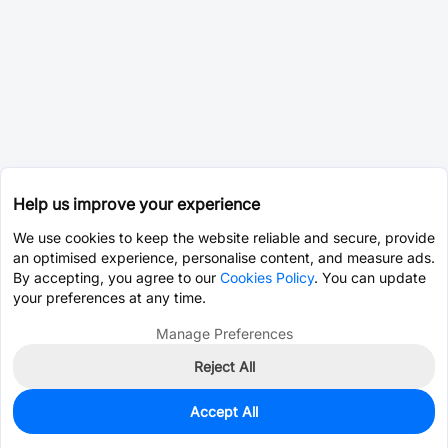
Help us improve your experience
We use cookies to keep the website reliable and secure, provide
an optimised experience, personalise content, and measure ads.
By accepting, you agree to our
Cookies Policy
. You can update
your preferences at any time.
Manage Preferences
Reject All
Accept All
0
In Stock
Pre-order
$12.6376