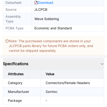
Datasheet
Download
Source
JLCPCB
Assembly
Wave Soldering
Type
PCBA Type
Economic and Standard
Note: The purchased components are stored in your
JLCPCB parts library for future PCBA orders only, and
cannot be shipped separately.
Specifications
Attributes
Value
Category
Connectors/Female Headers
Manufacturer
Samtec
Package
-