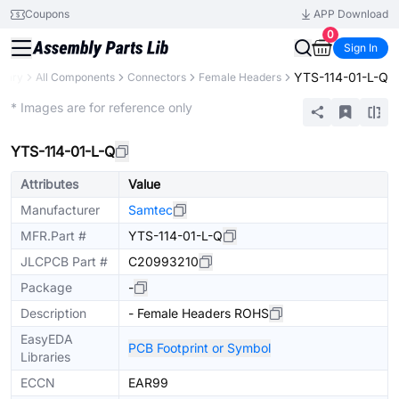
Coupons
APP Download
0
Sign In
YTS-114-01-L-Q
brary
All Components
Connectors
Female Headers
Extended
* Images are for reference only
YTS-114-01-L-Q
Attributes
Value
Manufacturer
Samtec
MFR.Part #
YTS-114-01-L-Q
JLCPCB Part #
C20993210
Package
-
Description
- Female Headers ROHS
EasyEDA
PCB Footprint or Symbol
Libraries
ECCN
EAR99