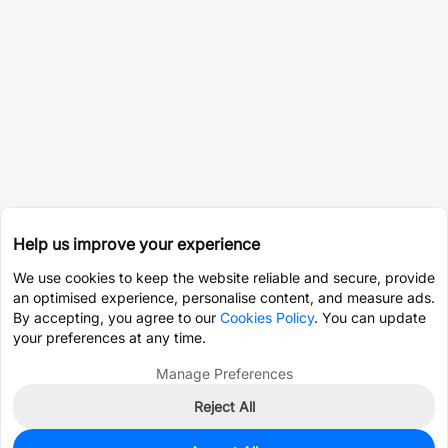
Help us improve your experience
We use cookies to keep the website reliable and secure, provide
an optimised experience, personalise content, and measure ads.
By accepting, you agree to our
Cookies Policy
. You can update
your preferences at any time.
Manage Preferences
Reject All