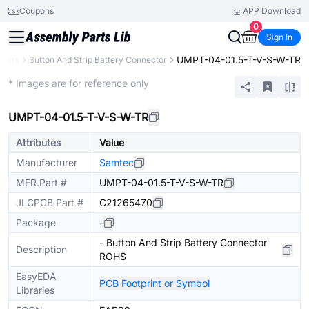
Coupons
APP Download
0
Sign In
UMPT-04-01.5-T-V-S-W-TR
ctors
Button And Strip Battery Connector
Extended
* Images are for reference only
UMPT-04-01.5-T-V-S-W-TR
Attributes
Value
Manufacturer
Samtec
MFR.Part #
UMPT-04-01.5-T-V-S-W-TR
JLCPCB Part #
C21265470
Package
-
- Button And Strip Battery Connector
Description
ROHS
EasyEDA
PCB Footprint or Symbol
Libraries