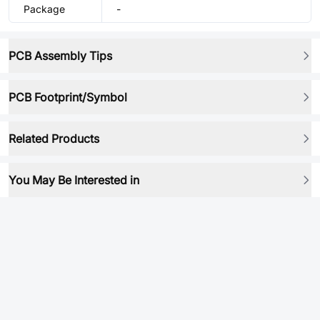
Package
-
PCB Assembly Tips
PCB Footprint/Symbol
Related Products
You May Be Interested in