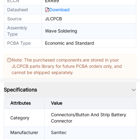
ECCN
EAR99
Datasheet
Download
Source
JLCPCB
Assembly
Wave Soldering
Type
PCBA Type
Economic and Standard
Note: The purchased components are stored in your
JLCPCB parts library for future PCBA orders only, and
cannot be shipped separately.
Specifications
Attributes
Value
Connectors/Button And Strip Battery
Category
Connector
Manufacturer
Samtec