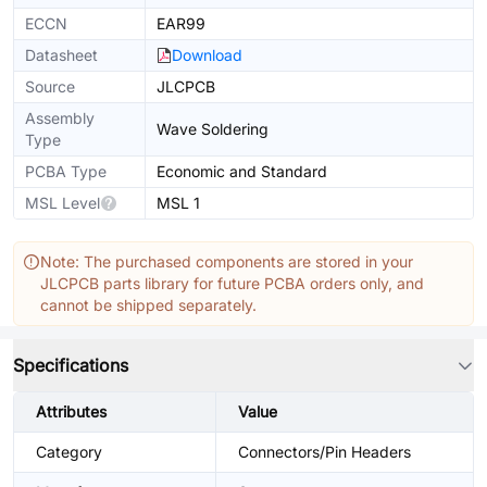
ECCN
EAR99
Datasheet
Download
Source
JLCPCB
Assembly
Wave Soldering
Type
PCBA Type
Economic and Standard
MSL Level
MSL 1
Note: The purchased components are stored in your
JLCPCB parts library for future PCBA orders only, and
cannot be shipped separately.
Specifications
Attributes
Value
Category
Connectors/Pin Headers