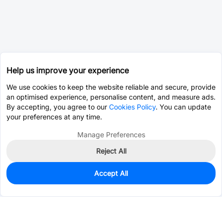
Help us improve your experience
We use cookies to keep the website reliable and secure, provide
an optimised experience, personalise content, and measure ads.
By accepting, you agree to our
Cookies Policy
. You can update
your preferences at any time.
Manage Preferences
Reject All
Accept All
0
In Stock
Pre-order
$35.2146