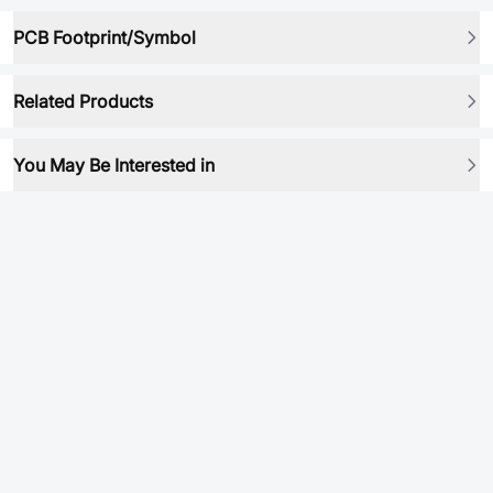
PCB Footprint/Symbol
Related Products
You May Be Interested in