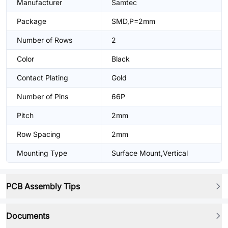
Manufacturer
Samtec
Package
SMD,P=2mm
Number of Rows
2
Color
Black
Contact Plating
Gold
Number of Pins
66P
Pitch
2mm
Row Spacing
2mm
Mounting Type
Surface Mount,Vertical
PCB Assembly Tips
Documents