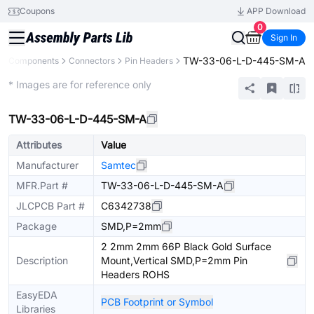
Coupons
APP Download
0
Sign In
TW-33-06-L-D-445-SM-A
All Components
Connectors
Pin Headers
Extended
* Images are for reference only
TW-33-06-L-D-445-SM-A
Attributes
Value
Manufacturer
Samtec
MFR.Part #
TW-33-06-L-D-445-SM-A
JLCPCB Part #
C6342738
Package
SMD,P=2mm
2 2mm 2mm 66P Black Gold Surface
Description
Mount,Vertical SMD,P=2mm Pin
Headers ROHS
EasyEDA
PCB Footprint or Symbol
Libraries