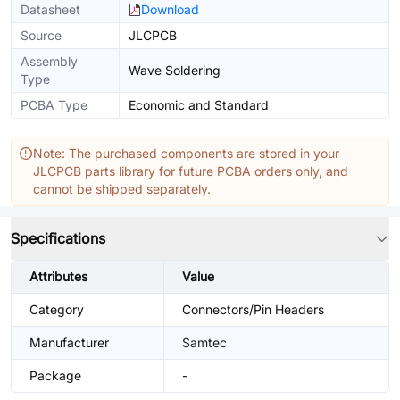
Datasheet
Download
Source
JLCPCB
Assembly
Wave Soldering
Type
PCBA Type
Economic and Standard
Note: The purchased components are stored in your
JLCPCB parts library for future PCBA orders only, and
cannot be shipped separately.
Specifications
Attributes
Value
Category
Connectors/Pin Headers
Manufacturer
Samtec
Package
-