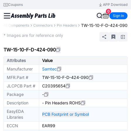
Coupons
APP Download
0
Sign In
TW-15-10-F-D-424-090
All Components
Connectors
Pin Headers
Extended
* Images are for reference only
TW-15-10-F-D-424-090
Attributes
Value
Manufacturer
Samtec
MFR.Part #
TW-15-10-F-D-424-090
JLCPCB Part #
C20395654
Package
-
Description
- Pin Headers ROHS
EasyEDA
PCB Footprint or Symbol
Libraries
ECCN
EAR99