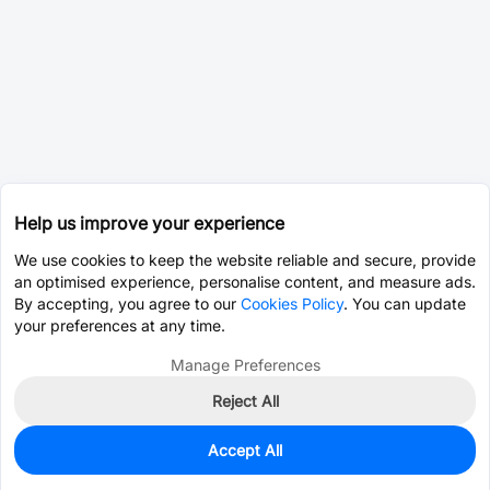
Help us improve your experience
We use cookies to keep the website reliable and secure, provide
an optimised experience, personalise content, and measure ads.
By accepting, you agree to our
Cookies Policy
. You can update
your preferences at any time.
Manage Preferences
Reject All
Accept All
0
In Stock
Pre-order
$12.0115