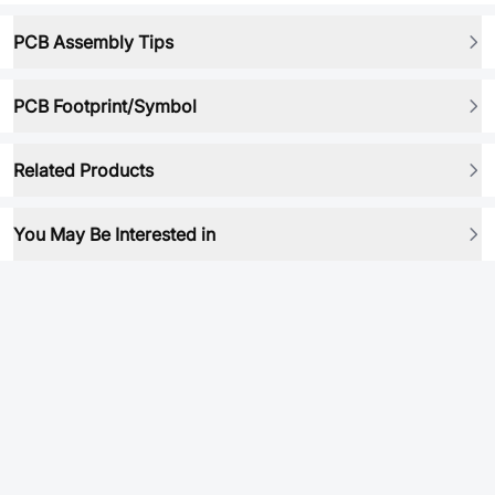
PCB Assembly Tips
PCB Footprint/Symbol
Related Products
You May Be Interested in