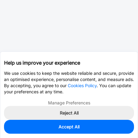
Help us improve your experience
We use cookies to keep the website reliable and secure, provide
an optimised experience, personalise content, and measure ads.
By accepting, you agree to our
Cookies Policy
. You can update
your preferences at any time.
Manage Preferences
Reject All
Accept All
0
In Stock
Pre-order
$14.5771