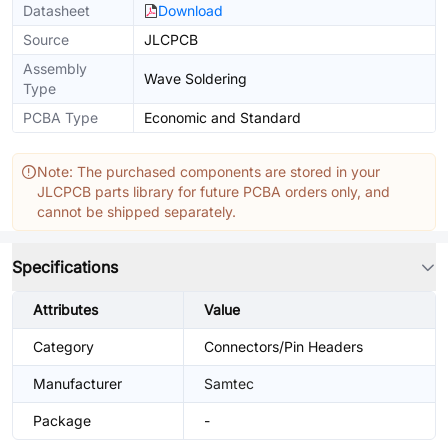
Datasheet
Download
Source
JLCPCB
Assembly
Wave Soldering
Type
PCBA Type
Economic and Standard
Note: The purchased components are stored in your
JLCPCB parts library for future PCBA orders only, and
cannot be shipped separately.
Specifications
Attributes
Value
Category
Connectors/Pin Headers
Manufacturer
Samtec
Package
-