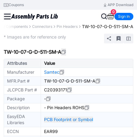
Coupons
APP Download
0
Sign In
TW-10-07-G-D-511-SM-A
All Components
Connectors
Pin Headers
Extended
* Images are for reference only
TW-10-07-G-D-511-SM-A
Attributes
Value
Manufacturer
Samtec
MFR.Part #
TW-10-07-G-D-511-SM-A
JLCPCB Part #
C20393171
Package
-
Description
- Pin Headers ROHS
EasyEDA
PCB Footprint or Symbol
Libraries
ECCN
EAR99