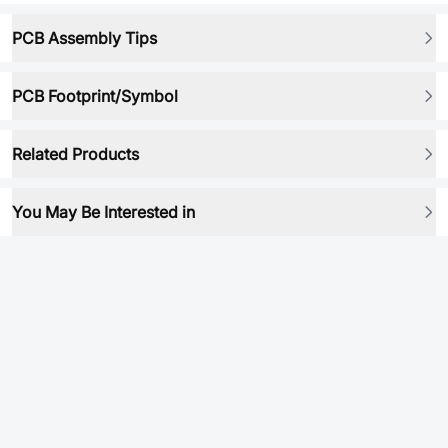
PCB Assembly Tips
PCB Footprint/Symbol
Related Products
You May Be Interested in