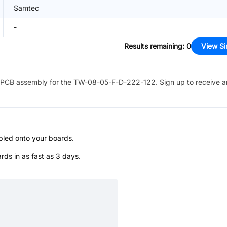
Samtec
-
Results remaining
:
0
View Si
PCB assembly for the
TW-08-05-F-D-222-122
. Sign up to receive 
bled onto your boards.
s in as fast as 3 days.