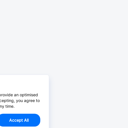
provide an optimised
cepting, you agree to
ny time.
Accept All