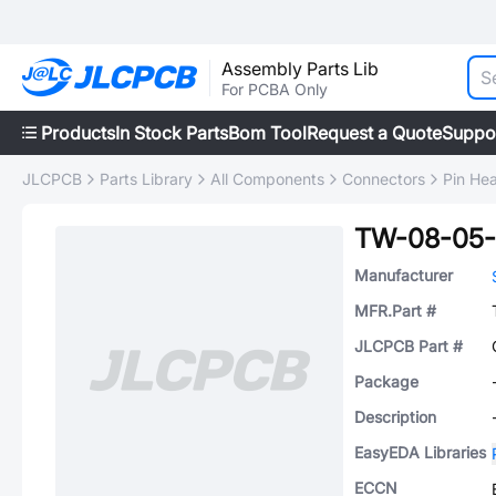
Assembly Parts Lib
For PCBA Only
Products
In Stock Parts
Bom Tool
Request a Quote
Suppo
JLCPCB
Parts Library
All Components
Connectors
Pin He
TW-08-05-
Manufacturer
MFR.Part #
JLCPCB Part #
Package
Description
EasyEDA Libraries
ECCN