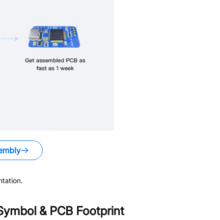
embly
tation.
ymbol & PCB Footprint