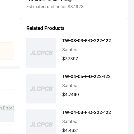
Estimated unit price:
$8.1923
Related Products
TW-08-03-F-D-222-122
Samtec
$7.7397
TW-04-05-F-D-222-122
Samtec
$4.7460
n Error?
TW-04-03-F-D-222-122
Samtec
$4.4631