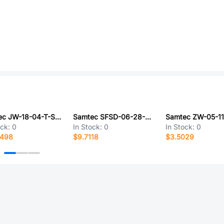
Samtec JW-18-04-T-S-1120-140
Samtec SFSD-06-28-G-20.00-DR-NUS
ock:
0
In Stock:
0
In Stock:
0
0498
$9.7118
$3.5029