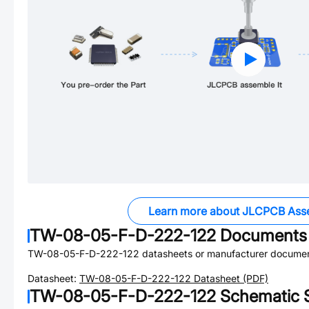
Learn more about JLCPCB Ass
TW-08-05-F-D-222-122
Documents
TW-08-05-F-D-222-122
datasheets or manufacturer documen
Datasheet:
TW-08-05-F-D-222-122
Datasheet (PDF)
TW-08-05-F-D-222-122
Schematic S