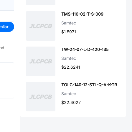
TMS-110-02-T-S-009
Samtec
milar
$1.5971
and
TW-24-07-L-D-420-135
Samtec
$22.6241
TOLC-140-12-STL-Q-A-K-TR
Samtec
$22.4027