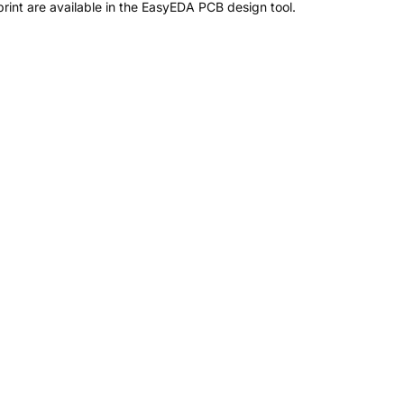
int are available in the EasyEDA PCB design tool.