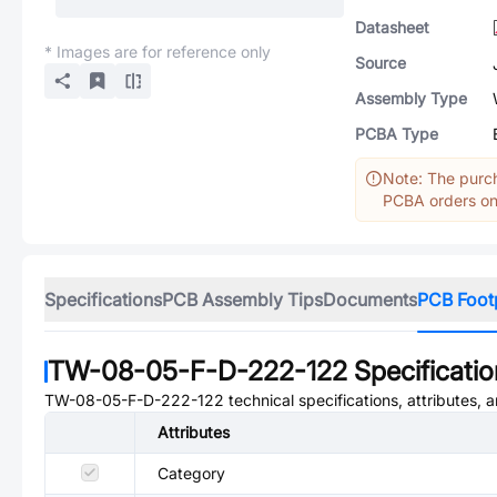
Datasheet
* Images are for reference only
Source
Assembly Type
PCBA Type
Note: The purch
PCBA orders onl
Specifications
PCB Assembly Tips
Documents
PCB Foot
TW-08-05-F-D-222-122
Specificati
TW-08-05-F-D-222-122
technical specifications, attributes,
Attributes
Category