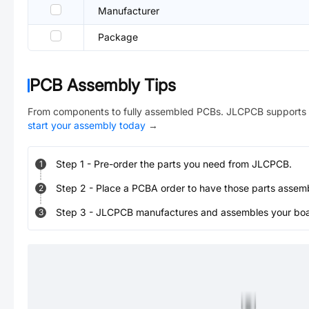
Manufacturer
Package
PCB Assembly Tips
From components to fully assembled PCBs. JLCPCB supports 
start your assembly today
→
Step
1
-
Pre-order the parts you need from JLCPCB.
1
Step
2
-
Place a PCBA order to have those parts assem
2
Step
3
-
JLCPCB manufactures and assembles your board
3