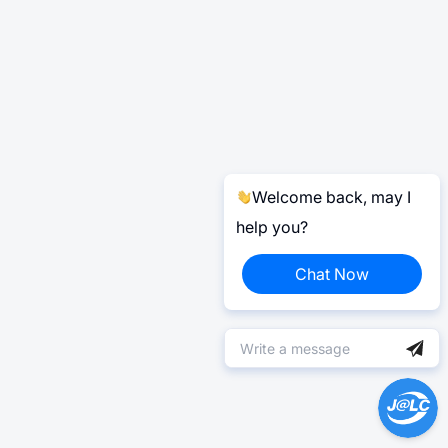
Welcome back, may I
help you?
Chat Now