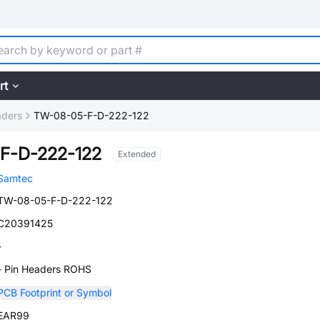
rt
aders
TW-08-05-F-D-222-122
F-D-222-122
Extended
Samtec
TW-08-05-F-D-222-122
C20391425
-
- Pin Headers ROHS
PCB Footprint or Symbol
EAR99