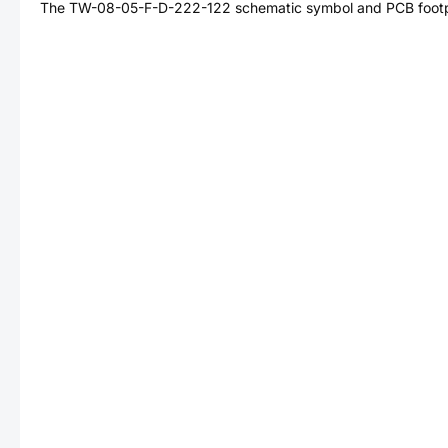
The
TW-08-05-F-D-222-122
schematic symbol and PCB footpr