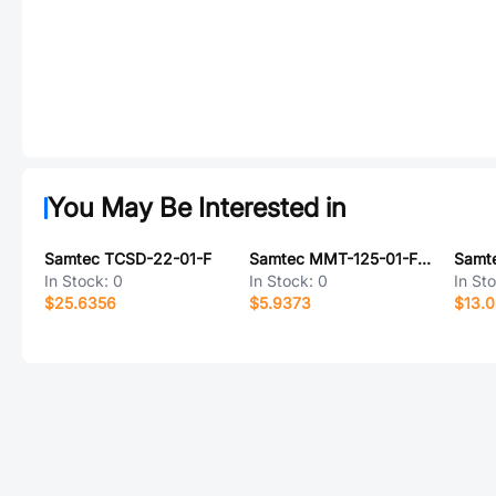
You May Be Interested in
Samtec TCSD-22-01-F
Samtec MMT-125-01-F-DH-K-TR
In Stock:
0
In Stock:
0
In St
$25.6356
$5.9373
$13.