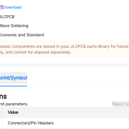
Download
JLCPCB
Wave Soldering
Economic and Standard
ased components are stored in your JLCPCB parts library for future
y, and cannot be shipped separately.
print/Symbol
ons
 and parameters.
Report a
Value
Connectors/Pin Headers