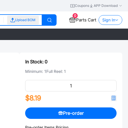
Coupons
APP Download
0
Parts Cart
Sign In
Upload BOM
In Stock:
0
Minimum:
1
Full Reel:
1
$8.19
Pre-order
Pre-order Items Pricing