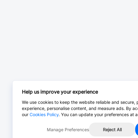
Help us improve your experience
We use cookies to keep the website reliable and secure, 
experience, personalise content, and measure ads. By ac
our
Cookies Policy
. You can update your preferences at a
Manage Preferences
Reject All