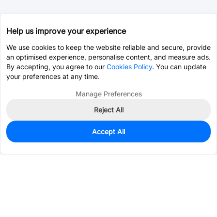
Help us improve your experience
We use cookies to keep the website reliable and secure, provide
an optimised experience, personalise content, and measure ads.
By accepting, you agree to our
Cookies Policy
. You can update
your preferences at any time.
Manage Preferences
Reject All
Accept All
0
In Stock
Pre-order
$4.8592