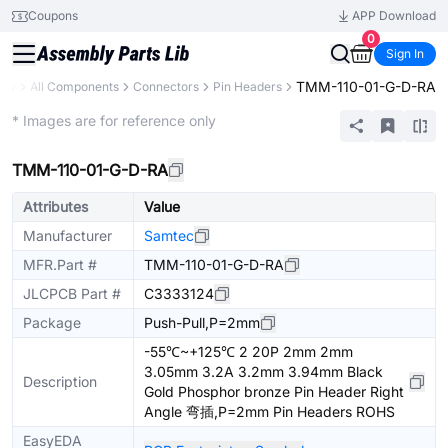
Coupons
APP Download
0
Sign In
TMM-110-01-G-D-RA
ary
All Components
Connectors
Pin Headers
Extended
* Images are for reference only
TMM-110-01-G-D-RA
Attributes
Value
Manufacturer
Samtec
MFR.Part #
TMM-110-01-G-D-RA
JLCPCB Part #
C3333124
Package
Push-Pull,P=2mm
-55℃~+125℃ 2 20P 2mm 2mm
3.05mm 3.2A 3.2mm 3.94mm Black
Description
Gold Phosphor bronze Pin Header Right
Angle 弯插,P=2mm Pin Headers ROHS
EasyEDA