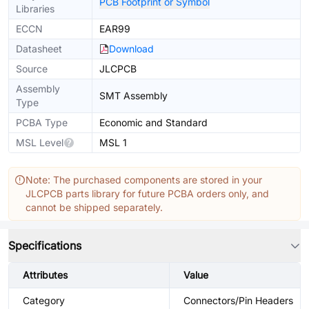
PCB Footprint or Symbol
Libraries
ECCN
EAR99
Datasheet
Download
Source
JLCPCB
Assembly
SMT Assembly
Type
PCBA Type
Economic and Standard
MSL Level
MSL 1
Note: The purchased components are stored in your
JLCPCB parts library for future PCBA orders only, and
cannot be shipped separately.
Specifications
Attributes
Value
Category
Connectors/Pin Headers