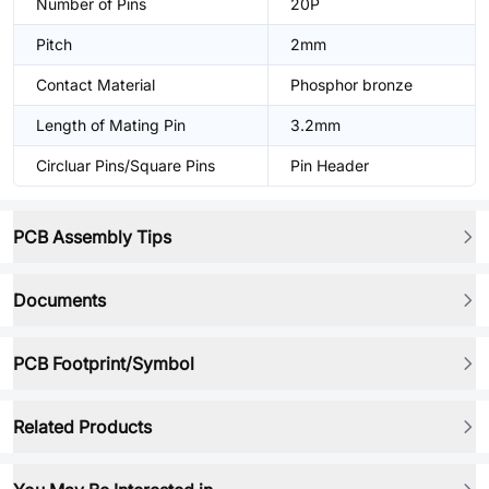
Number of Pins
20P
Pitch
2mm
Contact Material
Phosphor bronze
Length of Mating Pin
3.2mm
Circluar Pins/Square Pins
Pin Header
PCB Assembly Tips
Documents
PCB Footprint/Symbol
Related Products