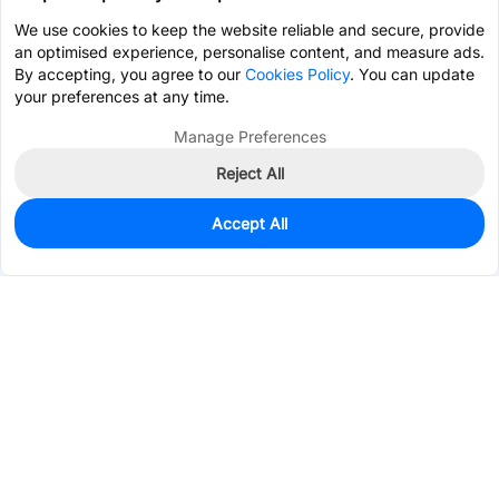
We use cookies to keep the website reliable and secure, provide
an optimised experience, personalise content, and measure ads.
By accepting, you agree to our
Cookies Policy
. You can update
your preferences at any time.
Manage Preferences
Reject All
Accept All
0
In Stock
Pre-order
$3.2411
Services & Tools
Support