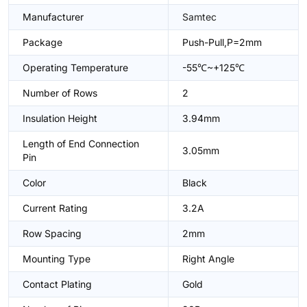
Manufacturer
Samtec
Package
Push-Pull,P=2mm
Operating Temperature
-55℃~+125℃
Number of Rows
2
Insulation Height
3.94mm
Length of End Connection
3.05mm
Pin
Color
Black
Current Rating
3.2A
Row Spacing
2mm
Mounting Type
Right Angle
Contact Plating
Gold