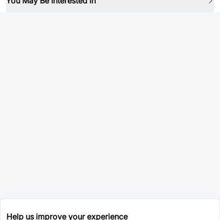
You May Be Interested in
Help us improve your experience