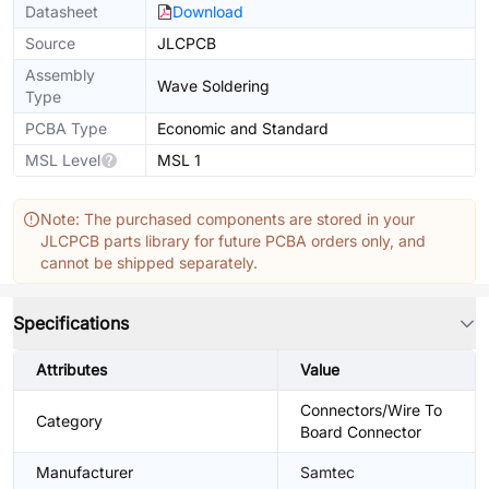
Datasheet
Download
Source
JLCPCB
Assembly
Wave Soldering
Type
PCBA Type
Economic and Standard
MSL Level
MSL 1
Note: The purchased components are stored in your
JLCPCB parts library for future PCBA orders only, and
cannot be shipped separately.
Specifications
Attributes
Value
Connectors/Wire To
Category
Board Connector
Manufacturer
Samtec