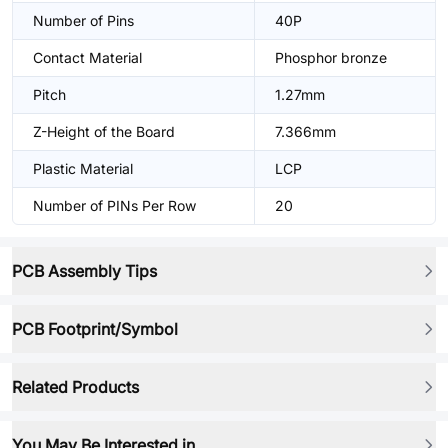
Number of Pins
40P
Contact Material
Phosphor bronze
Pitch
1.27mm
Z-Height of the Board
7.366mm
Plastic Material
LCP
Number of PINs Per Row
20
PCB Assembly Tips
PCB Footprint/Symbol
Related Products
You May Be Interested in