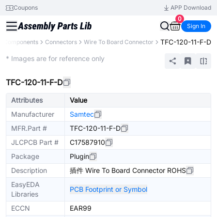
Coupons
APP Download
0
Sign In
TFC-120-11-F-D
ll Components
Connectors
Wire To Board Connector
Extended
* Images are for reference only
TFC-120-11-F-D
Attributes
Value
Manufacturer
Samtec
MFR.Part #
TFC-120-11-F-D
JLCPCB Part #
C17587910
Package
Plugin
Description
插件 Wire To Board Connector ROHS
EasyEDA
PCB Footprint or Symbol
Libraries
ECCN
EAR99