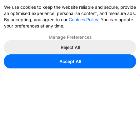
We use cookies to keep the website reliable and secure, provide
an optimised experience, personalise content, and measure ads.
By accepting, you agree to our
Cookies Policy
. You can update
your preferences at any time.
Manage Preferences
Reject All
Accept All
0
In Stock
Pre-order
$14.6900
Services & Tools
Support