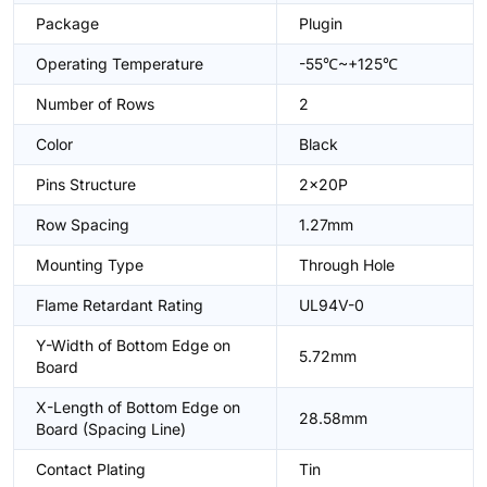
Package
Plugin
Operating Temperature
-55℃~+125℃
Number of Rows
2
Color
Black
Pins Structure
2x20P
Row Spacing
1.27mm
Mounting Type
Through Hole
Flame Retardant Rating
UL94V-0
Y-Width of Bottom Edge on
5.72mm
Board
X-Length of Bottom Edge on
28.58mm
Board (Spacing Line)
Contact Plating
Tin