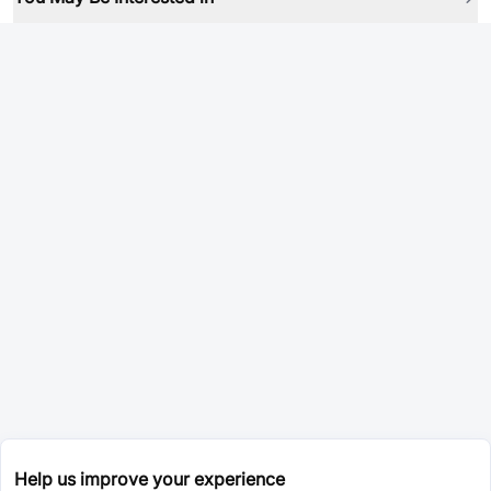
Help us improve your experience