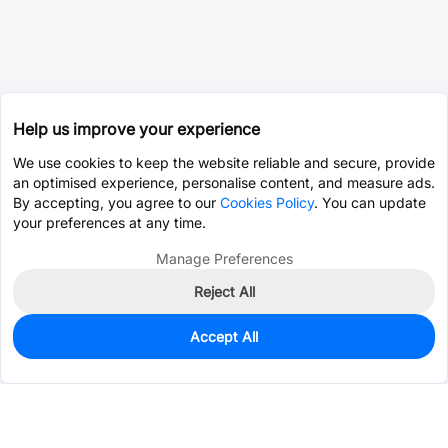
Help us improve your experience
We use cookies to keep the website reliable and secure, provide
an optimised experience, personalise content, and measure ads.
By accepting, you agree to our
Cookies Policy
. You can update
your preferences at any time.
Manage Preferences
Reject All
Accept All
0
In Stock
Pre-order
$26.2111