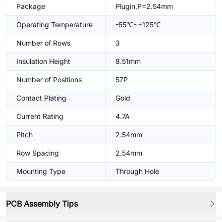
Package
Plugin,P=2.54mm
Operating Temperature
-55℃~+125℃
Number of Rows
3
Insulation Height
8.51mm
Number of Positions
57P
Contact Plating
Gold
Current Rating
4.7A
Pitch
2.54mm
Row Spacing
2.54mm
Mounting Type
Through Hole
PCB Assembly Tips