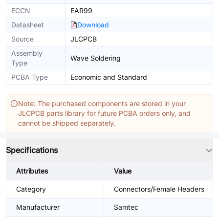
ECCN
EAR99
Datasheet
Download
Source
JLCPCB
Assembly
Wave Soldering
Type
PCBA Type
Economic and Standard
Note: The purchased components are stored in your
JLCPCB parts library for future PCBA orders only, and
cannot be shipped separately.
Specifications
Attributes
Value
Category
Connectors/Female Headers
Manufacturer
Samtec