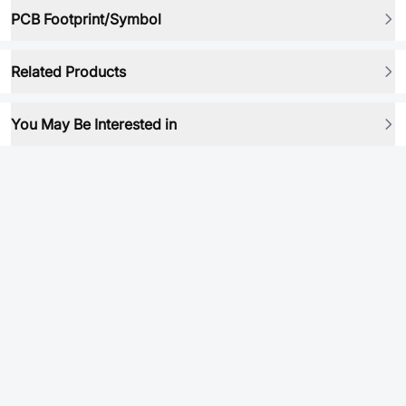
PCB Footprint/Symbol
Related Products
You May Be Interested in