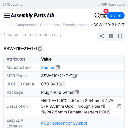
Coupons
APP Download
0
Sign In
SSW-119-21-G-T
brary
All Components
Connectors
Female Headers
Extended
* Images are for reference only
SSW-119-21-G-T
Attributes
Value
Manufacturer
Samtec
MFR.Part #
SSW-119-21-G-T
JLCPCB Part #
C7019433
Package
Plugin,P=2.54mm
-55℃~+125℃ 2.54mm 2.54mm 3 4.7A
Description
57P 8.51mm Gold Through Hole 插
件,P=2.54mm Female Headers ROHS
EasyEDA
PCB Footprint or Symbol
Libraries