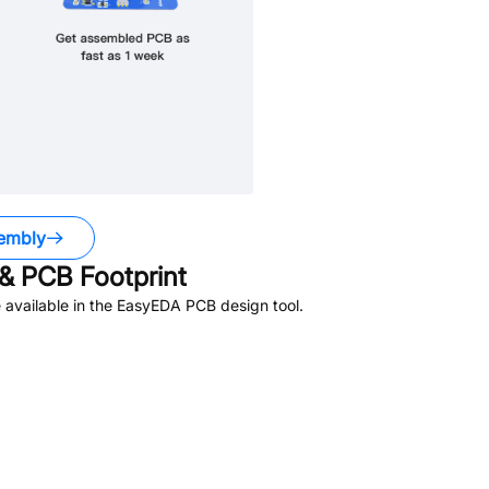
embly
& PCB Footprint
available in the EasyEDA PCB design tool.