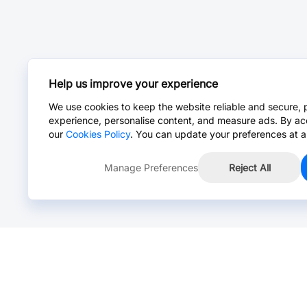
Help us improve your experience
We use cookies to keep the website reliable and secure, 
experience, personalise content, and measure ads. By ac
our
Cookies Policy
. You can update your preferences at a
Manage Preferences
Reject All