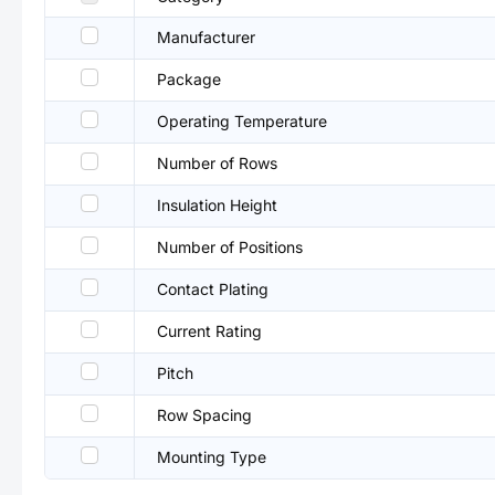
Manufacturer
Package
Operating Temperature
Number of Rows
Insulation Height
Number of Positions
Contact Plating
Current Rating
Pitch
Row Spacing
Mounting Type