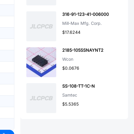
316-91-123-41-006000
Mill-Max Mfg. Corp.
$17.6244
2185-105SSNAYNT2
Wcon
$0.0676
SS-108-TT-1C-N
Samtec
$5.5365