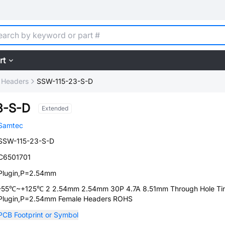
rt
 Headers
SSW-115-23-S-D
3-S-D
Extended
Samtec
SSW-115-23-S-D
C6501701
Plugin,P=2.54mm
-55℃~+125℃ 2 2.54mm 2.54mm 30P 4.7A 8.51mm Through Hole Ti
Plugin,P=2.54mm Female Headers ROHS
PCB Footprint or Symbol