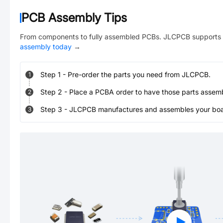
PCB Assembly Tips
From components to fully assembled PCBs. JLCPCB supports 
assembly today
→
Step
1
-
Pre-order the parts you need from JLCPCB.
1
Step
2
-
Place a PCBA order to have those parts assem
2
Step
3
-
JLCPCB manufactures and assembles your board
3