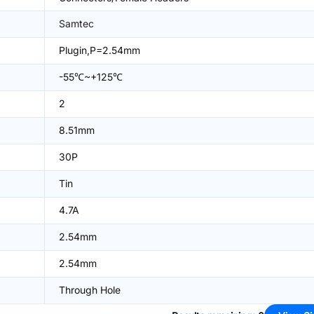
Samtec
Plugin,P=2.54mm
-55℃~+125℃
2
8.51mm
30P
Tin
4.7A
2.54mm
2.54mm
Through Hole