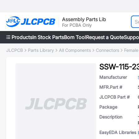
Assembly Parts Lib
For PCBA Only
Products
In Stock Parts
Bom Tool
Request a Quote
Suppo
JLCPCB
Parts Library
All Components
Connectors
Female
SSW-115-2
Manufacturer
MFR.Part #
JLCPCB Part #
Package
Description
EasyEDA Libraries