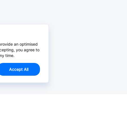
provide an optimised
cepting, you agree to
ny time.
Accept All