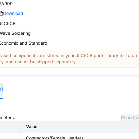
EAR99
Download
JLCPCB
Wave Soldering
Economic and Standard
ased components are stored in your JLCPCB parts library for future
y, and cannot be shipped separately.
ol
ameters.
Report a
Value
Connectors/Female Headers