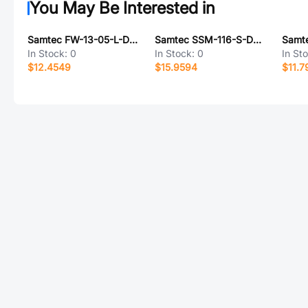
You May Be Interested in
Samtec FW-13-05-L-D-436-151-A
Samtec SSM-116-S-DH-TR
In Stock:
0
In Stock:
0
In St
$12.4549
$15.9594
$11.7