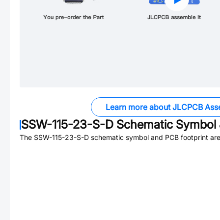
Learn more about JLCPCB Ass
SSW-115-23-S-D
Schematic Symbol 
The
SSW-115-23-S-D
schematic symbol and PCB footprint are 