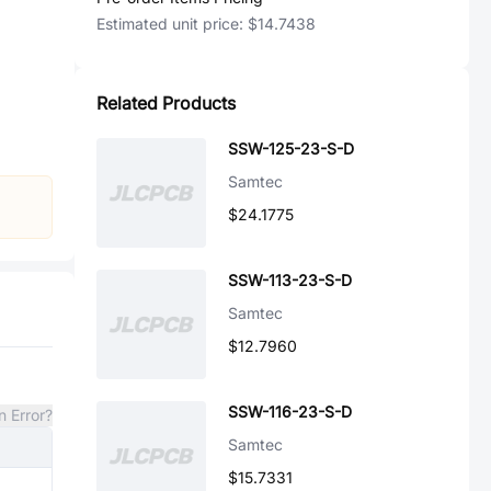
Estimated unit price:
$14.7438
Related Products
SSW-125-23-S-D
Samtec
$24.1775
SSW-113-23-S-D
Samtec
$12.7960
SSW-116-23-S-D
n Error?
Samtec
$15.7331