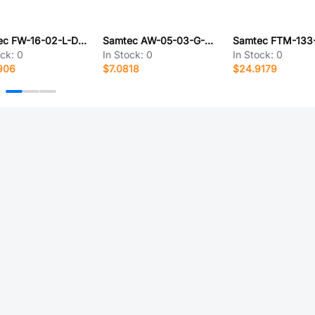
Samtec FW-16-02-L-D-127-075
Samtec AW-05-03-G-D-180-100
ock:
0
In Stock:
0
In Stock:
0
906
$7.0818
$24.9179