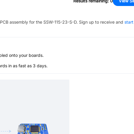
Results remaining
:
0
View Si
PCB assembly for the
SSW-115-23-S-D
. Sign up to receive and
start
bled onto your boards.
s in as fast as 3 days.