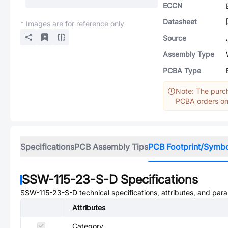
ECCN
Datasheet
* Images are for reference only
Source
Assembly Type
PCBA Type
Note: The purch
PCBA orders onl
Specifications
PCB Assembly Tips
PCB Footprint/Symb
SSW-115-23-S-D
Specifications
SSW-115-23-S-D
technical specifications, attributes, and par
Attributes
Category