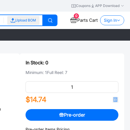
Coupons
APP Download
0
Parts Cart
Sign In
Upload BOM
In Stock:
0
Minimum:
1
Full Reel:
7
$14.74
n
Pre-order
Pre-order Items Pricing