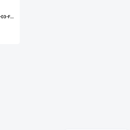
Samtec FTM-133-03-F-DV-SA-P