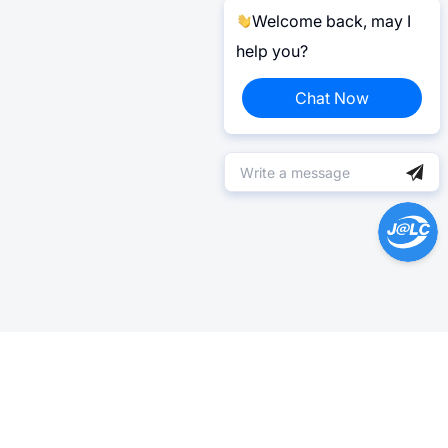
Welcome back, may I
help you?
Chat Now