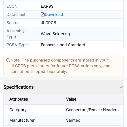
ECCN
EAR99
Datasheet
Download
Source
JLCPCB
Assembly
Wave Soldering
Type
PCBA Type
Economic and Standard
Note: The purchased components are stored in your
JLCPCB parts library for future PCBA orders only, and
cannot be shipped separately.
Specifications
Attributes
Value
Category
Connectors/Female Headers
Manufacturer
Samtec