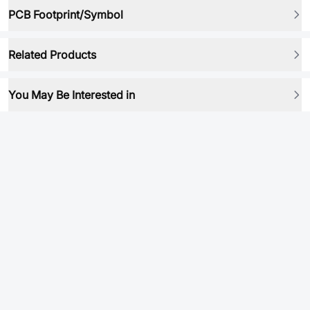
PCB Footprint/Symbol
Related Products
You May Be Interested in