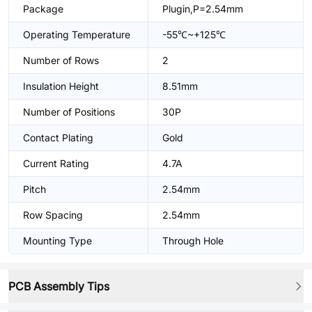
Package
Plugin,P=2.54mm
Operating Temperature
-55℃~+125℃
Number of Rows
2
Insulation Height
8.51mm
Number of Positions
30P
Contact Plating
Gold
Current Rating
4.7A
Pitch
2.54mm
Row Spacing
2.54mm
Mounting Type
Through Hole
PCB Assembly Tips