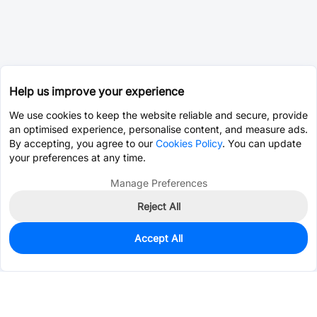
Help us improve your experience
We use cookies to keep the website reliable and secure, provide
an optimised experience, personalise content, and measure ads.
By accepting, you agree to our
Cookies Policy
. You can update
your preferences at any time.
Manage Preferences
Reject All
Accept All
0
In Stock
Pre-order
$14.1253