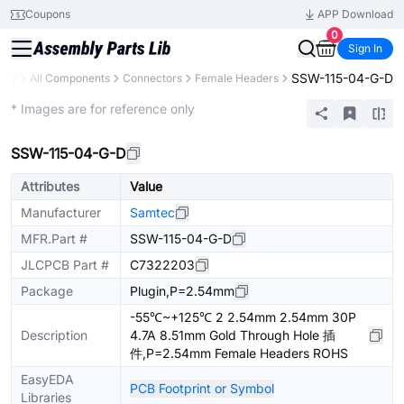
Coupons
APP Download
0
Sign In
SSW-115-04-G-D
rary
All Components
Connectors
Female Headers
Extended
* Images are for reference only
SSW-115-04-G-D
Attributes
Value
Manufacturer
Samtec
MFR.Part #
SSW-115-04-G-D
JLCPCB Part #
C7322203
Package
Plugin,P=2.54mm
-55℃~+125℃ 2 2.54mm 2.54mm 30P
Description
4.7A 8.51mm Gold Through Hole 插
件,P=2.54mm Female Headers ROHS
EasyEDA
PCB Footprint or Symbol
Libraries