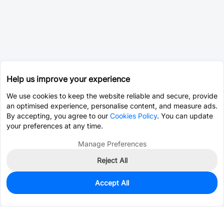
Help us improve your experience
We use cookies to keep the website reliable and secure, provide
an optimised experience, personalise content, and measure ads.
By accepting, you agree to our
Cookies Policy
. You can update
your preferences at any time.
Manage Preferences
Reject All
Accept All
0
In Stock
Pre-order
$4.0396