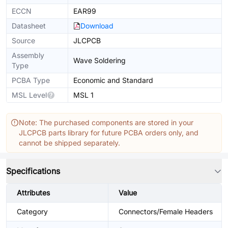
ECCN
EAR99
Datasheet
Download
Source
JLCPCB
Assembly
Wave Soldering
Type
PCBA Type
Economic and Standard
MSL Level
MSL 1
Note: The purchased components are stored in your
JLCPCB parts library for future PCBA orders only, and
cannot be shipped separately.
Specifications
Attributes
Value
Category
Connectors/Female Headers