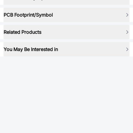
PCB Footprint/Symbol
Related Products
You May Be Interested in