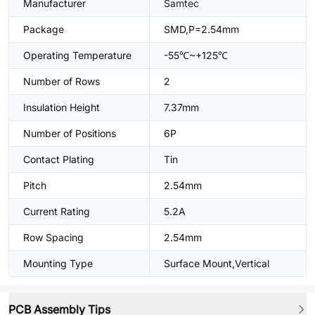
Manufacturer
Samtec
Package
SMD,P=2.54mm
Operating Temperature
-55℃~+125℃
Number of Rows
2
Insulation Height
7.37mm
Number of Positions
6P
Contact Plating
Tin
Pitch
2.54mm
Current Rating
5.2A
Row Spacing
2.54mm
Mounting Type
Surface Mount,Vertical
PCB Assembly Tips