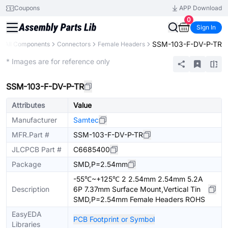
Coupons
APP Download
0
Sign In
SSM-103-F-DV-P-TR
All Components
Connectors
Female Headers
Extended
* Images are for reference only
SSM-103-F-DV-P-TR
Attributes
Value
Manufacturer
Samtec
MFR.Part #
SSM-103-F-DV-P-TR
JLCPCB Part #
C6685400
Package
SMD,P=2.54mm
-55℃~+125℃ 2 2.54mm 2.54mm 5.2A
Description
6P 7.37mm Surface Mount,Vertical Tin
SMD,P=2.54mm Female Headers ROHS
EasyEDA
PCB Footprint or Symbol
Libraries