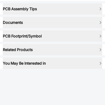
PCB Assembly Tips
Documents
PCB Footprint/Symbol
Related Products
You May Be Interested in