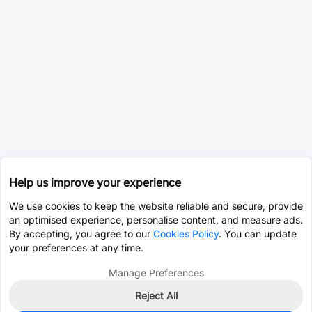
Help us improve your experience
We use cookies to keep the website reliable and secure, provide
an optimised experience, personalise content, and measure ads.
By accepting, you agree to our
Cookies Policy
. You can update
your preferences at any time.
Manage Preferences
Reject All