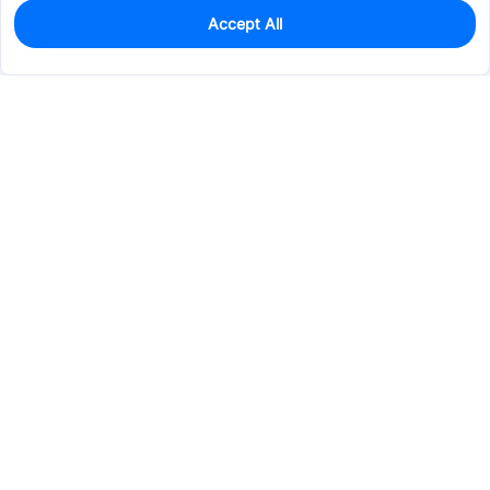
Accept All
0
In Stock
Pre-order
$14.1150
Services & Tools
Support
Company
Electronics
Mechanical