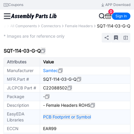
Coupons
APP Download
0
Sign In
SQT-114-03-G-Q
rary
All Components
Connectors
Female Headers
Extended
* Images are for reference only
SQT-114-03-G-Q
Attributes
Value
Manufacturer
Samtec
MFR.Part #
SQT-114-03-G-Q
JLCPCB Part #
C22088502
Package
-
Description
- Female Headers ROHS
EasyEDA
PCB Footprint or Symbol
Libraries
ECCN
EAR99