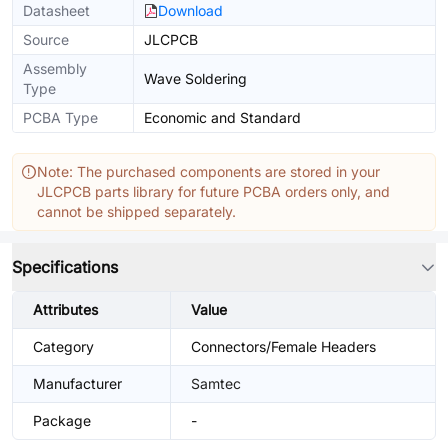
Datasheet
Download
Source
JLCPCB
Assembly
Wave Soldering
Type
PCBA Type
Economic and Standard
Note: The purchased components are stored in your
JLCPCB parts library for future PCBA orders only, and
cannot be shipped separately.
Specifications
Attributes
Value
Category
Connectors/Female Headers
Manufacturer
Samtec
Package
-