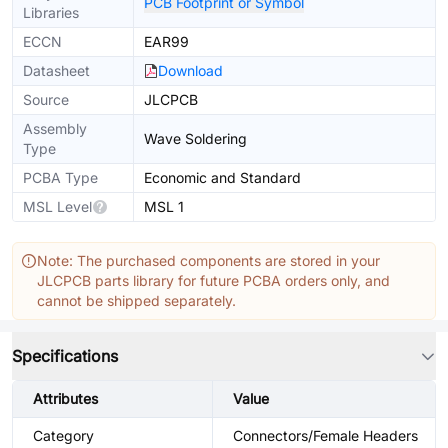
PCB Footprint or Symbol
Libraries
ECCN
EAR99
Datasheet
Download
Source
JLCPCB
Assembly
Wave Soldering
Type
PCBA Type
Economic and Standard
MSL Level
MSL 1
Note: The purchased components are stored in your
JLCPCB parts library for future PCBA orders only, and
cannot be shipped separately.
Specifications
Attributes
Value
Category
Connectors/Female Headers