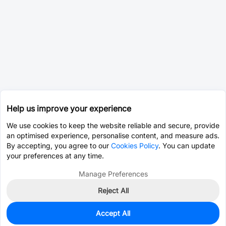
Help us improve your experience
We use cookies to keep the website reliable and secure, provide
an optimised experience, personalise content, and measure ads.
By accepting, you agree to our
Cookies Policy
. You can update
your preferences at any time.
Manage Preferences
Reject All
Accept All
0
In Stock
Pre-order