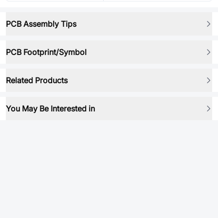
PCB Assembly Tips
PCB Footprint/Symbol
Related Products
You May Be Interested in