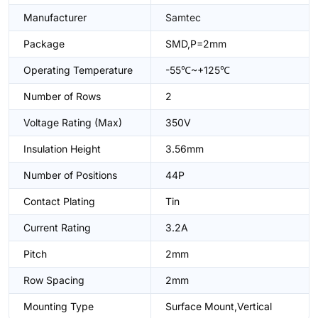
Manufacturer
Samtec
Package
SMD,P=2mm
Operating Temperature
-55℃~+125℃
Number of Rows
2
Voltage Rating (Max)
350V
Insulation Height
3.56mm
Number of Positions
44P
Contact Plating
Tin
Current Rating
3.2A
Pitch
2mm
Row Spacing
2mm
Mounting Type
Surface Mount,Vertical