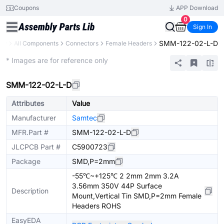
Coupons
APP Download
0
Sign In
SMM-122-02-L-D
ary
All Components
Connectors
Female Headers
Extended
* Images are for reference only
SMM-122-02-L-D
Attributes
Value
Manufacturer
Samtec
MFR.Part #
SMM-122-02-L-D
JLCPCB Part #
C5900723
Package
SMD,P=2mm
-55℃~+125℃ 2 2mm 2mm 3.2A
3.56mm 350V 44P Surface
Description
Mount,Vertical Tin SMD,P=2mm Female
Headers ROHS
EasyEDA