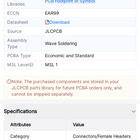
PCB Footprint or Symbol
Libraries
ECCN
EAR99
Datasheet
Download
Source
JLCPCB
Assembly
Wave Soldering
Type
PCBA Type
Economic and Standard
MSL Level
MSL 1
Note: The purchased components are stored in your
JLCPCB parts library for future PCBA orders only, and
cannot be shipped separately.
Specifications
Attributes
Value
Category
Connectors/Female Headers