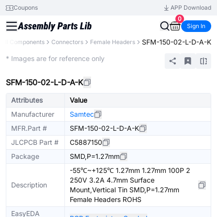
Coupons
APP Download
0
Sign In
SFM-150-02-L-D-A-K
All Components
Connectors
Female Headers
Extended
* Images are for reference only
SFM-150-02-L-D-A-K
Attributes
Value
Manufacturer
Samtec
MFR.Part #
SFM-150-02-L-D-A-K
JLCPCB Part #
C5887150
Package
SMD,P=1.27mm
-55℃~+125℃ 1.27mm 1.27mm 100P 2
250V 3.2A 4.7mm Surface
Description
Mount,Vertical Tin SMD,P=1.27mm
Female Headers ROHS
EasyEDA