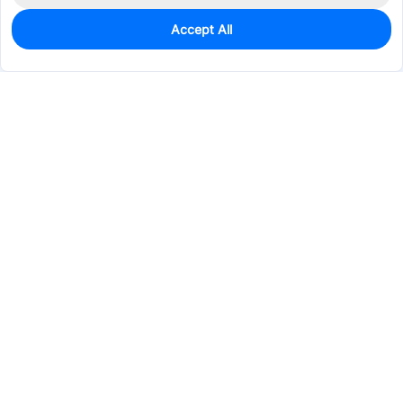
Accept All
0
In Stock
Pre-order
$52.7050
Services & Tools
Support
Company
Electronics
Mechanical