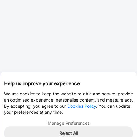
Help us improve your experience
We use cookies to keep the website reliable and secure, provide
an optimised experience, personalise content, and measure ads.
By accepting, you agree to our
Cookies Policy
. You can update
your preferences at any time.
Manage Preferences
Reject All