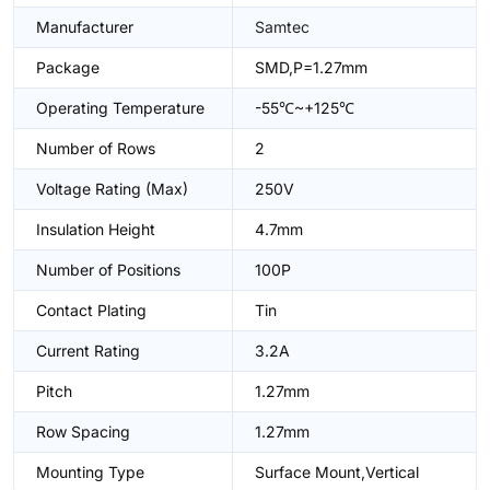
Manufacturer
Samtec
Package
SMD,P=1.27mm
Operating Temperature
-55℃~+125℃
Number of Rows
2
Voltage Rating (Max)
250V
Insulation Height
4.7mm
Number of Positions
100P
Contact Plating
Tin
Current Rating
3.2A
Pitch
1.27mm
Row Spacing
1.27mm
Mounting Type
Surface Mount,Vertical