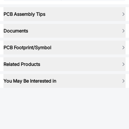
PCB Assembly Tips
Documents
PCB Footprint/Symbol
Related Products
You May Be Interested in