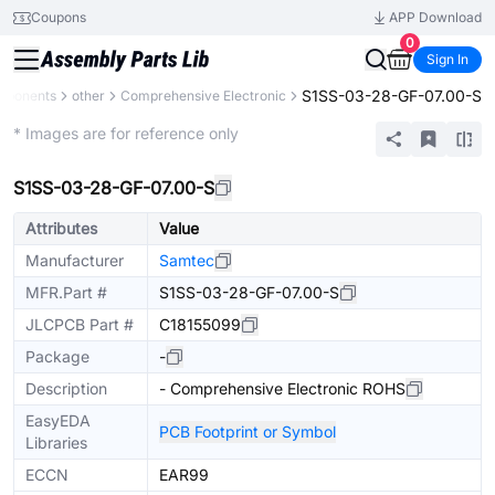
Coupons
APP Download
0
Sign In
S1SS-03-28-GF-07.00-S
omponents
other
Comprehensive Electronic
Mechanical Assembly
* Images are for reference only
S1SS-03-28-GF-07.00-S
Attributes
Value
Manufacturer
Samtec
MFR.Part #
S1SS-03-28-GF-07.00-S
JLCPCB Part #
C18155099
Package
-
Description
- Comprehensive Electronic ROHS
EasyEDA
PCB Footprint or Symbol
Libraries
ECCN
EAR99