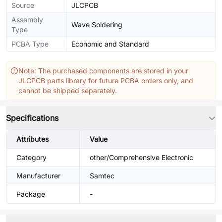
Source
JLCPCB
Assembly
Wave Soldering
Type
PCBA Type
Economic and Standard
Note: The purchased components are stored in your
JLCPCB parts library for future PCBA orders only, and
cannot be shipped separately.
Specifications
Attributes
Value
Category
other/Comprehensive Electronic
Manufacturer
Samtec
Package
-