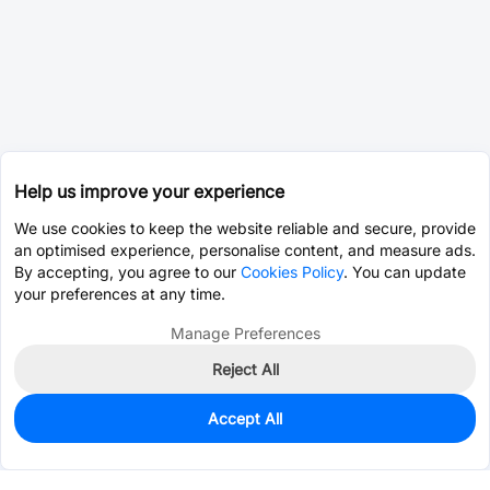
Help us improve your experience
We use cookies to keep the website reliable and secure, provide
an optimised experience, personalise content, and measure ads.
By accepting, you agree to our
Cookies Policy
. You can update
your preferences at any time.
Manage Preferences
Reject All
Accept All
0
In Stock
Pre-order
$1.8170