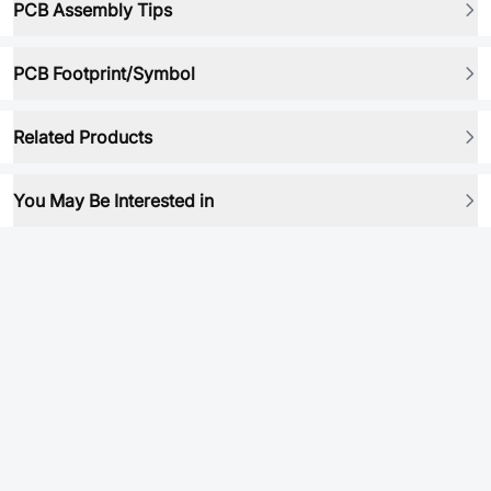
PCB Assembly Tips
PCB Footprint/Symbol
Related Products
You May Be Interested in