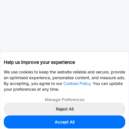
Help us improve your experience
We use cookies to keep the website reliable and secure, provide
an optimised experience, personalise content, and measure ads.
By accepting, you agree to our
Cookies Policy
. You can update
your preferences at any time.
Manage Preferences
Reject All
Accept All
0
In Stock
Pre-order