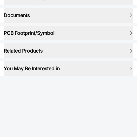
Documents
PCB Footprint/Symbol
Related Products
You May Be Interested in