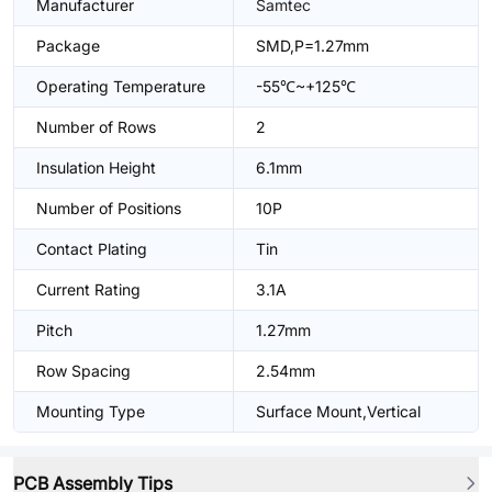
Manufacturer
Samtec
Package
SMD,P=1.27mm
Operating Temperature
-55℃~+125℃
Number of Rows
2
Insulation Height
6.1mm
Number of Positions
10P
Contact Plating
Tin
Current Rating
3.1A
Pitch
1.27mm
Row Spacing
2.54mm
Mounting Type
Surface Mount,Vertical
PCB Assembly Tips