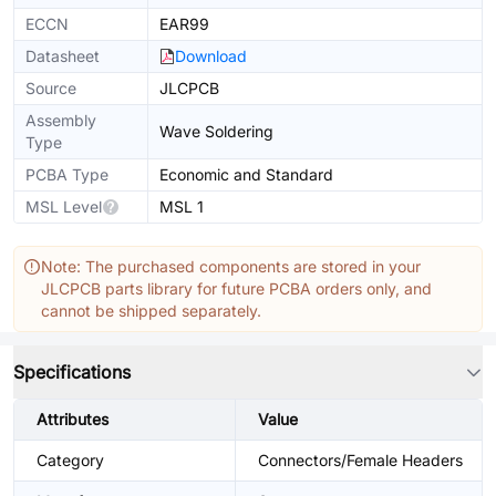
ECCN
EAR99
Datasheet
Download
Source
JLCPCB
Assembly
Wave Soldering
Type
PCBA Type
Economic and Standard
MSL Level
MSL 1
Note: The purchased components are stored in your
JLCPCB parts library for future PCBA orders only, and
cannot be shipped separately.
Specifications
Attributes
Value
Category
Connectors/Female Headers