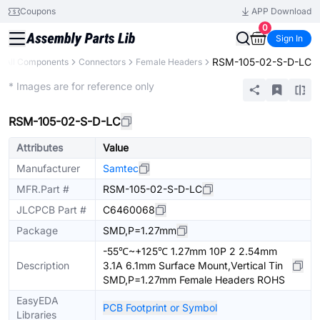
Coupons
APP Download
0
Sign In
RSM-105-02-S-D-LC
All Components
Connectors
Female Headers
Extended
* Images are for reference only
RSM-105-02-S-D-LC
Attributes
Value
Manufacturer
Samtec
MFR.Part #
RSM-105-02-S-D-LC
JLCPCB Part #
C6460068
Package
SMD,P=1.27mm
-55℃~+125℃ 1.27mm 10P 2 2.54mm
Description
3.1A 6.1mm Surface Mount,Vertical Tin
SMD,P=1.27mm Female Headers ROHS
EasyEDA
PCB Footprint or Symbol
Libraries