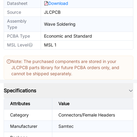
Datasheet
Download
Source
JLCPCB
Assembly
Wave Soldering
Type
PCBA Type
Economic and Standard
MSL Level
MSL 1
Note: The purchased components are stored in your
JLCPCB parts library for future PCBA orders only, and
cannot be shipped separately.
Specifications
Attributes
Value
Category
Connectors/Female Headers
Manufacturer
Samtec