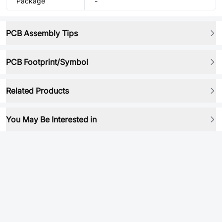
Package
-
PCB Assembly Tips
PCB Footprint/Symbol
Related Products
You May Be Interested in