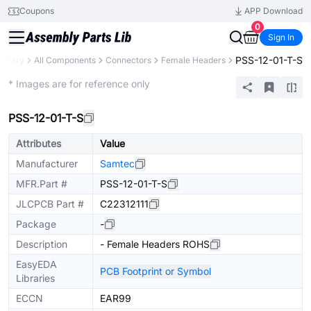
Coupons
APP Download
0
Sign In
PSS-12-01-T-S
Library
All Components
Connectors
Female Headers
Extended
* Images are for reference only
PSS-12-01-T-S
Attributes
Value
Manufacturer
Samtec
MFR.Part #
PSS-12-01-T-S
JLCPCB Part #
C22312111
Package
-
Description
- Female Headers ROHS
EasyEDA
PCB Footprint or Symbol
Libraries
ECCN
EAR99