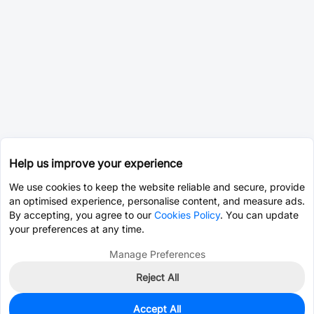
Help us improve your experience
We use cookies to keep the website reliable and secure, provide
an optimised experience, personalise content, and measure ads.
By accepting, you agree to our
Cookies Policy
. You can update
your preferences at any time.
Manage Preferences
Reject All
Accept All
0
In Stock