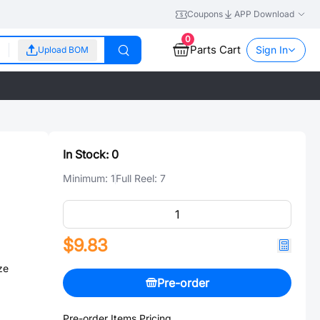
Coupons
APP Download
0
Parts Cart
Sign In
Upload BOM
In Stock:
0
Minimum:
1
Full Reel:
7
$9.83
ze
Pre-order
Pre-order Items Pricing