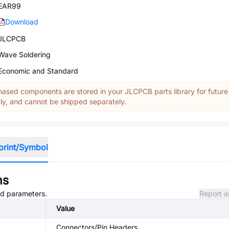
EAR99
Download
JLCPCB
Wave Soldering
Economic and Standard
ased components are stored in your JLCPCB parts library for future
y, and cannot be shipped separately.
print/Symbol
ns
and parameters.
Report a
Value
Connectors/Pin Headers