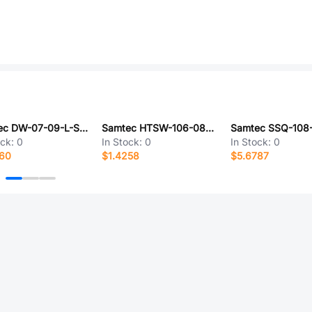
Samtec DW-07-09-L-S-400
Samtec HTSW-106-08-G-D-RA
ock:
0
In Stock:
0
In Stock:
0
360
$1.4258
$5.6787