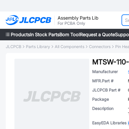
Assembly Parts Lib
For PCBA Only
Products
In Stock Parts
Bom Tool
Request a Quote
Suppo
JLCPCB
Parts Library
All Components
Connectors
Pin He
MTSW-110-
Manufacturer
MFR.Part #
JLCPCB Part #
Package
Description
EasyEDA Libraries