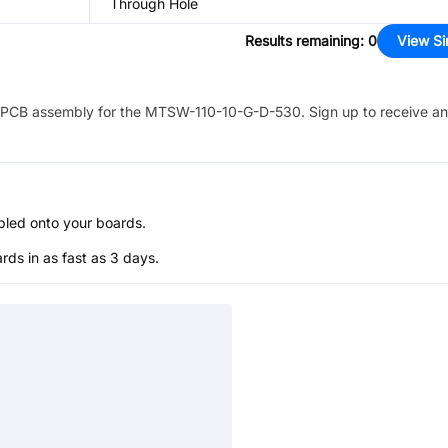
Through Hole
Results remaining
:
0
View Si
PCB assembly for the
MTSW-110-10-G-D-530
. Sign up to receive a
bled onto your boards.
s in as fast as 3 days.