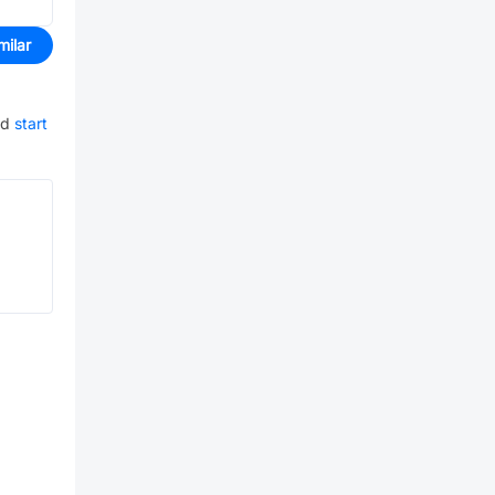
milar
nd
start