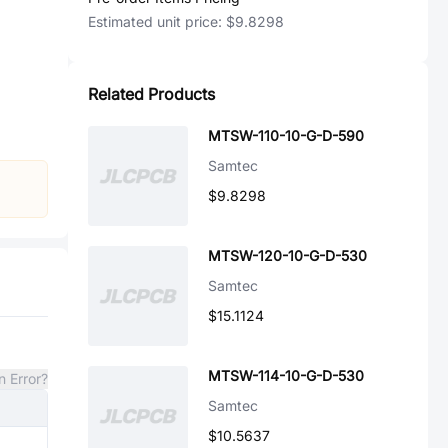
Estimated unit price:
$9.8298
Related Products
MTSW-110-10-G-D-590
Samtec
$9.8298
MTSW-120-10-G-D-530
Samtec
$15.1124
MTSW-114-10-G-D-530
n Error?
Samtec
$10.5637