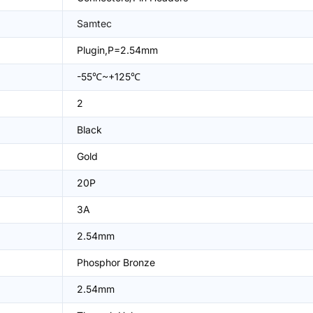
Samtec
Plugin,P=2.54mm
-55℃~+125℃
2
Black
Gold
20P
3A
2.54mm
Phosphor Bronze
2.54mm