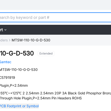
rt
aders
MTSW-110-10-G-D-530
10-G-D-530
Extended
Samtec
MTSW-110-10-G-D-530
C5791919
Plugin,P=2.54mm
-55℃~+125℃ 2 2.54mm 2.54mm 20P 3A Black Gold Phosphor Bron
Through Hole Plugin,P=2.54mm Pin Headers ROHS
PCB Footprint or Symbol