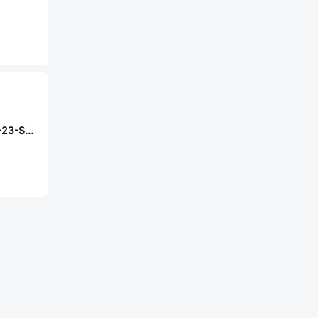
Samtec SSQ-108-23-S-D-RA