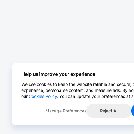
Help us improve your experience
We use cookies to keep the website reliable and secure, 
experience, personalise content, and measure ads. By ac
our
Cookies Policy
. You can update your preferences at a
Manage Preferences
Reject All