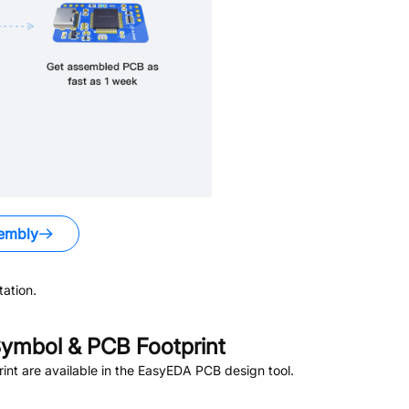
embly
ation.
ymbol & PCB Footprint
nt are available in the EasyEDA PCB design tool.