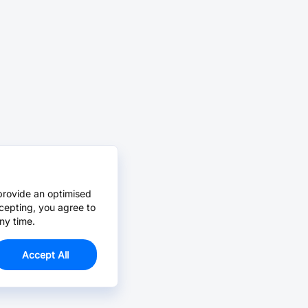
provide an optimised
cepting, you agree to
ny time.
Accept All