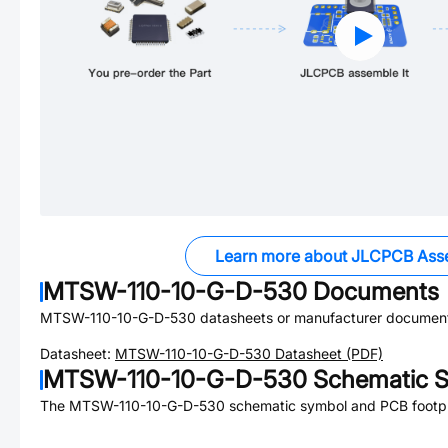
Learn more about JLCPCB Ass
MTSW-110-10-G-D-530
Documents
MTSW-110-10-G-D-530
datasheets or manufacturer document
Datasheet:
MTSW-110-10-G-D-530
Datasheet (PDF)
MTSW-110-10-G-D-530
Schematic S
The
MTSW-110-10-G-D-530
schematic symbol and PCB footpri