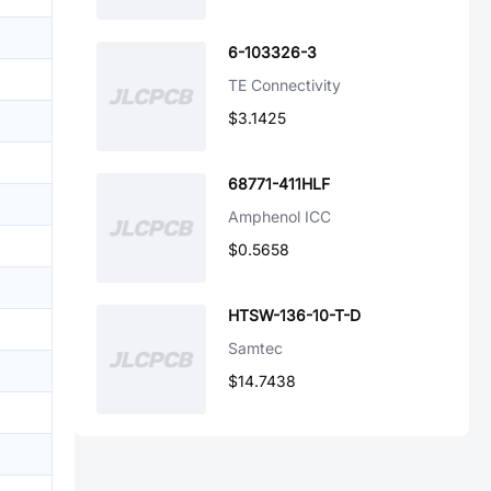
6-103326-3
TE Connectivity
$3.1425
68771-411HLF
Amphenol ICC
$0.5658
HTSW-136-10-T-D
Samtec
$14.7438