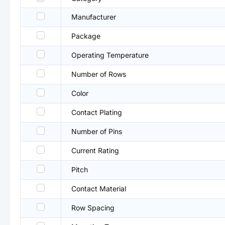
Manufacturer
Package
Operating Temperature
Number of Rows
Color
Contact Plating
Number of Pins
Current Rating
Pitch
Contact Material
Row Spacing