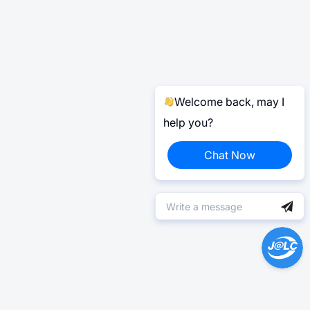
Welcome back, may I
help you?
Chat Now