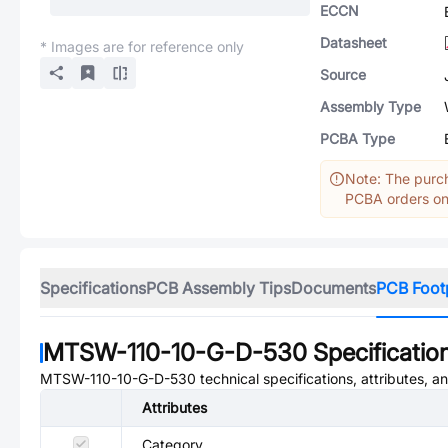
ECCN
Datasheet
* Images are for reference only
Source
Assembly Type
PCBA Type
Note: The purch
PCBA orders onl
Specifications
PCB Assembly Tips
Documents
PCB Foot
MTSW-110-10-G-D-530
Specificatio
MTSW-110-10-G-D-530
technical specifications, attributes, 
Attributes
Category