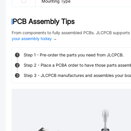
Mounting Type
PCB Assembly Tips
From components to fully assembled PCBs. JLCPCB supports 
your assembly today
→
Step
1
-
Pre-order the parts you need from JLCPCB.
1
Step
2
-
Place a PCBA order to have those parts assem
2
Step
3
-
JLCPCB manufactures and assembles your board
3