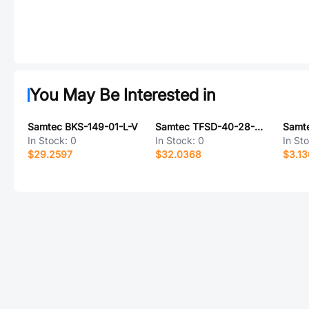
You May Be Interested in
Samtec BKS-149-01-L-V
Samtec TFSD-40-28-G-05.00-TR-NUX
In Stock:
0
In Stock:
0
In St
$29.2597
$32.0368
$3.1