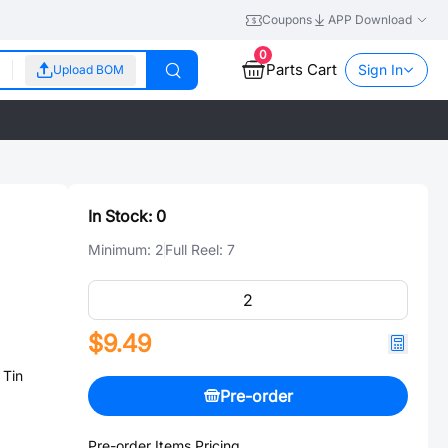
Coupons
APP Download
0
Parts Cart
Sign In
Upload BOM
In Stock:
0
Minimum:
2
Full Reel:
7
$9.49
 Tin
Pre-order
Pre-order Items Pricing