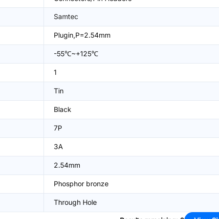
Samtec
Plugin,P=2.54mm
-55℃~+125℃
1
Tin
Black
7P
3A
2.54mm
Phosphor bronze
Through Hole