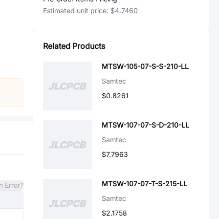
Estimated unit price:
$4.7460
Related Products
MTSW-105-07-S-S-210-LL
Samtec
$0.8261
MTSW-107-07-S-D-210-LL
Samtec
$7.7963
MTSW-107-07-T-S-215-LL
n Error?
Samtec
$2.1758