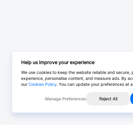
Help us improve your experience
We use cookies to keep the website reliable and secure, 
experience, personalise content, and measure ads. By ac
our
Cookies Policy
. You can update your preferences at a
Manage Preferences
Reject All