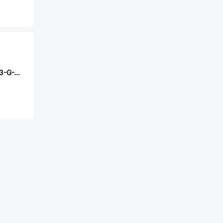
Samtec TW-09-03-G-T-170-200