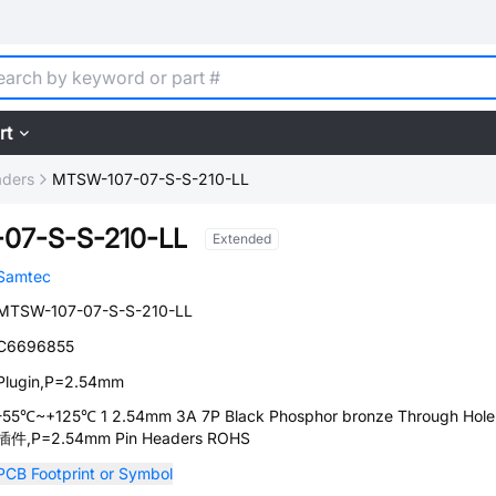
rt
aders
MTSW-107-07-S-S-210-LL
07-S-S-210-LL
Extended
Samtec
MTSW-107-07-S-S-210-LL
C6696855
Plugin,P=2.54mm
-55℃~+125℃ 1 2.54mm 3A 7P Black Phosphor bronze Through Hole
插件,P=2.54mm Pin Headers ROHS
PCB Footprint or Symbol