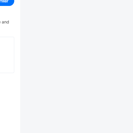
milar
e and