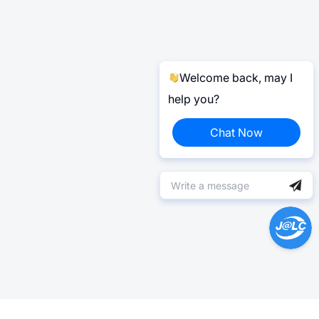
Welcome back, may I
help you?
Chat Now