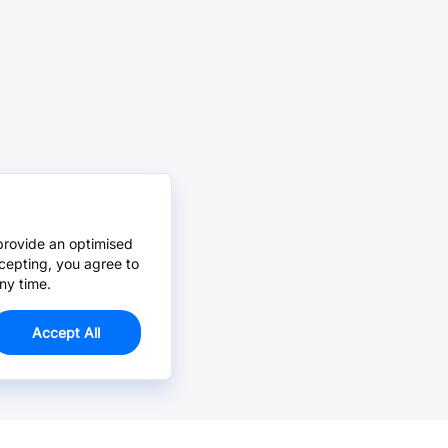
provide an optimised
cepting, you agree to
ny time.
Accept All