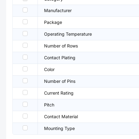
Manufacturer
Package
Operating Temperature
Number of Rows
Contact Plating
Color
Number of Pins
Current Rating
Pitch
Contact Material
Mounting Type