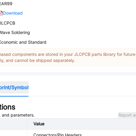
EAR99
Download
JLCPCB
Wave Soldering
Economic and Standard
ased components are stored in your JLCPCB parts library for future
y, and cannot be shipped separately.
print/Symbol
tions
s, and parameters.
Report a
Value
Connectors/Pin Headers