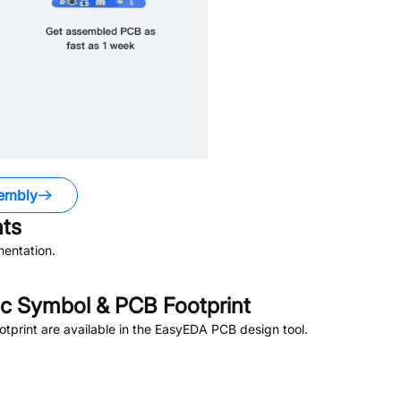
embly
ts
entation.
c Symbol & PCB Footprint
print are available in the EasyEDA PCB design tool.