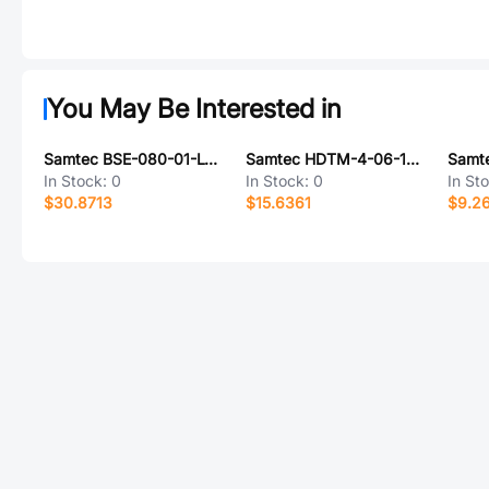
You May Be Interested in
Samtec BSE-080-01-L-D-EM2
Samtec HDTM-4-06-1-S-VT-0-1
In Stock:
0
In Stock:
0
In St
$30.8713
$15.6361
$9.2