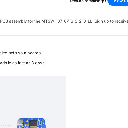
Results remaining
:
0
View Si
PCB assembly for the
MTSW-107-07-S-S-210-LL
. Sign up to receiv
bled onto your boards.
s in as fast as 3 days.