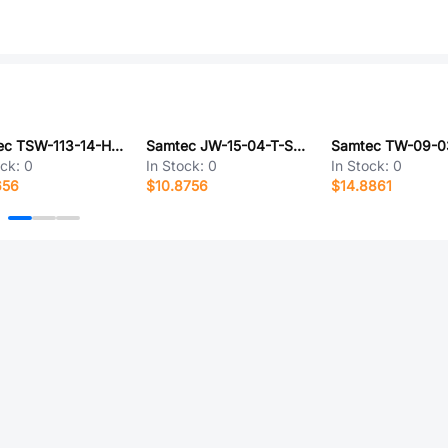
Samtec TSW-113-14-H-D
Samtec JW-15-04-T-S-750-140
ock:
0
In Stock:
0
In Stock:
0
656
$10.8756
$14.8861