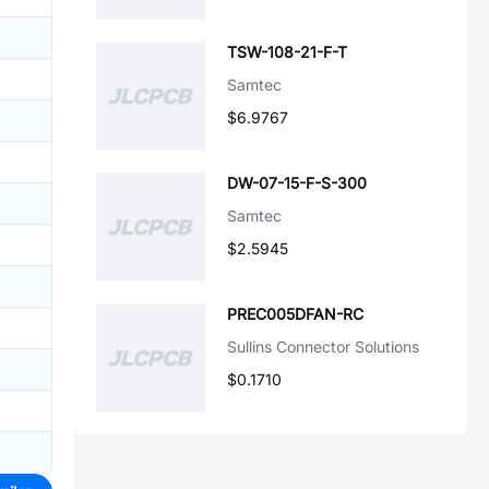
TSW-108-21-F-T
Samtec
$6.9767
DW-07-15-F-S-300
Samtec
$2.5945
PREC005DFAN-RC
Sullins Connector Solutions
$0.1710