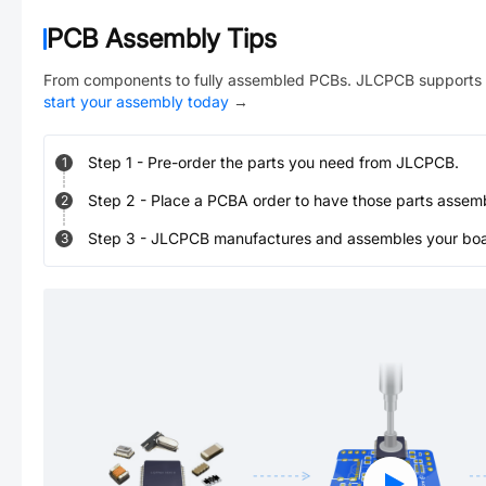
PCB Assembly Tips
From components to fully assembled PCBs. JLCPCB supports 
start your assembly today
→
Step
1
-
Pre-order the parts you need from JLCPCB.
1
Step
2
-
Place a PCBA order to have those parts assem
2
Step
3
-
JLCPCB manufactures and assembles your board
3