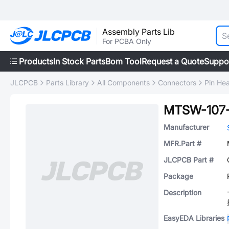
Assembly Parts Lib
For PCBA Only
Products
In Stock Parts
Bom Tool
Request a Quote
Suppo
JLCPCB
Parts Library
All Components
Connectors
Pin He
MTSW-107-
Manufacturer
MFR.Part #
JLCPCB Part #
Package
Description
EasyEDA Libraries