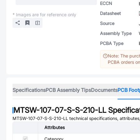
ECCN
Datasheet
* Images are for reference only
Source
Assembly Type
PCBA Type
Note: The purch
PCBA orders onl
Specifications
PCB Assembly Tips
Documents
PCB Foot
MTSW-107-07-S-S-210-LL
Specifica
MTSW-107-07-S-S-210-LL
technical specifications, attribute
Attributes
Category