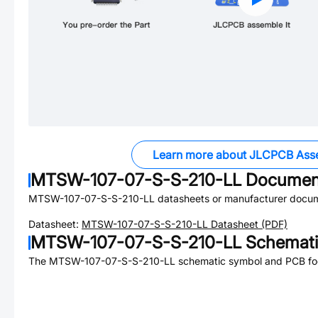
Learn more about JLCPCB Ass
MTSW-107-07-S-S-210-LL
Documen
MTSW-107-07-S-S-210-LL
datasheets or manufacturer docum
Datasheet:
MTSW-107-07-S-S-210-LL
Datasheet (PDF)
MTSW-107-07-S-S-210-LL
Schemati
The
MTSW-107-07-S-S-210-LL
schematic symbol and PCB foot