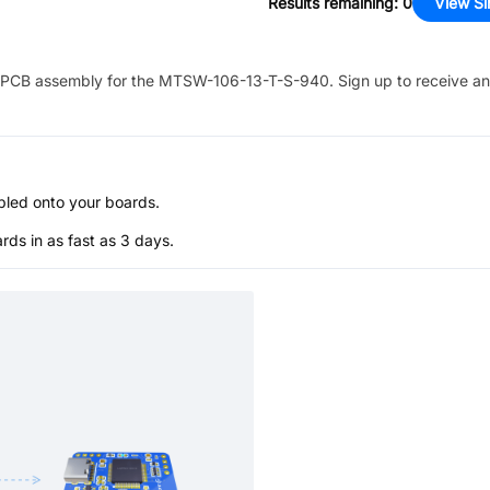
Results remaining
:
0
View Si
PCB assembly for the
MTSW-106-13-T-S-940
. Sign up to receive a
bled onto your boards.
s in as fast as 3 days.