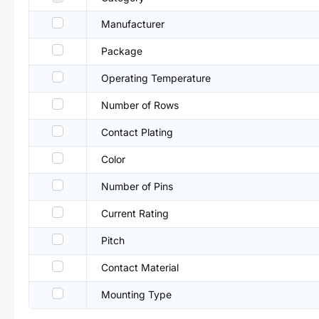
Manufacturer
Package
Operating Temperature
Number of Rows
Contact Plating
Color
Number of Pins
Current Rating
Pitch
Contact Material
Mounting Type