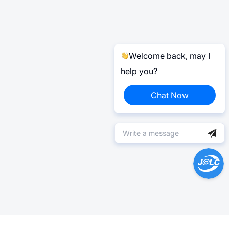
Welcome back, may I
help you?
Chat Now