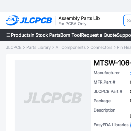
Assembly Parts Lib
For PCBA Only
Products
In Stock Parts
Bom Tool
Request a Quote
Suppo
JLCPCB
Parts Library
All Components
Connectors
Pin He
MTSW-106-
Manufacturer
MFR.Part #
JLCPCB Part #
Package
Description
EasyEDA Libraries