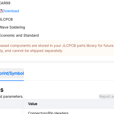
EAR99
Download
JLCPCB
Wave Soldering
Economic and Standard
ased components are stored in your JLCPCB parts library for future
y, and cannot be shipped separately.
print/Symbol
ns
and parameters.
Report a
Value
Connectors/Pin Headers