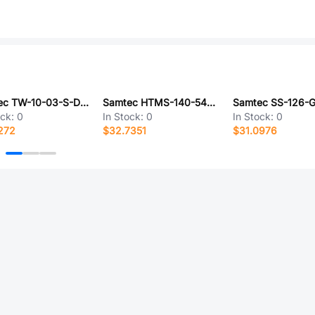
Samtec TW-10-03-S-D-310-SM
Samtec HTMS-140-54-G-D
Samtec SS-126-G
ock:
0
In Stock:
0
In Stock:
0
272
$32.7351
$31.0976