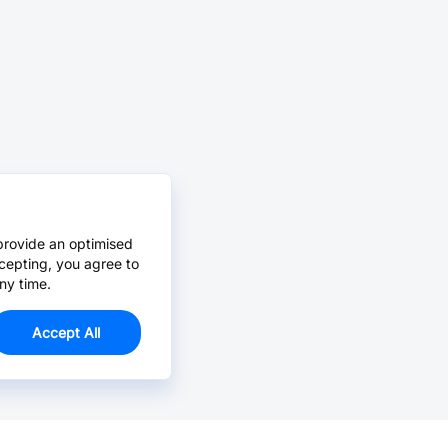
provide an optimised
cepting, you agree to
ny time.
Accept All