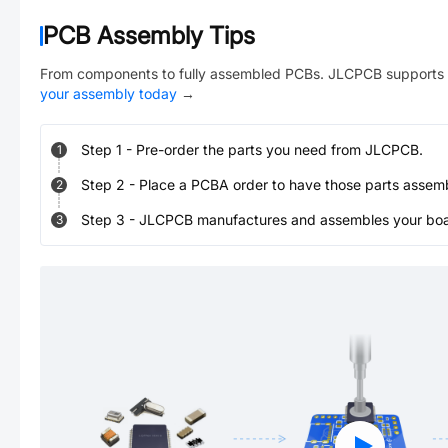
PCB Assembly Tips
From components to fully assembled PCBs. JLCPCB supports 
your assembly today
→
Step
1
-
Pre-order the parts you need from JLCPCB.
1
Step
2
-
Place a PCBA order to have those parts assem
2
Step
3
-
JLCPCB manufactures and assembles your board
3