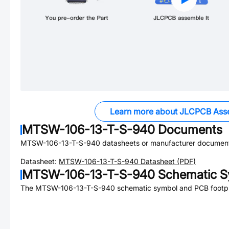
Learn more about JLCPCB Ass
MTSW-106-13-T-S-940
Documents
MTSW-106-13-T-S-940
datasheets or manufacturer document
Datasheet:
MTSW-106-13-T-S-940
Datasheet (PDF)
MTSW-106-13-T-S-940
Schematic S
The
MTSW-106-13-T-S-940
schematic symbol and PCB footpri