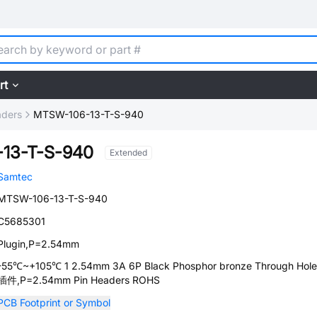
rt
aders
MTSW-106-13-T-S-940
13-T-S-940
Extended
Samtec
MTSW-106-13-T-S-940
C5685301
Plugin,P=2.54mm
-55℃~+105℃ 1 2.54mm 3A 6P Black Phosphor bronze Through Hole
插件,P=2.54mm Pin Headers ROHS
PCB Footprint or Symbol