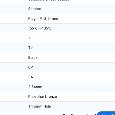
Samtec
Plugin,P=2.54mm
-55℃~+105℃
1
Tin
Black
6P
3A
2.54mm
Phosphor bronze
Through Hole