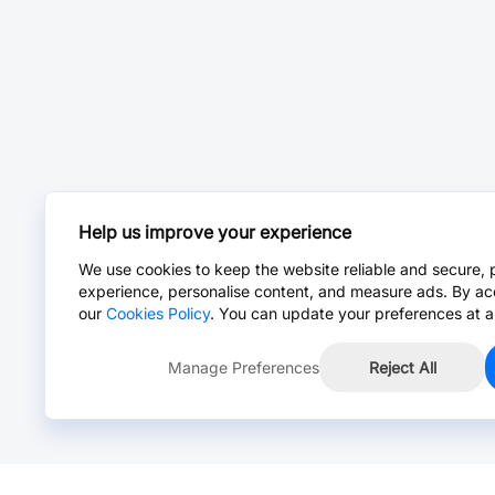
Help us improve your experience
We use cookies to keep the website reliable and secure, 
experience, personalise content, and measure ads. By ac
our
Cookies Policy
. You can update your preferences at a
Manage Preferences
Reject All