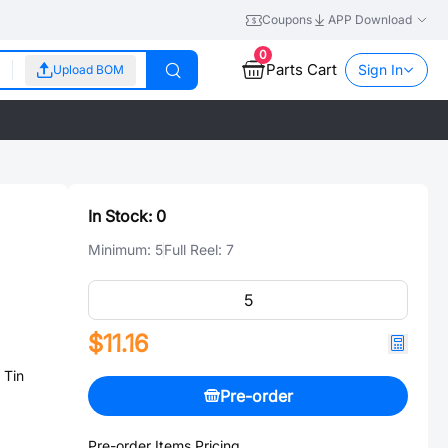
Coupons
APP Download
0
Parts Cart
Sign In
Upload BOM
In Stock:
0
Minimum:
5
Full Reel:
7
$11.16
 Tin
Pre-order
Pre-order Items Pricing