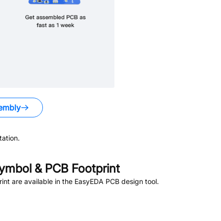
embly
ation.
ymbol & PCB Footprint
nt are available in the EasyEDA PCB design tool.