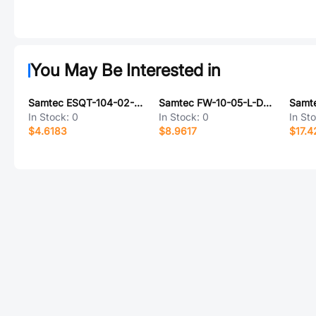
You May Be Interested in
Samtec ESQT-104-02-L-S-662
Samtec FW-10-05-L-D-380-065
In Stock:
0
In Stock:
0
In St
$4.6183
$8.9617
$17.4