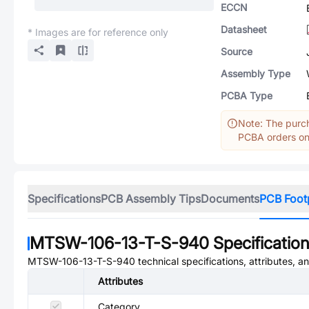
ECCN
Datasheet
* Images are for reference only
Source
Assembly Type
PCBA Type
Note: The purch
PCBA orders onl
Specifications
PCB Assembly Tips
Documents
PCB Foot
MTSW-106-13-T-S-940
Specificatio
MTSW-106-13-T-S-940
technical specifications, attributes, 
Attributes
Category