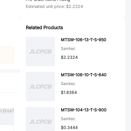
Estimated unit price:
$2.2324
Related Products
MTSW-106-13-T-S-950
Samtec
$2.2324
MTSW-106-10-T-S-640
Samtec
$1.8364
MTSW-104-13-T-S-900
n Error?
Samtec
$0.3444