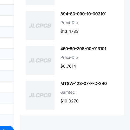
894-80-090-10-003101
Preci-Dip
$13.4733
450-80-208-00-013101
Preci-Dip
$0.7614
MTSW-123-07-F-D-240
Samtec
$10.0270