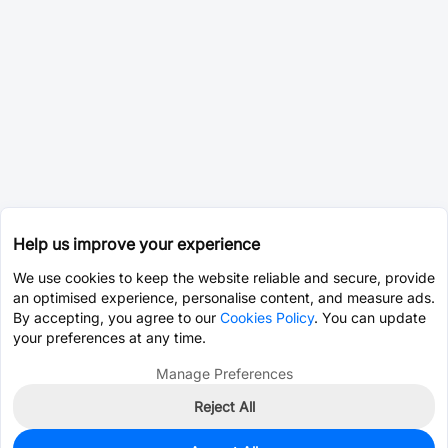
Help us improve your experience
We use cookies to keep the website reliable and secure, provide
an optimised experience, personalise content, and measure ads.
By accepting, you agree to our
Cookies Policy
. You can update
your preferences at any time.
Manage Preferences
Reject All