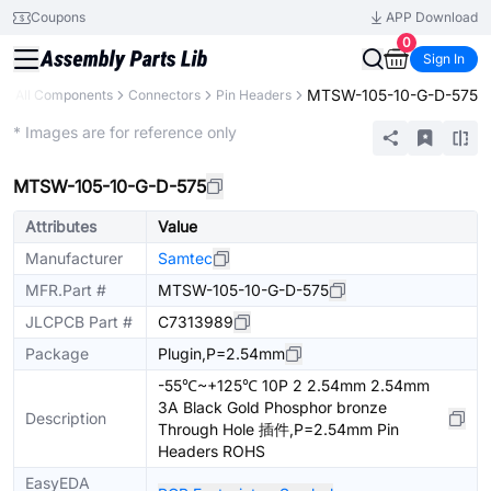
Coupons
APP Download
0
Sign In
MTSW-105-10-G-D-575
All Components
Connectors
Pin Headers
Extended
* Images are for reference only
MTSW-105-10-G-D-575
Attributes
Value
Manufacturer
Samtec
MFR.Part #
MTSW-105-10-G-D-575
JLCPCB Part #
C7313989
Package
Plugin,P=2.54mm
-55℃~+125℃ 10P 2 2.54mm 2.54mm
3A Black Gold Phosphor bronze
Description
Through Hole 插件,P=2.54mm Pin
Headers ROHS
EasyEDA