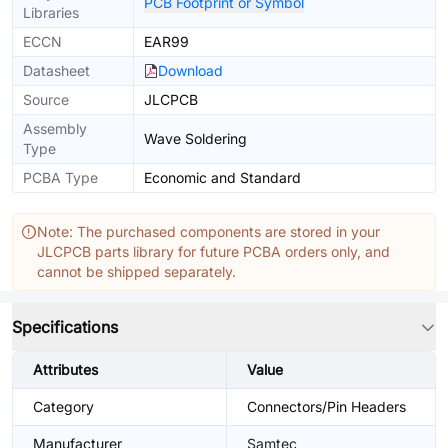
PCB Footprint or Symbol
Libraries
ECCN
EAR99
Datasheet
Download
Source
JLCPCB
Assembly
Wave Soldering
Type
PCBA Type
Economic and Standard
Note: The purchased components are stored in your
JLCPCB parts library for future PCBA orders only, and
cannot be shipped separately.
Specifications
Attributes
Value
Category
Connectors/Pin Headers
Manufacturer
Samtec