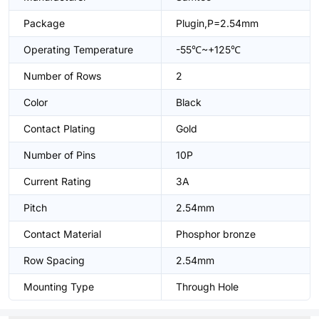
Package
Plugin,P=2.54mm
Operating Temperature
-55℃~+125℃
Number of Rows
2
Color
Black
Contact Plating
Gold
Number of Pins
10P
Current Rating
3A
Pitch
2.54mm
Contact Material
Phosphor bronze
Row Spacing
2.54mm
Mounting Type
Through Hole