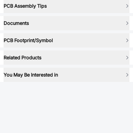
PCB Assembly Tips
Documents
PCB Footprint/Symbol
Related Products
You May Be Interested in