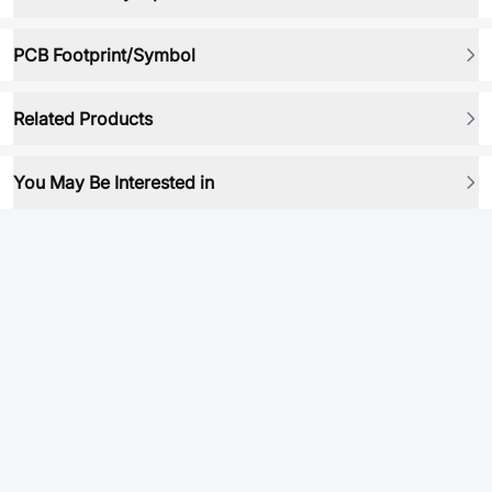
PCB Footprint/Symbol
Related Products
You May Be Interested in