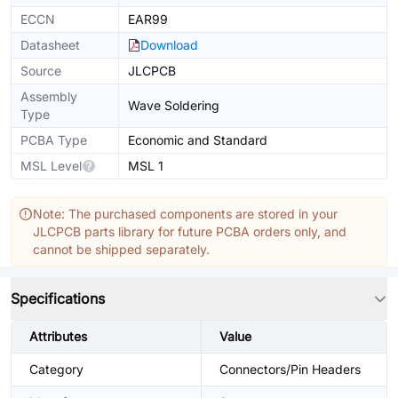
ECCN
EAR99
Datasheet
Download
Source
JLCPCB
Assembly
Wave Soldering
Type
PCBA Type
Economic and Standard
MSL Level
MSL 1
Note: The purchased components are stored in your
JLCPCB parts library for future PCBA orders only, and
cannot be shipped separately.
Specifications
Attributes
Value
Category
Connectors/Pin Headers