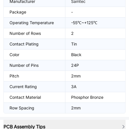
Manufacturer
Samtec
Package
-
Operating Temperature
-55℃~+125℃
Number of Rows
2
Contact Plating
Tin
Color
Black
Number of Pins
24P
Pitch
2mm
Current Rating
3A
Contact Material
Phosphor Bronze
Row Spacing
2mm
PCB Assembly Tips