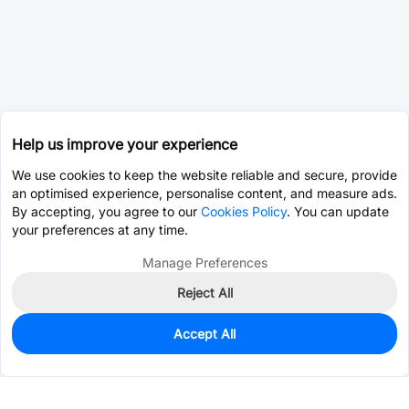
Help us improve your experience
We use cookies to keep the website reliable and secure, provide
an optimised experience, personalise content, and measure ads.
By accepting, you agree to our
Cookies Policy
. You can update
your preferences at any time.
Manage Preferences
Reject All
Accept All
0
In Stock
Pre-order
$13.5056