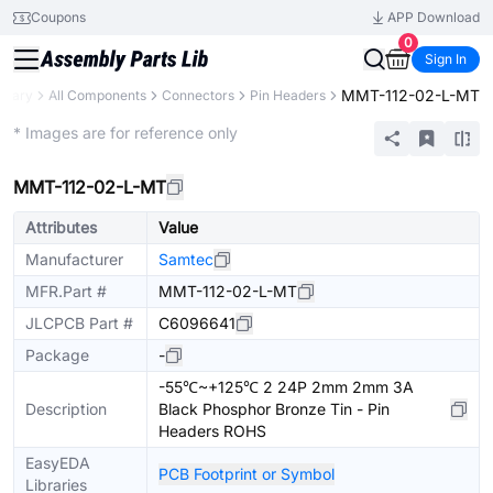
Coupons
APP Download
0
Sign In
MMT-112-02-L-MT
ibrary
All Components
Connectors
Pin Headers
Extended
* Images are for reference only
MMT-112-02-L-MT
Attributes
Value
Manufacturer
Samtec
MFR.Part #
MMT-112-02-L-MT
JLCPCB Part #
C6096641
Package
-
-55℃~+125℃ 2 24P 2mm 2mm 3A
Description
Black Phosphor Bronze Tin - Pin
Headers ROHS
EasyEDA
PCB Footprint or Symbol
Libraries