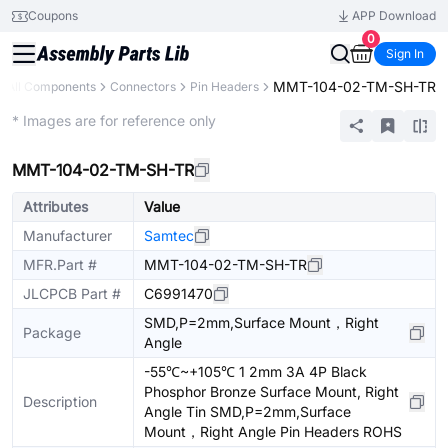
Coupons
APP Download
0
Sign In
MMT-104-02-TM-SH-TR
All Components
Connectors
Pin Headers
Extended
* Images are for reference only
MMT-104-02-TM-SH-TR
Attributes
Value
Manufacturer
Samtec
MFR.Part #
MMT-104-02-TM-SH-TR
JLCPCB Part #
C6991470
SMD,P=2mm,Surface Mount，Right
Package
Angle
-55℃~+105℃ 1 2mm 3A 4P Black
Phosphor Bronze Surface Mount, Right
Description
Angle Tin SMD,P=2mm,Surface
Mount，Right Angle Pin Headers ROHS