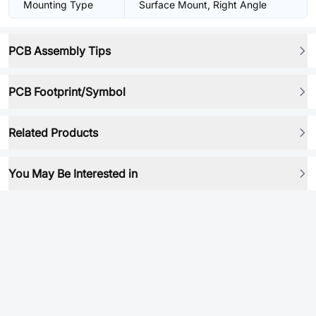
Mounting Type
Surface Mount, Right Angle
PCB Assembly Tips
PCB Footprint/Symbol
Related Products
You May Be Interested in