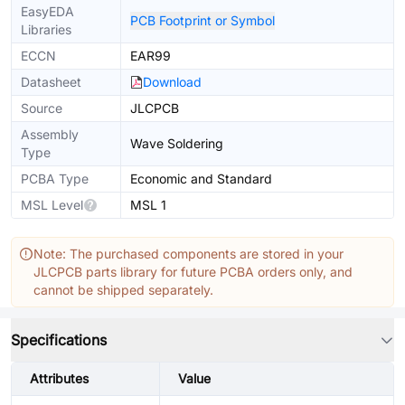
EasyEDA
PCB Footprint or Symbol
Libraries
ECCN
EAR99
Datasheet
Download
Source
JLCPCB
Assembly
Wave Soldering
Type
PCBA Type
Economic and Standard
MSL Level
MSL 1
Note: The purchased components are stored in your
JLCPCB parts library for future PCBA orders only, and
cannot be shipped separately.
Specifications
Attributes
Value