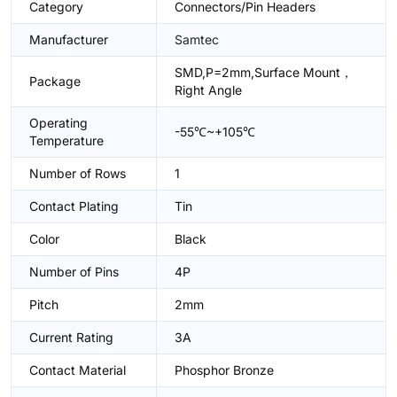
Category
Connectors/Pin Headers
Manufacturer
Samtec
SMD,P=2mm,Surface Mount，
Package
Right Angle
Operating
-55℃~+105℃
Temperature
Number of Rows
1
Contact Plating
Tin
Color
Black
Number of Pins
4P
Pitch
2mm
Current Rating
3A
Contact Material
Phosphor Bronze