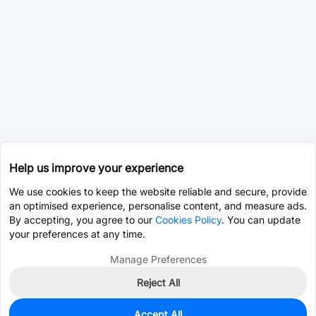
Help us improve your experience
We use cookies to keep the website reliable and secure, provide
an optimised experience, personalise content, and measure ads.
By accepting, you agree to our
Cookies Policy
. You can update
your preferences at any time.
Manage Preferences
Reject All
Accept All