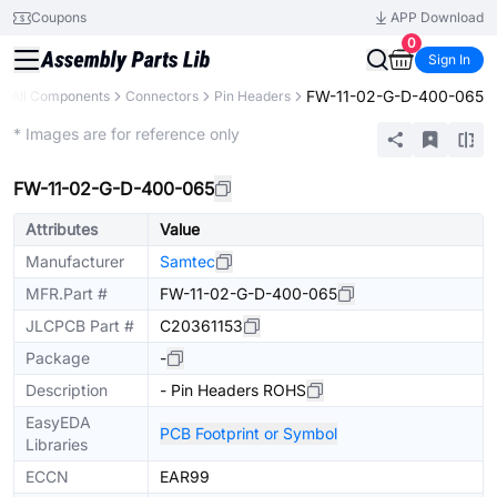
Coupons
APP Download
0
Sign In
FW-11-02-G-D-400-065
All Components
Connectors
Pin Headers
Extended
* Images are for reference only
FW-11-02-G-D-400-065
Attributes
Value
Manufacturer
Samtec
MFR.Part #
FW-11-02-G-D-400-065
JLCPCB Part #
C20361153
Package
-
Description
- Pin Headers ROHS
EasyEDA
PCB Footprint or Symbol
Libraries
ECCN
EAR99