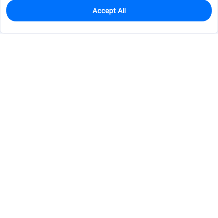
Accept All
0
In Stock
Pre-order
$9.6568
Services & Tools
Support
Company
Electronics
Mechanical