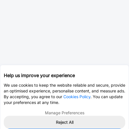
Help us improve your experience
We use cookies to keep the website reliable and secure, provide
an optimised experience, personalise content, and measure ads.
By accepting, you agree to our
Cookies Policy
. You can update
your preferences at any time.
Manage Preferences
Reject All