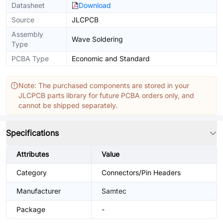
Datasheet
Download
Source
JLCPCB
Assembly
Wave Soldering
Type
PCBA Type
Economic and Standard
Note: The purchased components are stored in your
JLCPCB parts library for future PCBA orders only, and
cannot be shipped separately.
Specifications
Attributes
Value
Category
Connectors/Pin Headers
Manufacturer
Samtec
Package
-