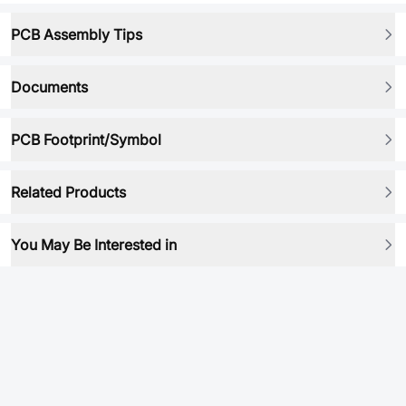
PCB Assembly Tips
Documents
PCB Footprint/Symbol
Related Products
You May Be Interested in