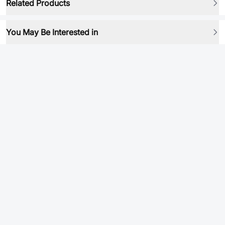
Related Products
You May Be Interested in