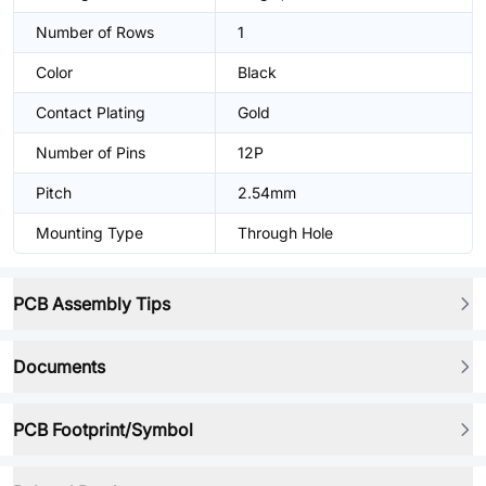
Number of Rows
1
Color
Black
Contact Plating
Gold
Number of Pins
12P
Pitch
2.54mm
Mounting Type
Through Hole
PCB Assembly Tips
Documents
PCB Footprint/Symbol