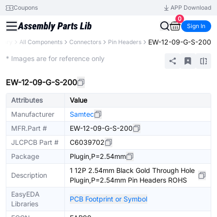
Coupons
APP Download
0
Sign In
EW-12-09-G-S-200
brary
All Components
Connectors
Pin Headers
Extended
* Images are for reference only
EW-12-09-G-S-200
Attributes
Value
Manufacturer
Samtec
MFR.Part #
EW-12-09-G-S-200
JLCPCB Part #
C6039702
Package
Plugin,P=2.54mm
1 12P 2.54mm Black Gold Through Hole
Description
Plugin,P=2.54mm Pin Headers ROHS
EasyEDA
PCB Footprint or Symbol
Libraries