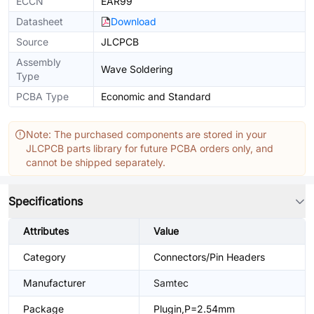
ECCN
EAR99
Datasheet
Download
Source
JLCPCB
Assembly
Wave Soldering
Type
PCBA Type
Economic and Standard
Note: The purchased components are stored in your
JLCPCB parts library for future PCBA orders only, and
cannot be shipped separately.
Specifications
Attributes
Value
Category
Connectors/Pin Headers
Manufacturer
Samtec
Package
Plugin,P=2.54mm