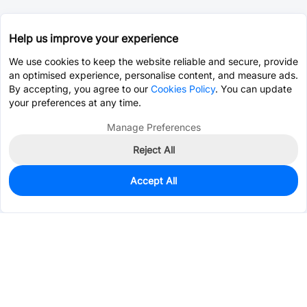
Help us improve your experience
We use cookies to keep the website reliable and secure, provide
an optimised experience, personalise content, and measure ads.
By accepting, you agree to our
Cookies Policy
. You can update
your preferences at any time.
Manage Preferences
Reject All
Accept All
0
In Stock
Pre-order
$5.7905