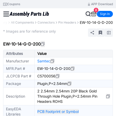
Coupons
APP Download
0
Sign In
EW-10-14-G-D-200
brary
All Components
Connectors
Pin Headers
Extended
* Images are for reference only
EW-10-14-G-D-200
Attributes
Value
Manufacturer
Samtec
MFR.Part #
EW-10-14-G-D-200
JLCPCB Part #
C5700056
Package
Plugin,P=2.54mm
2 2.54mm 2.54mm 20P Black Gold
Description
Through Hole Plugin,P=2.54mm Pin
Headers ROHS
EasyEDA
PCB Footprint or Symbol
Libraries