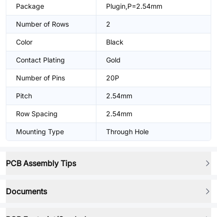
Package
Plugin,P=2.54mm
Number of Rows
2
Color
Black
Contact Plating
Gold
Number of Pins
20P
Pitch
2.54mm
Row Spacing
2.54mm
Mounting Type
Through Hole
PCB Assembly Tips
Documents