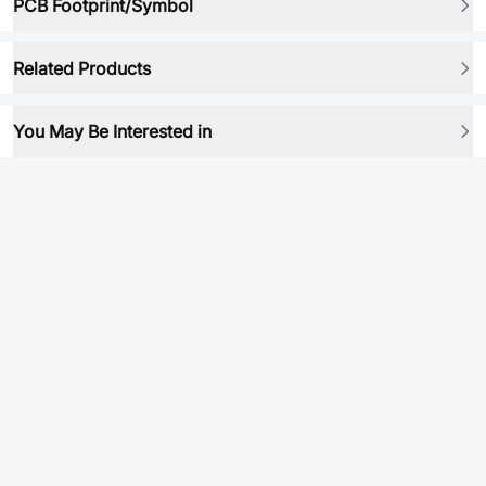
PCB Footprint/Symbol
Related Products
You May Be Interested in