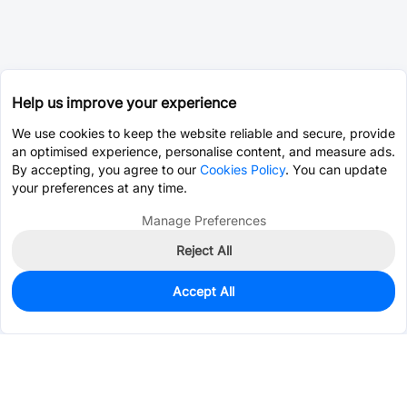
Help us improve your experience
We use cookies to keep the website reliable and secure, provide
an optimised experience, personalise content, and measure ads.
By accepting, you agree to our
Cookies Policy
. You can update
your preferences at any time.
Manage Preferences
Reject All
Accept All
0
In Stock
Pre-order
$10.9161