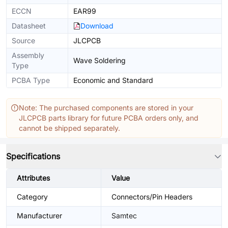
ECCN
EAR99
Datasheet
Download
Source
JLCPCB
Assembly
Wave Soldering
Type
PCBA Type
Economic and Standard
Note: The purchased components are stored in your
JLCPCB parts library for future PCBA orders only, and
cannot be shipped separately.
Specifications
Attributes
Value
Category
Connectors/Pin Headers
Manufacturer
Samtec