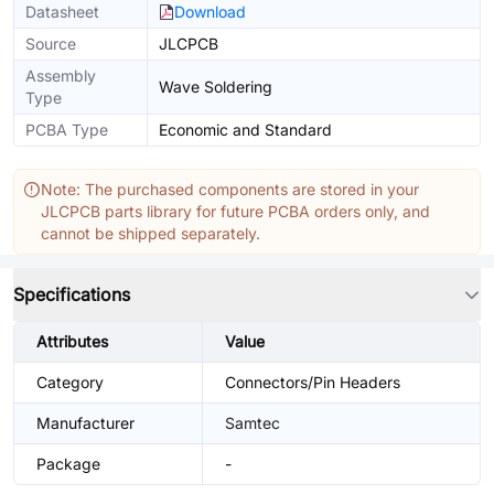
Datasheet
Download
Source
JLCPCB
Assembly
Wave Soldering
Type
PCBA Type
Economic and Standard
Note: The purchased components are stored in your
JLCPCB parts library for future PCBA orders only, and
cannot be shipped separately.
Specifications
Attributes
Value
Category
Connectors/Pin Headers
Manufacturer
Samtec
Package
-