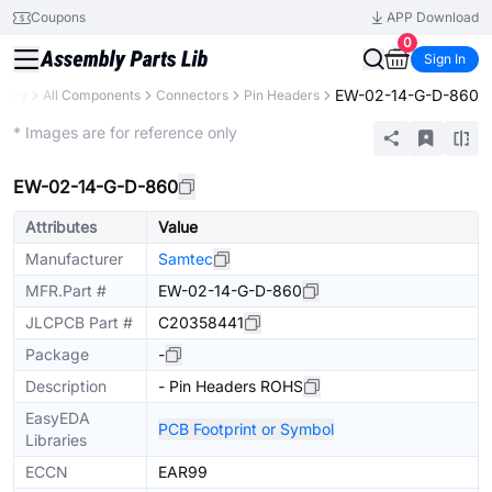
Coupons
APP Download
0
Sign In
EW-02-14-G-D-860
brary
All Components
Connectors
Pin Headers
Extended
* Images are for reference only
EW-02-14-G-D-860
Attributes
Value
Manufacturer
Samtec
MFR.Part #
EW-02-14-G-D-860
JLCPCB Part #
C20358441
Package
-
Description
- Pin Headers ROHS
EasyEDA
PCB Footprint or Symbol
Libraries
ECCN
EAR99