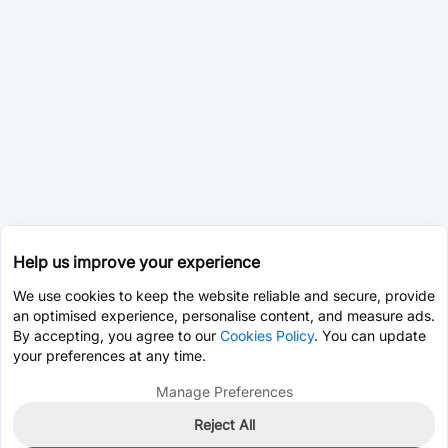
Help us improve your experience
We use cookies to keep the website reliable and secure, provide
an optimised experience, personalise content, and measure ads.
By accepting, you agree to our
Cookies Policy
. You can update
your preferences at any time.
Manage Preferences
Reject All