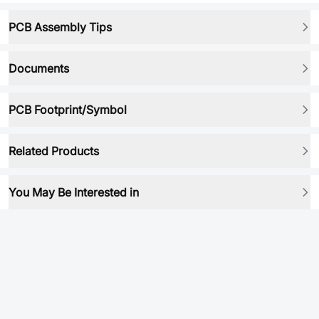
PCB Assembly Tips
Documents
PCB Footprint/Symbol
Related Products
You May Be Interested in