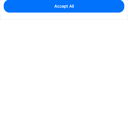
Accept All
0
In Stock
Pre-order
$2.5088
Services & Tools
Support
Company
Electronics
Mechanical