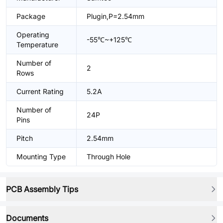
Package
Plugin,P=2.54mm
Operating
-55℃~+125℃
Temperature
Number of
2
Rows
Current Rating
5.2A
Number of
24P
Pins
Pitch
2.54mm
Mounting Type
Through Hole
PCB Assembly Tips
Documents