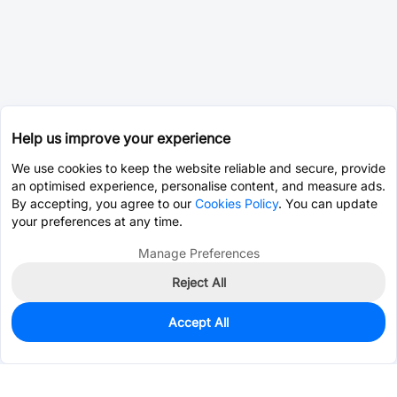
Help us improve your experience
We use cookies to keep the website reliable and secure, provide
an optimised experience, personalise content, and measure ads.
By accepting, you agree to our
Cookies Policy
. You can update
your preferences at any time.
Manage Preferences
Reject All
Accept All
0
In Stock
Pre-order
$14.2767