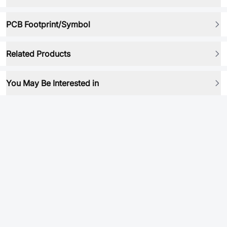
PCB Footprint/Symbol
Related Products
You May Be Interested in