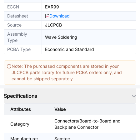
ECCN
EAR99
Datasheet
Download
Source
JLCPCB
Assembly
Wave Soldering
Type
PCBA Type
Economic and Standard
Note: The purchased components are stored in your
JLCPCB parts library for future PCBA orders only, and
cannot be shipped separately.
Specifications
Attributes
Value
Connectors/Board-to-Board and
Category
Backplane Connector
Manufacturer
Samtec