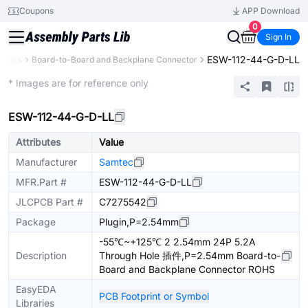
Coupons
APP Download
0
Sign In
ESW-112-44-G-D-LL
ctors
Board-to-Board and Backplane Connector
Extended
* Images are for reference only
ESW-112-44-G-D-LL
Attributes
Value
Manufacturer
Samtec
MFR.Part #
ESW-112-44-G-D-LL
JLCPCB Part #
C7275542
Package
Plugin,P=2.54mm
-55℃~+125℃ 2 2.54mm 24P 5.2A
Description
Through Hole 插件,P=2.54mm Board-to-
Board and Backplane Connector ROHS
EasyEDA
PCB Footprint or Symbol
Libraries